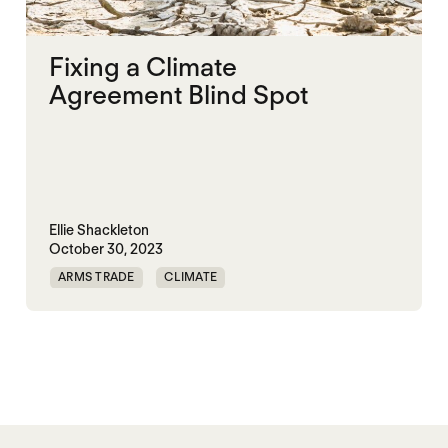
Fixing a Climate
Agreement Blind Spot
Ellie Shackleton
October 30, 2023
ARMS TRADE
CLIMATE