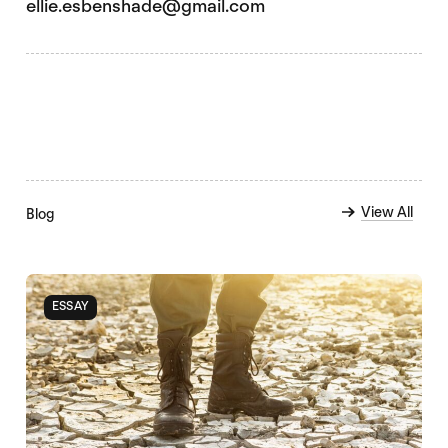
ellie.esbenshade@gmail.com
View All
Blog
ESSAY