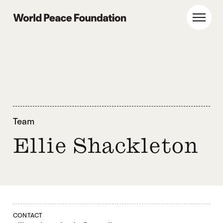
Skip
Skip
to
to
World Peace Foundation
Toggl
main
footer
content
Team
Ellie Shackleton
CONTACT