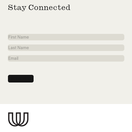
Stay Connected
First
Name
Last
Name
Email