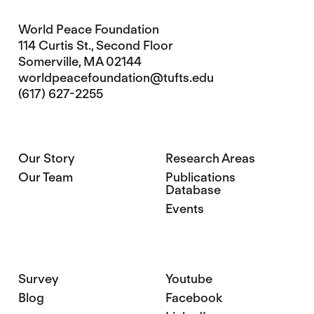
World Peace Foundation
114 Curtis St., Second Floor
Somerville, MA 02144
worldpeacefoundation@tufts.edu
(617) 627-2255
Our Story
Research Areas
Our Team
Publications
Database
Events
Survey
Youtube
Blog
Facebook