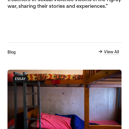
war, sharing their stories and experiences.”
View All
Blog
ESSAY