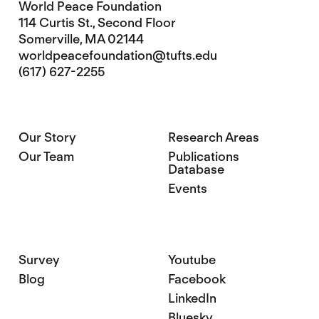
World Peace Foundation
114 Curtis St., Second Floor
Somerville, MA 02144
worldpeacefoundation@tufts.edu
(617) 627-2255
Our Story
Research Areas
Our Team
Publications
Database
Events
Survey
Youtube
Blog
Facebook
LinkedIn
Bluesky