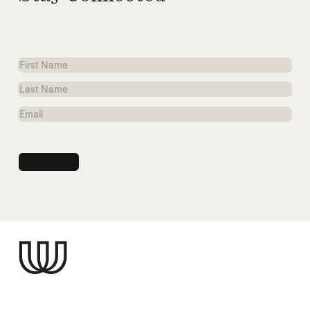
First
Name
Last
Name
Email