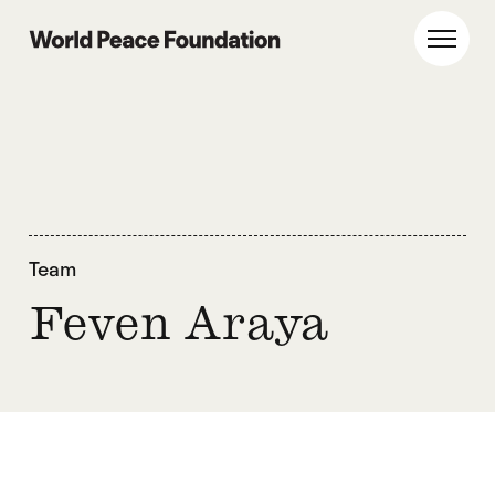
Skip
Skip
to
to
World Peace Foundation
Toggl
main
footer
content
Team
Feven Araya