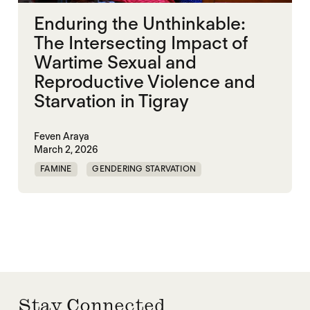
Enduring the Unthinkable:
The Intersecting Impact of
Wartime Sexual and
Reproductive Violence and
Starvation in Tigray
Feven Araya
March 2, 2026
FAMINE
GENDERING STARVATION
MASS STARVATION
SGBV
SGBV AND STARVATION
STARVATION CRIMES
TIGRAY
Stay Connected