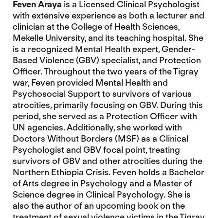
Feven Araya
is a Licensed Clinical Psychologist
with extensive experience as both a lecturer and
clinician at the College of Health Sciences,
Mekelle University, and its teaching hospital. She
is a recognized Mental Health expert, Gender-
Based Violence (GBV) specialist, and Protection
Officer. Throughout the two years of the Tigray
war, Feven provided Mental Health and
Psychosocial Support to survivors of various
atrocities, primarily focusing on GBV. During this
period, she served as a Protection Officer with
UN agencies. Additionally, she worked with
Doctors Without Borders (MSF) as a Clinical
Psychologist and GBV focal point, treating
survivors of GBV and other atrocities during the
Northern Ethiopia Crisis. Feven holds a Bachelor
of Arts degree in Psychology and a Master of
Science degree in Clinical Psychology. She is
also the author of an upcoming book on the
treatment of sexual violence victims in the Tigray