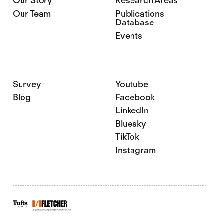
Our Story
Research Areas
Our Team
Publications
Database
Events
Survey
Youtube
Blog
Facebook
LinkedIn
Bluesky
TikTok
Instagram