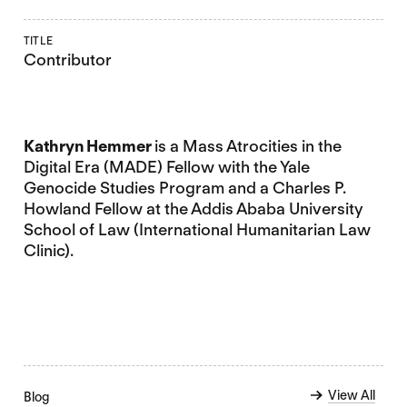
TITLE
Contributor
Kathryn Hemmer
is a Mass Atrocities in the
Digital Era (MADE) Fellow with the Yale
Genocide Studies Program and a Charles P.
Howland Fellow at the Addis Ababa University
School of Law (International Humanitarian Law
Clinic).
View All
Blog