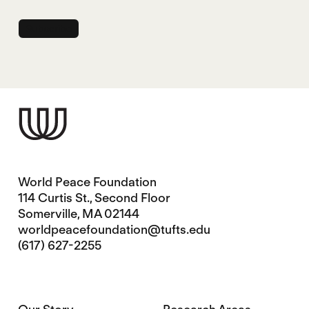
World Peace Foundation
114 Curtis St., Second Floor
Somerville, MA 02144
worldpeacefoundation@tufts.edu
(617) 627-2255