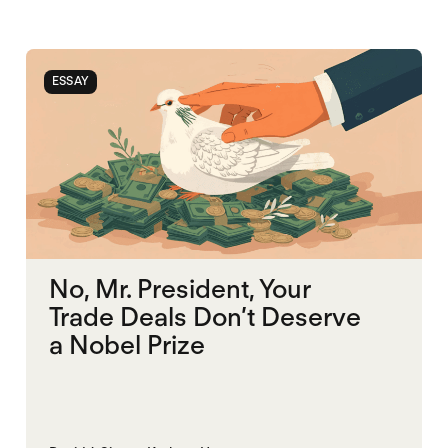
ESSAY
No, Mr. President, Your
Trade Deals Don’t Deserve
a Nobel Prize