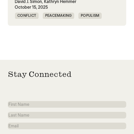
David J. Simon,
Kathryn Hemmer
October 15, 2025
CONFLICT
PEACEMAKING
POPULISM
TRUMP
UNITED STATES
WORLD PEACE
Stay Connected
First
Name
Last
Name
Email