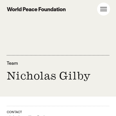
Skip
Skip
to
to
World Peace Foundation
Toggl
main
footer
content
Team
Nicholas Gilby
CONTACT