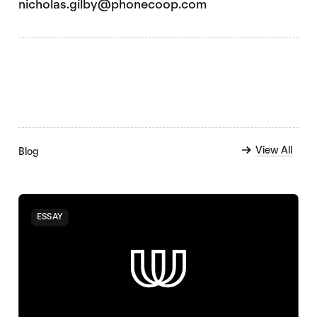
nicholas.gilby@phonecoop.com
View All
Blog
ESSAY