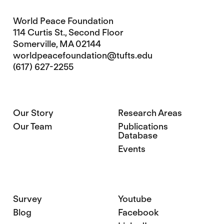
World Peace Foundation
114 Curtis St., Second Floor
Somerville, MA 02144
worldpeacefoundation@tufts.edu
(617) 627-2255
Our Story
Research Areas
Our Team
Publications
Database
Events
Survey
Youtube
Blog
Facebook