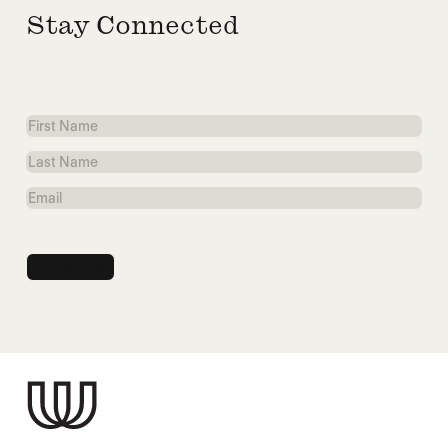
Stay Connected
First
Name
Last
Name
Email