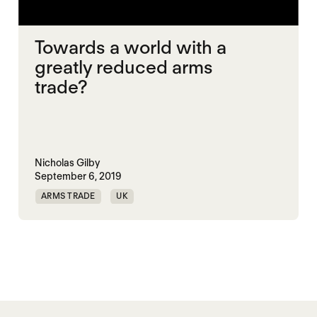
Towards a world with a
greatly reduced arms
trade?
Nicholas Gilby
September 6, 2019
ARMS TRADE
UK