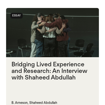
ESSAY
Bridging Lived Experience
and Research: An Interview
with Shaheed Abdullah
B. Arneson,
Shaheed Abdullah