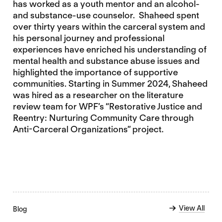
has worked as a youth mentor and an alcohol-
and substance-use counselor. Shaheed spent
over thirty years within the carceral system and
his personal journey and professional
experiences have enriched his understanding of
mental health and substance abuse issues and
highlighted the importance of supportive
communities. Starting in Summer 2024, Shaheed
was hired as a researcher on the literature
review team for WPF’s “Restorative Justice and
Reentry: Nurturing Community Care through
Anti-Carceral Organizations” project.
View All
Blog