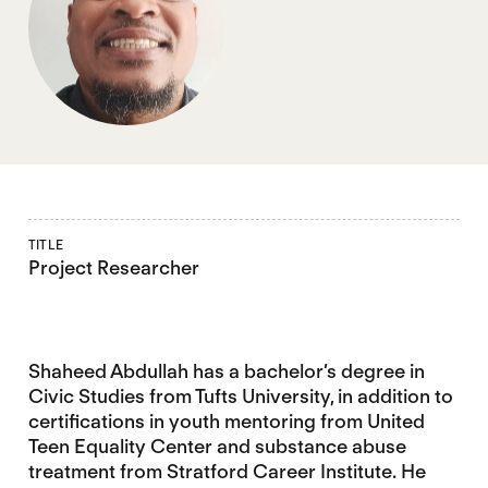
TITLE
Project Researcher
Shaheed Abdullah has a bachelor’s degree in
Civic Studies from Tufts University, in addition to
certifications in youth mentoring from United
Teen Equality Center and substance abuse
treatment from Stratford Career Institute. He