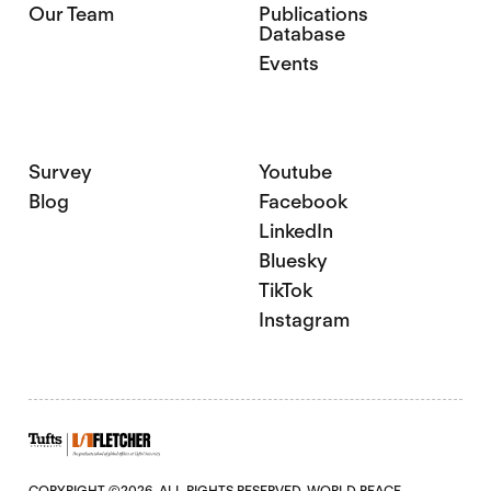
Our Team
Publications
Database
Events
Survey
Youtube
Blog
Facebook
LinkedIn
Bluesky
TikTok
Instagram
COPYRIGHT ©2026. ALL RIGHTS RESERVED. WORLD PEACE