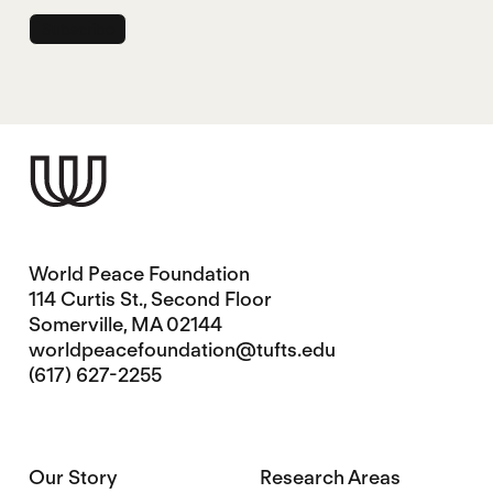
World Peace Foundation
114 Curtis St., Second Floor
Somerville, MA 02144
worldpeacefoundation@tufts.edu
(617) 627-2255
Our Story
Research Areas