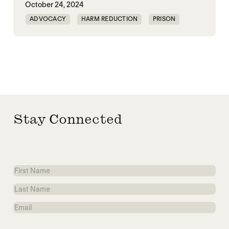
October 24, 2024
ADVOCACY
HARM REDUCTION
PRISON
RESTORATIVE JUSTICE
Stay Connected
First
Name
Last
Name
Email