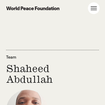
Skip
Skip
to
to
World Peace Foundation
Toggl
main
footer
content
Team
Shaheed
Abdullah