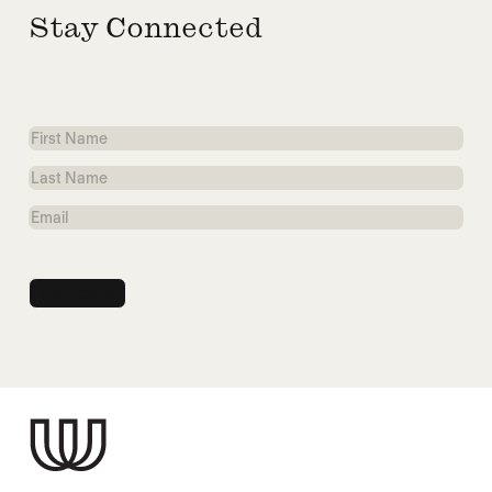
Stay Connected
First
Name
Last
Name
Email