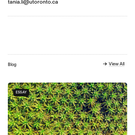
tania.li@utoronto.ca
View All
Blog
ESSAY