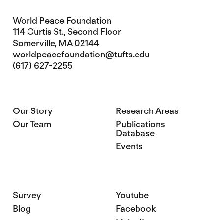
World Peace Foundation
114 Curtis St., Second Floor
Somerville, MA 02144
worldpeacefoundation@tufts.edu
(617) 627-2255
Our Story
Research Areas
Our Team
Publications
Database
Events
Survey
Youtube
Blog
Facebook