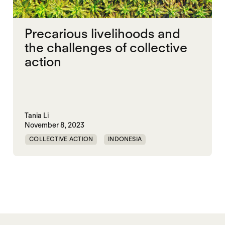
Precarious livelihoods and
the challenges of collective
action
Tania Li
November 8, 2023
COLLECTIVE ACTION
INDONESIA
PRECARITY