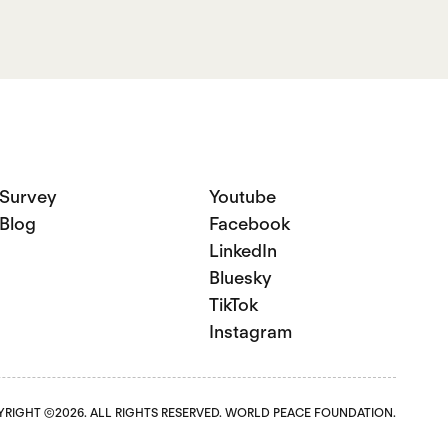
Survey
Youtube
Blog
Facebook
LinkedIn
Bluesky
TikTok
Instagram
RIGHT ©2026. ALL RIGHTS RESERVED. WORLD PEACE FOUNDATION.