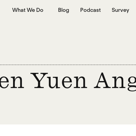
What We Do
Blog
Podcast
Survey
en Yuen An