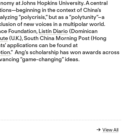
onomy at Johns Hopkins University. A central
ptions—beginning in the context of China’s
alyzing “polycrisis,” but as a “polytunity”–a
lusion of new voices in a multipolar world.
ace Foundation,
Listín Diario
(Dominican
ute
(U.K.), South China Morning Post (Hong
ts’ applications can be found at
tion
.” Ang’s scholarship has won awards across
advancing “game-changing” ideas.
View All