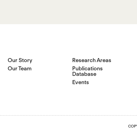
Our Story
Research Areas
Our Team
Publications
Database
Events
COPY