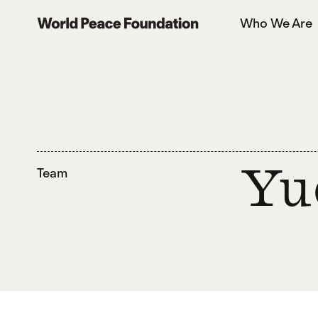
Skip
Skip
Who We Are
to
to
World Peace Foundation
main
footer
content
Team
Yu