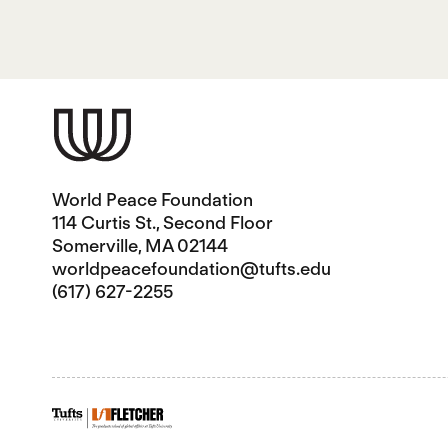
World Peace Foundation
114 Curtis St., Second Floor
Somerville, MA 02144
worldpeacefoundation@tufts.edu
(617) 627-2255