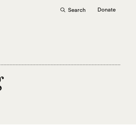
Donate
Search
g