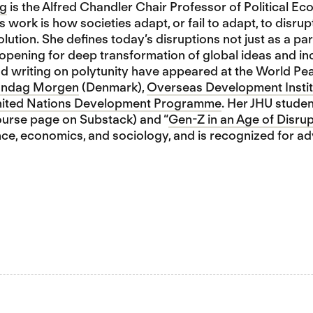
ng
is the Alfred Chandler Chair Professor of Political Ec
s work is how societies adapt, or fail to adapt, to disru
olution. She defines today’s disruptions not just as a par
opening for deep transformation of global ideas and inc
nd writing on polytunity have appeared at the World Pe
ndag Morgen
(Denmark),
Overseas Development Instit
ited Nations Development Programme
. Her JHU studen
urse page on Substack) and “
Gen-Z in an Age of Disrup
ence, economics, and sociology, and is recognized for 