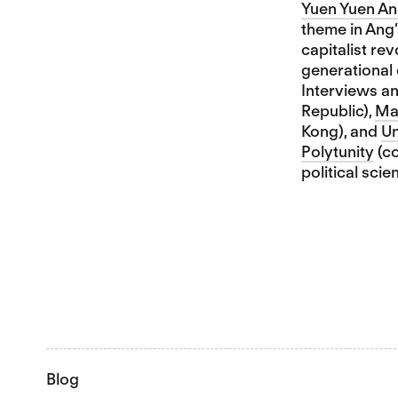
Yuen Yuen A
theme in Ang’
capitalist rev
generational 
Interviews a
Republic),
Ma
Kong), and
Un
Polytunity
(co
political sci
Blog