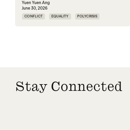
Yuen Yuen Ang
June 30, 2026
CONFLICT
EQUALITY
POLYCRISIS
POLYTUNITY
Stay Connected