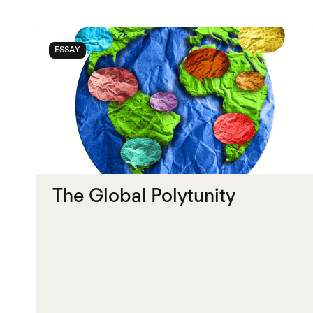
ESSAY
The Global Polytunity