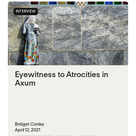
INTERVIEW
Eyewitness to Atrocities in
Axum
Bridget Conley
April 12, 2021