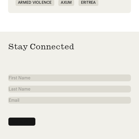
ARMED VIOLENCE
AXUM
ERITREA
ETHIOPIA
Stay Connected
First
Name
Last
Name
Email