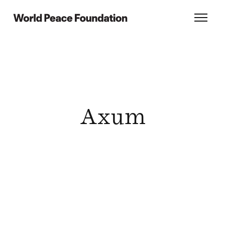
Skip
Skip
to
to
World Peace Foundation
Toggl
main
footer
content
Axum