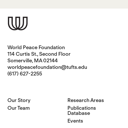
World Peace Foundation
114 Curtis St., Second Floor
Somerville, MA 02144
worldpeacefoundation@tufts.edu
(617) 627-2255
Our Story
Research Areas
Our Team
Publications
Database
Events