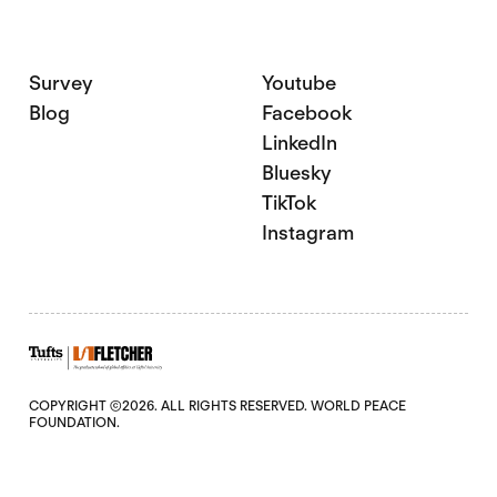
Survey
Youtube
Blog
Facebook
LinkedIn
Bluesky
TikTok
Instagram
COPYRIGHT ©2026. ALL RIGHTS RESERVED. WORLD PEACE
FOUNDATION.