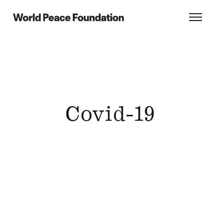
Skip
Skip
to
to
World Peace Foundation
Toggl
main
footer
content
Covid-19