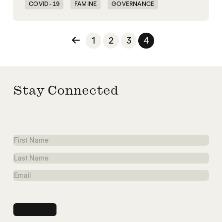
COVID-19
FAMINE
GOVERNANCE
PANDEMIC
Posts pagination
1
2
3
4
Stay Connected
First
Name
Last
Name
Email