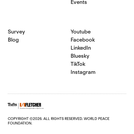
Events
Survey
Youtube
Blog
Facebook
LinkedIn
Bluesky
TikTok
Instagram
COPYRIGHT ©2026. ALL RIGHTS RESERVED. WORLD PEACE
FOUNDATION.