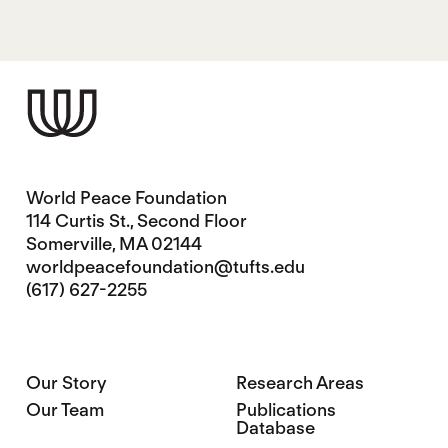
World Peace Foundation
114 Curtis St., Second Floor
Somerville, MA 02144
worldpeacefoundation@tufts.edu
(617) 627-2255
Our Story
Research Areas
Our Team
Publications
Database