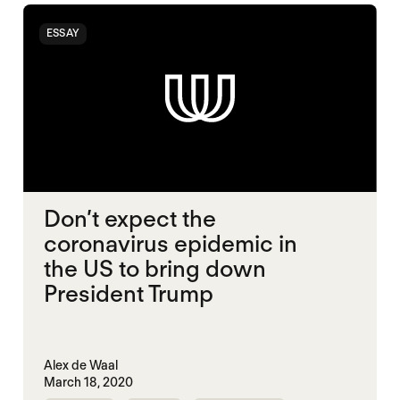
ESSAY
Don’t expect the
coronavirus epidemic in
the US to bring down
President Trump
Alex de Waal
March 18, 2020