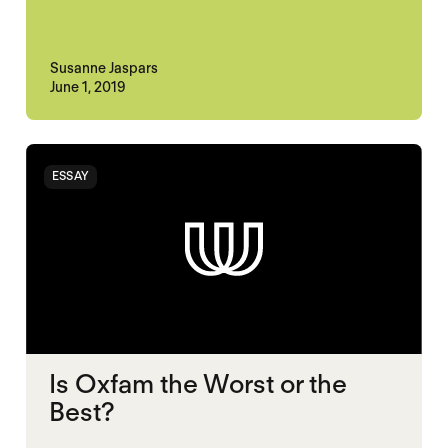
Susanne Jaspars
June 1, 2019
ESSAY
Is Oxfam the Worst or the
Best?