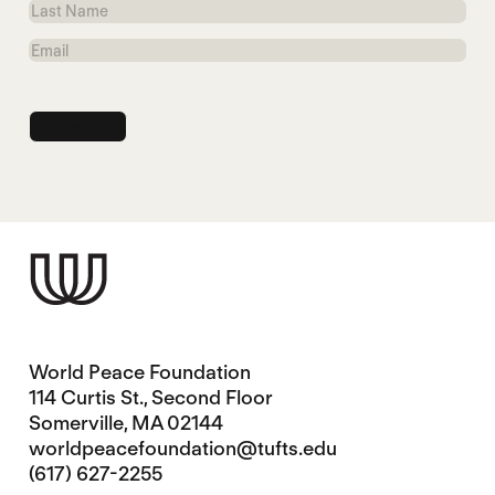
Last
Name
Email
World Peace Foundation
114 Curtis St., Second Floor
Somerville, MA 02144
worldpeacefoundation@tufts.edu
(617) 627-2255