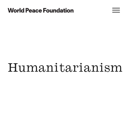
Skip
Skip
to
to
World Peace Foundation
Toggl
main
footer
content
Humanitarianism