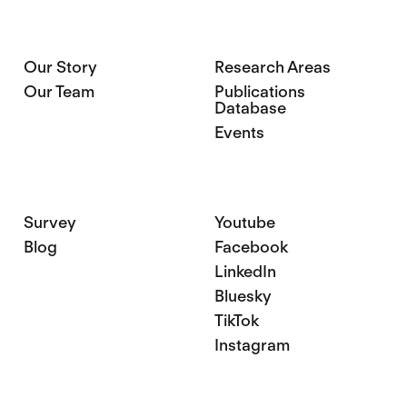
Our Story
Research Areas
Our Team
Publications
Database
Events
Survey
Youtube
Blog
Facebook
LinkedIn
Bluesky
TikTok
Instagram