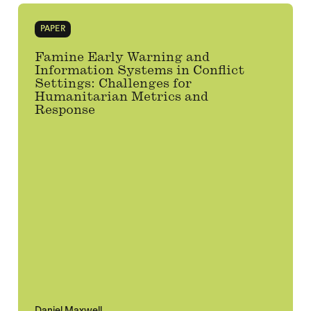
PAPER
Famine Early Warning and
Information Systems in Conflict
Settings: Challenges for
Humanitarian Metrics and
Response
Daniel Maxwell