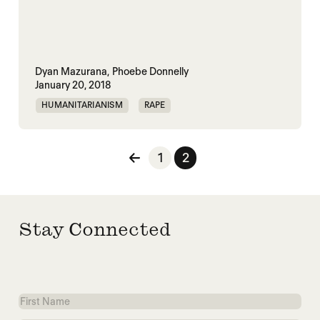
Dyan Mazurana,
Phoebe Donnelly
January 20, 2018
HUMANITARIANISM
RAPE
UNITED NATIONS
Posts pagination
1
2
Stay Connected
First
Name