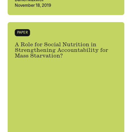
November 18, 2019
PAPER
A Role for Social Nutrition in
Strengthening Accountability for
Mass Starvation?