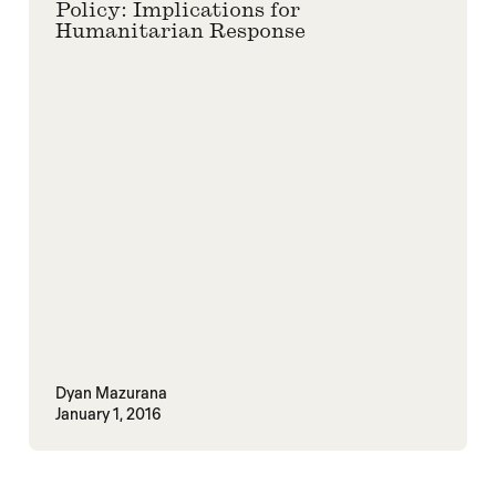
Policy: Implications for
Humanitarian Response
Dyan Mazurana
January 1, 2016