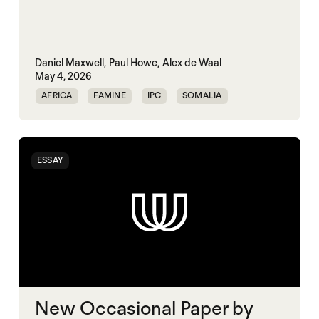
Daniel Maxwell,
Paul Howe,
Alex de Waal
May 4, 2026
AFRICA
FAMINE
IPC
SOMALIA
SUDAN
ESSAY
New Occasional Paper by