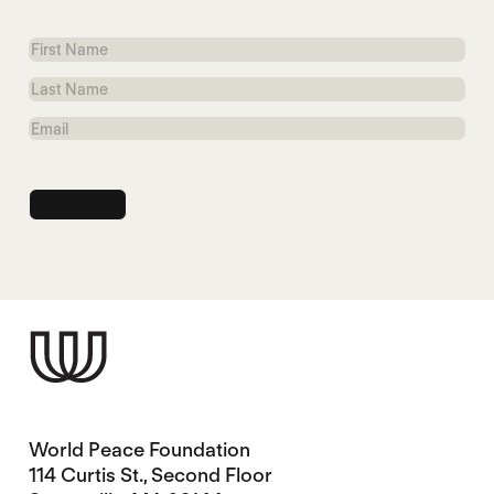
First
Name
Last
Name
Email
World Peace Foundation
114 Curtis St., Second Floor