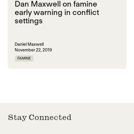
Dan Maxwell on famine
early warning in conflict
settings
Daniel Maxwell
November 22, 2019
FAMINE
Stay Connected