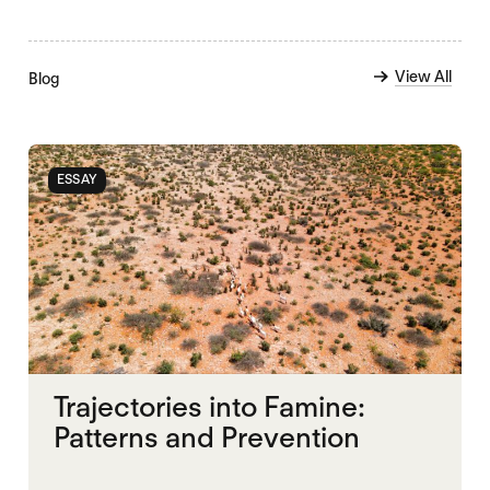
View All
Blog
ESSAY
Trajectories into Famine:
Patterns and Prevention