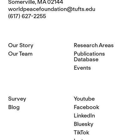
Somerville, MA 02144
worldpeacefoundation@tufts.edu
(617) 627-2255
Our Story
Research Areas
Our Team
Publications
Database
Events
Survey
Youtube
Blog
Facebook
LinkedIn
Bluesky
TikTok