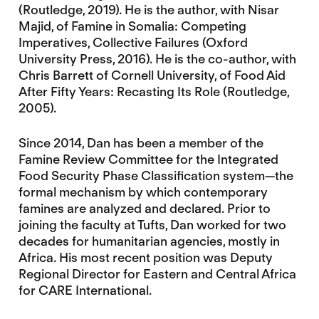
(Routledge, 2019). He is the author, with Nisar
Majid, of Famine in Somalia: Competing
Imperatives, Collective Failures (Oxford
University Press, 2016). He is the co-author, with
Chris Barrett of Cornell University, of Food Aid
After Fifty Years: Recasting Its Role (Routledge,
2005).
Since 2014, Dan has been a member of the
Famine Review Committee for the Integrated
Food Security Phase Classification system—the
formal mechanism by which contemporary
famines are analyzed and declared. Prior to
joining the faculty at Tufts, Dan worked for two
decades for humanitarian agencies, mostly in
Africa. His most recent position was Deputy
Regional Director for Eastern and Central Africa
for CARE International.