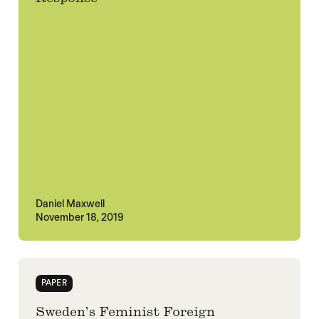
Daniel Maxwell
November 18, 2019
PAPER
Sweden’s Feminist Foreign