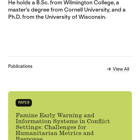
He holds a B.Sc. from Wilmington College, a
master’s degree from Cornell University, and a
Ph.D. from the University of Wisconsin.
Publications
View All
PAPER
Famine Early Warning and
Information Systems in Conflict
Settings: Challenges for
Humanitarian Metrics and
Response