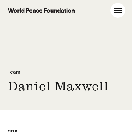
Skip
Skip
to
to
World Peace Foundation
Toggl
main
footer
content
Team
Daniel Maxwell
TITLE