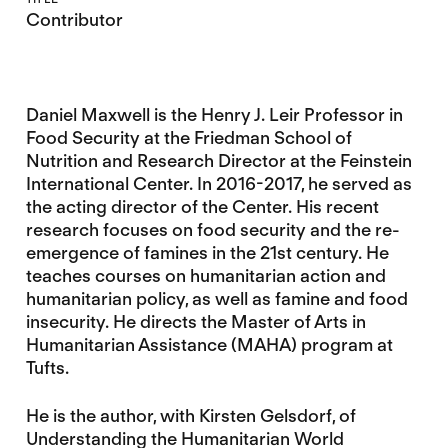
Contributor
Daniel Maxwell is the Henry J. Leir Professor in
Food Security at the Friedman School of
Nutrition and Research Director at the Feinstein
International Center. In 2016-2017, he served as
the acting director of the Center. His recent
research focuses on food security and the re-
emergence of famines in the 21st century. He
teaches courses on humanitarian action and
humanitarian policy, as well as famine and food
insecurity. He directs the Master of Arts in
Humanitarian Assistance (MAHA) program at
Tufts.
He is the author, with Kirsten Gelsdorf, of
Understanding the Humanitarian World