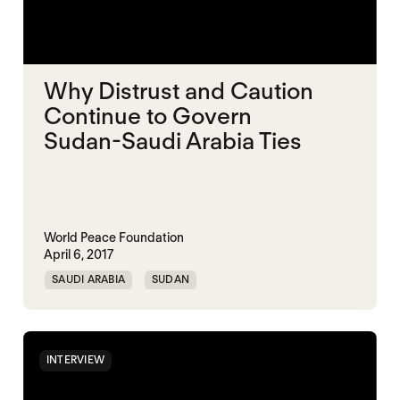
Why Distrust and Caution
Continue to Govern
Sudan-Saudi Arabia Ties
World Peace Foundation
April 6, 2017
SAUDI ARABIA
SUDAN
INTERVIEW