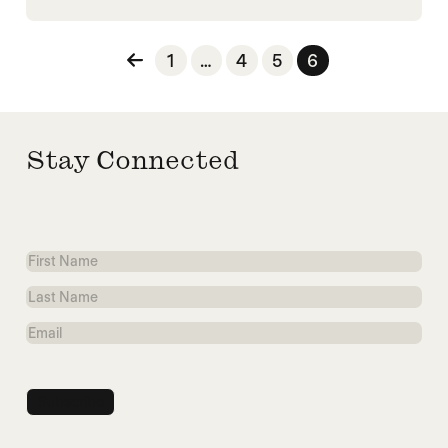
Posts pagination
1
…
4
5
6
Stay Connected
First
Name
Last
Name
Email