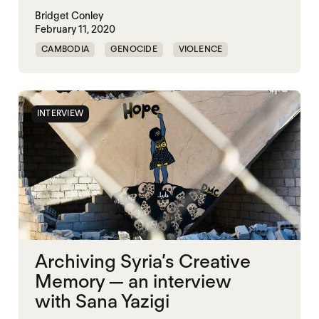
Bridget Conley
February 11, 2020
CAMBODIA
GENOCIDE
VIOLENCE
INTERVIEW
Archiving Syria’s Creative
Memory — an interview
with Sana Yazigi