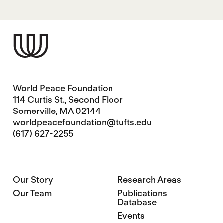
World Peace Foundation
114 Curtis St., Second Floor
Somerville, MA 02144
worldpeacefoundation@tufts.edu
(617) 627-2255
Our Story
Research Areas
Our Team
Publications
Database
Events