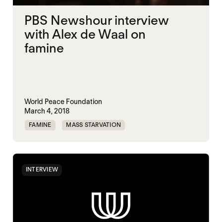
PBS Newshour interview
with Alex de Waal on
famine
World Peace Foundation
March 4, 2018
FAMINE
MASS STARVATION
SOUTH SUDAN
YEMEN
INTERVIEW