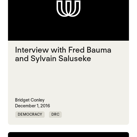
Interview with Fred Bauma
and Sylvain Saluseke
Bridget Conley
December 1, 2016
DEMOCRACY
DRC