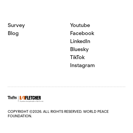
Survey
Youtube
Blog
Facebook
LinkedIn
Bluesky
TikTok
Instagram
COPYRIGHT ©2026. ALL RIGHTS RESERVED. WORLD PEACE
FOUNDATION.