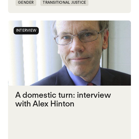
GENDER
TRANSITIONAL JUSTICE
INTERVIEW
A domestic turn: interview
with Alex Hinton