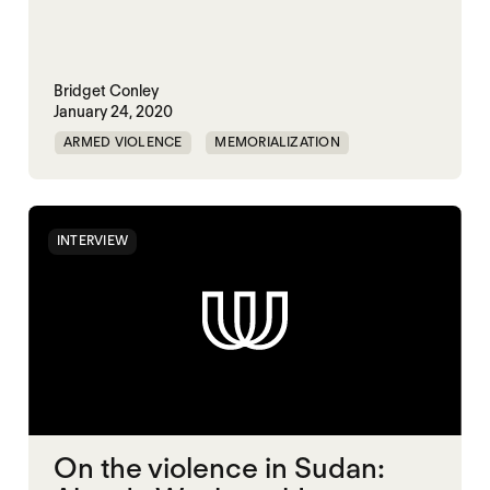
Bridget Conley
January 24, 2020
ARMED VIOLENCE
MEMORIALIZATION
SYRIA
INTERVIEW
On the violence in Sudan: