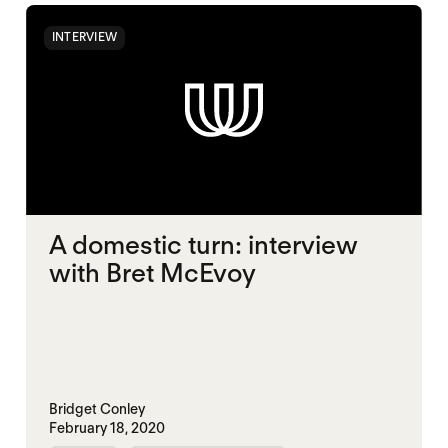
INTERVIEW
A domestic turn: interview
with Bret McEvoy
Bridget Conley
February 18, 2020