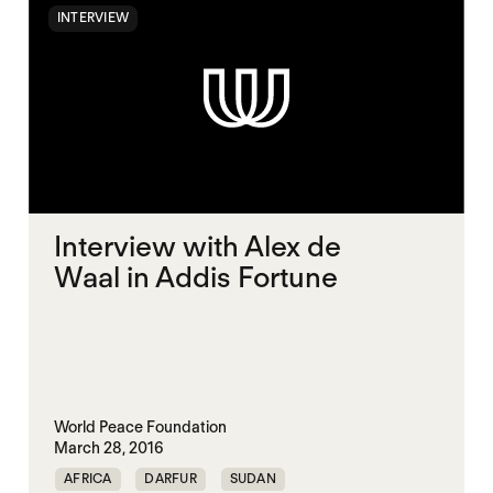
INTERVIEW
Interview with Alex de
Waal in Addis Fortune
World Peace Foundation
March 28, 2016
AFRICA
DARFUR
SUDAN