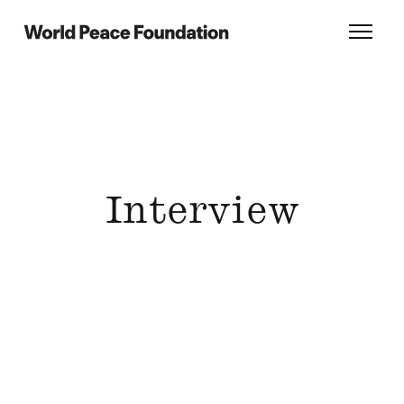
Skip
Skip
to
to
World Peace Foundation
Toggl
main
footer
content
Interview