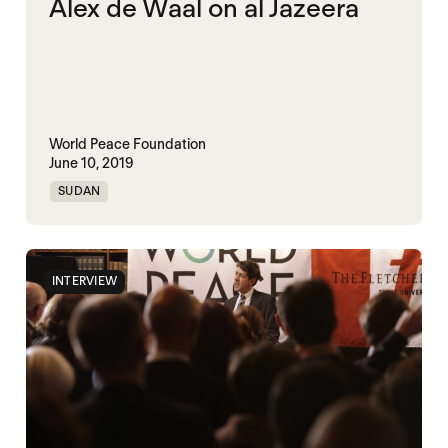
Alex de Waal on al Jazeera
World Peace Foundation
June 10, 2019
SUDAN
INTERVIEW