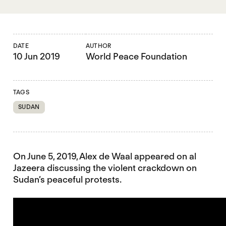
DATE
AUTHOR
10 Jun 2019
World Peace Foundation
TAGS
SUDAN
On June 5, 2019, Alex de Waal appeared on al
Jazeera discussing the violent crackdown on
Sudan’s peaceful protests.