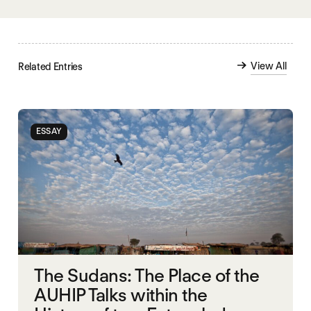
View All
Related Entries
ESSAY
The Sudans: The Place of the
AUHIP Talks within the