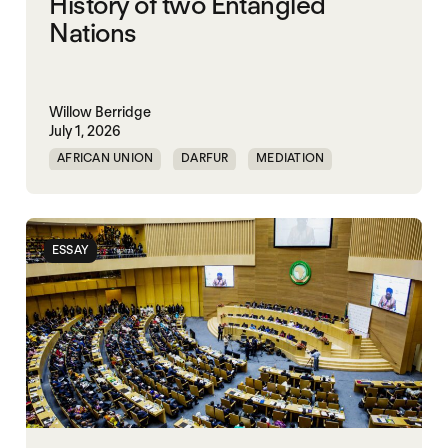
History of two Entangled
Nations
Willow Berridge
July 1, 2026
AFRICAN UNION
DARFUR
MEDIATION
SOUTH SUDAN
SUDAN
ESSAY