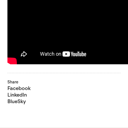
Share
Facebook
LinkedIn
BlueSky