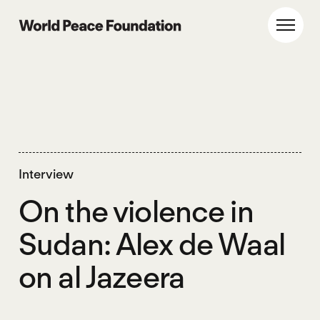
Skip
Skip
to
to
World Peace Foundation
Toggl
main
footer
content
Interview
On the violence in
Sudan: Alex de Waal
on al Jazeera