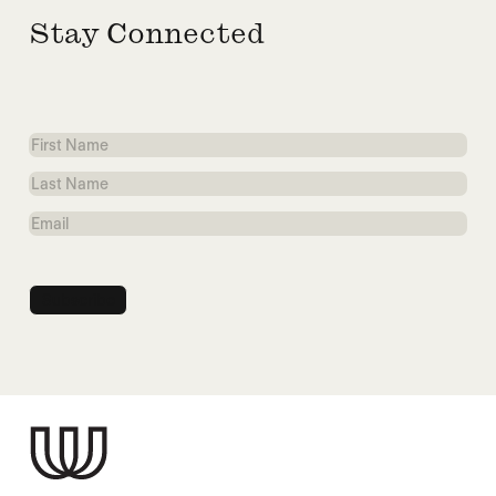
Stay Connected
First
Name
Last
Name
Email