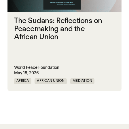
The Sudans: Reflections on
Peacemaking and the
African Union
World Peace Foundation
May 18, 2026
AFRICA
AFRICAN UNION
MEDIATION
PEACEMAKING
SOUTH SUDAN
SUDAN