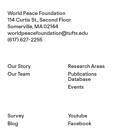
World Peace Foundation
114 Curtis St., Second Floor
Somerville, MA 02144
worldpeacefoundation@tufts.edu
(617) 627-2255
Our Story
Research Areas
Our Team
Publications
Database
Events
Survey
Youtube
Blog
Facebook