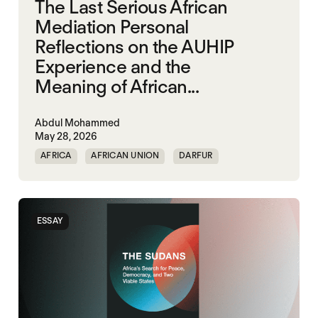
The Last Serious African
Mediation Personal
Reflections on the AUHIP
Experience and the
Meaning of African...
Abdul Mohammed
May 28, 2026
AFRICA
AFRICAN UNION
DARFUR
ORGANISATION OF AFRICAN UNITY
SOUTH SUDAN
SUDAN
ESSAY