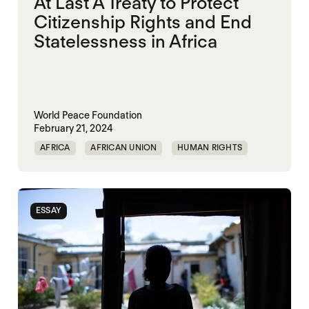
At Last A Treaty to Protect
Citizenship Rights and End
Statelessness in Africa
World Peace Foundation
February 21, 2024
AFRICA
AFRICAN UNION
HUMAN RIGHTS
ESSAY