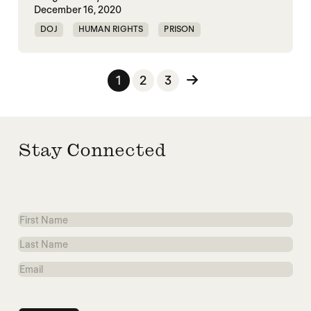
December 16, 2020
DOJ
HUMAN RIGHTS
PRISON
Posts pagination
1
2
3
Stay Connected
First
Name
Last
Name
Email