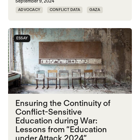
September 9, 2024
ADVOCACY
CONFLICT DATA
GAZA
HUMAN RIGHTS
ESSAY
Ensuring the Continuity of
Conflict-Sensitive
Education during War:
Lessons from “Education
under Attack 2024”