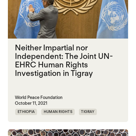
Neither Impartial nor
Independent: The Joint UN-
EHRC Human Rights
Investigation in Tigray
World Peace Foundation
October 11, 2021
ETHIOPIA
HUMAN RIGHTS
TIGRAY