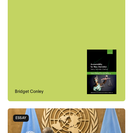
Bridget Conley
ESSAY