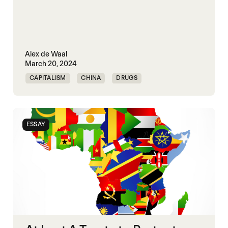
Alex de Waal
March 20, 2024
CAPITALISM
CHINA
DRUGS
HUMAN RIGHTS
ESSAY