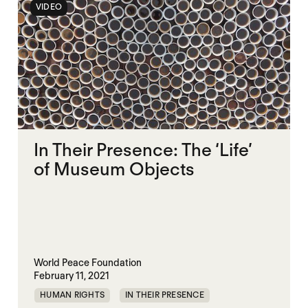
VIDEO
In Their Presence: The ‘Life’
of Museum Objects
World Peace Foundation
February 11, 2021
HUMAN RIGHTS
IN THEIR PRESENCE