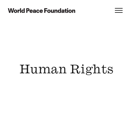
Skip
Skip
to
to
World Peace Foundation
Toggl
main
footer
content
Human Rights