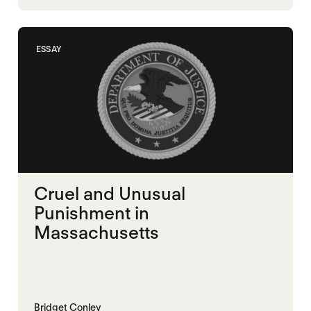
MEMORIALIZATION
ESSAY
Cruel and Unusual
Punishment in
Massachusetts
Bridget Conley