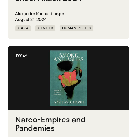
Alexander Kochenburger
August 21, 2024
GAZA
GENDER
HUMAN RIGHTS
HUMAN SECURITY
MALI
UKRAINE
YOUTH
ESSAY
Narco-Empires and
Pandemies