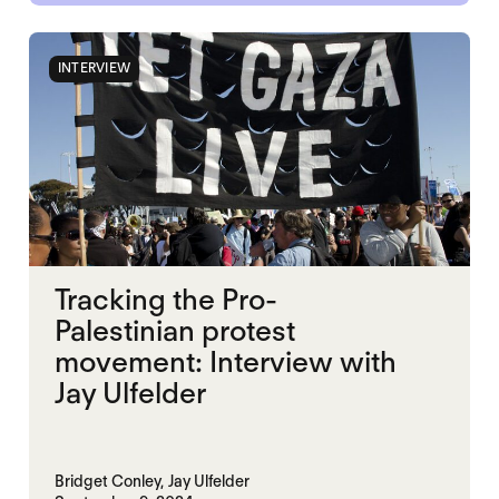
INTERVIEW
Tracking the Pro-
Palestinian protest
movement: Interview with
Jay Ulfelder
Bridget Conley,
Jay Ulfelder