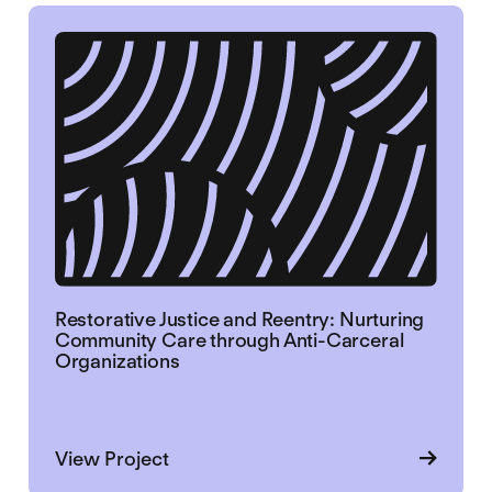
Restorative Justice and Reentry: Nurturing
Community Care through Anti-Carceral
Organizations
about Restorative Justice and Reen
View Project