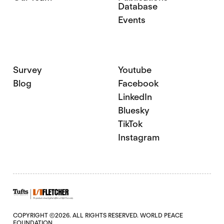
Database
Events
Survey
Youtube
Blog
Facebook
LinkedIn
Bluesky
TikTok
Instagram
COPYRIGHT ©2026. ALL RIGHTS RESERVED. WORLD PEACE
FOUNDATION.