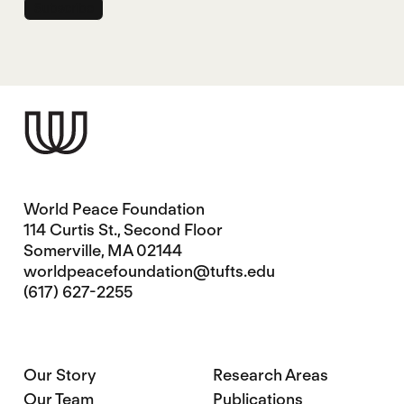
World Peace Foundation
114 Curtis St., Second Floor
Somerville, MA 02144
worldpeacefoundation@tufts.edu
(617) 627-2255
Our Story
Research Areas
Our Team
Publications