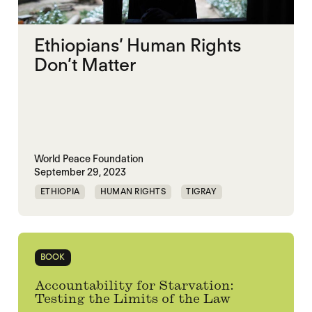
Ethiopians’ Human Rights
Don’t Matter
World Peace Foundation
September 29, 2023
ETHIOPIA
HUMAN RIGHTS
TIGRAY
UNITED NATIONS
BOOK
Accountability for Starvation:
Testing the Limits of the Law