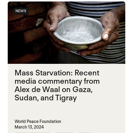
NEWS
Mass Starvation: Recent
media commentary from
Alex de Waal on Gaza,
Sudan, and Tigray
World Peace Foundation
March 13, 2024