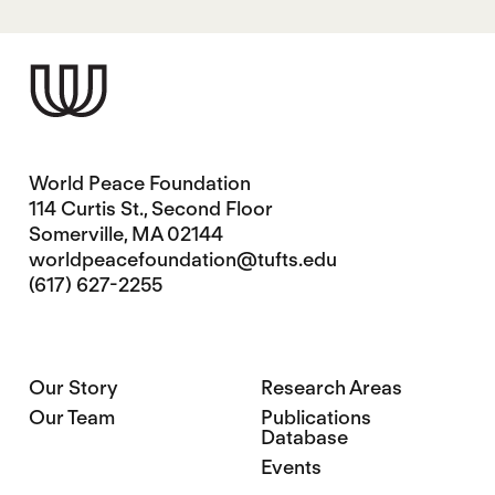
World Peace Foundation
114 Curtis St., Second Floor
Somerville, MA 02144
worldpeacefoundation@tufts.edu
(617) 627-2255
Our Story
Research Areas
Our Team
Publications
Database
Events