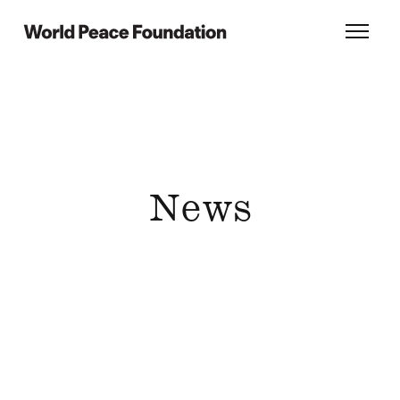
Skip
Skip
to
to
World Peace Foundation
Toggl
main
footer
content
News