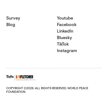
Survey
Youtube
Blog
Facebook
LinkedIn
Bluesky
TikTok
Instagram
COPYRIGHT ©2026. ALL RIGHTS RESERVED. WORLD PEACE
FOUNDATION.