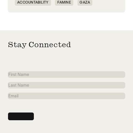
ACCOUNTABILITY
FAMINE
GAZA
MASS STARVATION
SUDAN
TIGRAY
Stay Connected
First
Name
Last
Name
Email