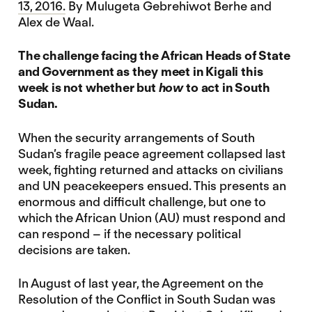
13, 2016.
By Mulugeta Gebrehiwot Berhe and
Alex de Waal.
The challenge facing the African Heads of State
and Government as they meet in Kigali this
week is not whether but
how
to act in South
Sudan.
When the security arrangements of South
Sudan’s fragile peace agreement collapsed last
week, fighting returned and attacks on civilians
and UN peacekeepers ensued. This presents an
enormous and difficult challenge, but one to
which the African Union (AU) must respond and
can respond – if the necessary political
decisions are taken.
In August of last year, the Agreement on the
Resolution of the Conflict in South Sudan was