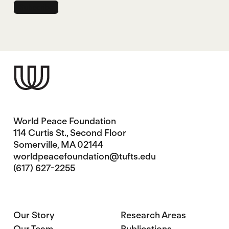
World Peace Foundation
114 Curtis St., Second Floor
Somerville, MA 02144
worldpeacefoundation@tufts.edu
(617) 627-2255
Our Story
Research Areas
Our Team
Publications