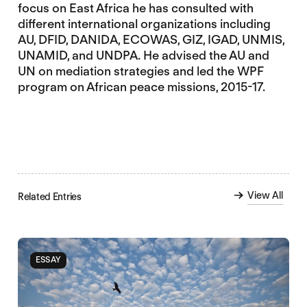
focus on East Africa he has consulted with
different international organizations including
AU, DFID, DANIDA, ECOWAS, GIZ, IGAD, UNMIS,
UNAMID, and UNDPA. He advised the AU and
UN on mediation strategies and led the WPF
program on African peace missions, 2015-17.
View All
Related Entries
ESSAY