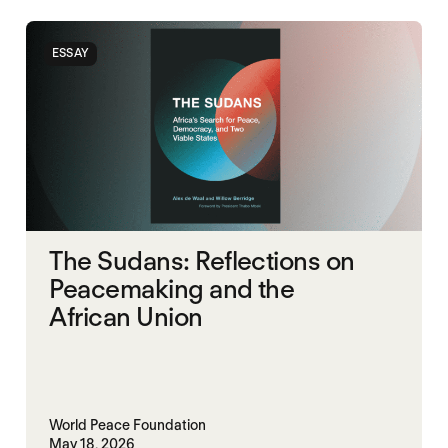
SOUTH SUDAN
SUDAN
ESSAY
The Sudans: Reflections on
Peacemaking and the
African Union
World Peace Foundation
May 18, 2026