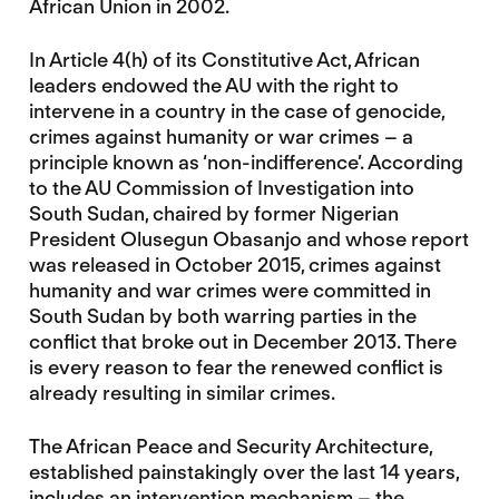
African Union in 2002.
In Article 4(h) of its Constitutive Act, African
leaders endowed the AU with the right to
intervene in a country in the case of genocide,
crimes against humanity or war crimes – a
principle known as ‘non-indifference’. According
to the AU Commission of Investigation into
South Sudan, chaired by former Nigerian
President Olusegun Obasanjo and whose report
was released in October 2015, crimes against
humanity and war crimes were committed in
South Sudan by both warring parties in the
conflict that broke out in December 2013. There
is every reason to fear the renewed conflict is
already resulting in similar crimes.
The African Peace and Security Architecture,
established painstakingly over the last 14 years,
includes an intervention mechanism – the