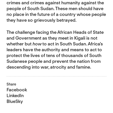
crimes and crimes against humanity against the
people of South Sudan. These men should have
no place in the future of a country whose people
they have so grievously betrayed.
The challenge facing the African Heads of State
and Government as they meet in Kigali is not
whether but
how
to act in South Sudan. Africa’s
leaders have the authority and means to act to
protect the lives of tens of thousands of South
Sudanese people and prevent the nation from
descending into war, atrocity and famine.
Share
Facebook
LinkedIn
BlueSky