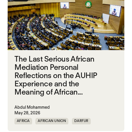
The Last Serious African
Mediation Personal
Reflections on the AUHIP
Experience and the
Meaning of African...
Abdul Mohammed
May 28, 2026
AFRICA
AFRICAN UNION
DARFUR
ORGANISATION OF AFRICAN UNITY