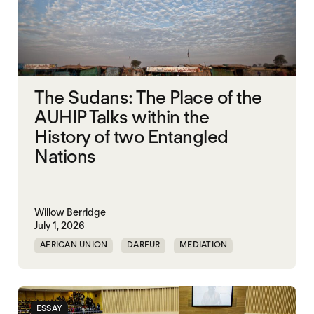
The Sudans: The Place of the
AUHIP Talks within the
History of two Entangled
Nations
Willow Berridge
July 1, 2026
AFRICAN UNION
DARFUR
MEDIATION
SOUTH SUDAN
SUDAN
ESSAY