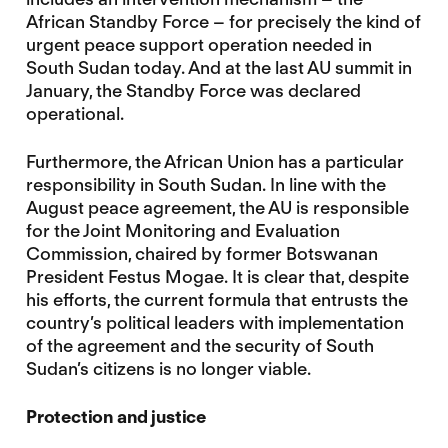
African Standby Force – for precisely the kind of
urgent peace support operation needed in
South Sudan today. And at the last AU summit in
January, the Standby Force was declared
operational.
Furthermore, the African Union has a particular
responsibility in South Sudan. In line with the
August peace agreement, the AU is responsible
for the Joint Monitoring and Evaluation
Commission, chaired by former Botswanan
President Festus Mogae. It is clear that, despite
his efforts, the current formula that entrusts the
country’s political leaders with implementation
of the agreement and the security of South
Sudan’s citizens is no longer viable.
Protection and justice