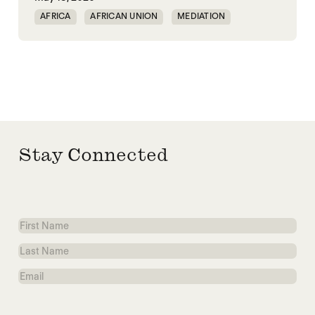
AFRICA
AFRICAN UNION
MEDIATION
PEACEMAKING
SOUTH SUDAN
SUDAN
Stay Connected
First
Name
Last
Name
Email