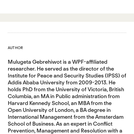
AUTHOR
Mulugeta Gebrehiwot is a WPF-affiliated
researcher. He served as the director of the
Institute for Peace and Security Studies (IPSS) of
Addis Ababa University from 2009-2013. He
holds PhD from the University of Victoria, British
Columbia, an MA in Public administration from
Harvard Kennedy School, an MBA from the
Open University of London, a BA degree in
International Management from the Amsterdam
School of Business. As an expert in Conflict
Prevention, Management and Resolution with a