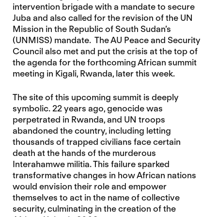
intervention brigade with a mandate to secure
Juba and also called for the revision of the UN
Mission in the Republic of South Sudan’s
(UNMISS) mandate. The AU Peace and Security
Council also met and put the crisis at the top of
the agenda for the forthcoming African summit
meeting in Kigali, Rwanda, later this week.
The site of this upcoming summit is deeply
symbolic. 22 years ago, genocide was
perpetrated in Rwanda, and UN troops
abandoned the country, including letting
thousands of trapped civilians face certain
death at the hands of the murderous
Interahamwe militia. This failure sparked
transformative changes in how African nations
would envision their role and empower
themselves to act in the name of collective
security, culminating in the creation of the