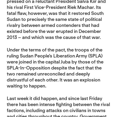
pressed on a reluctant President Salva Kiir and
his rival First Vice-President Riek Machar. Its
fatal flaw, however, was that it restored South
Sudan to precisely the same state of political
rivalry between armed contenders that had
existed before the war erupted in December
2013 – and which was the cause of that war.
Under the terms of the pact, the troops of the
ruling Sudan People’s Liberation Army (SPLA)
were joined in the capital Juba by those of the
SPLA-In-Opposition despite the fact that the
two remained unreconciled and deeply
distrustful of each other. It was an explosion
waiting to happen.
Last week it did happen, and since last Friday
there has been intense fighting between the rival
factions, including attacks on civilians in towns
and cities throughout the country. Government