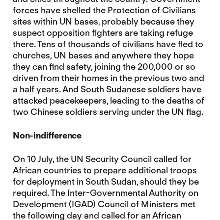
forces have shelled the Protection of Civilians
sites within UN bases, probably because they
suspect opposition fighters are taking refuge
there. Tens of thousands of civilians have fled to
churches, UN bases and anywhere they hope
they can find safety, joining the 200,000 or so
driven from their homes in the previous two and
a half years. And South Sudanese soldiers have
attacked peacekeepers, leading to the deaths of
two Chinese soldiers serving under the UN flag.
Non-indifference
On 10 July, the UN Security Council called for
African countries to prepare additional troops
for deployment in South Sudan, should they be
required. The Inter-Governmental Authority on
Development (IGAD) Council of Ministers met
the following day and called for an African