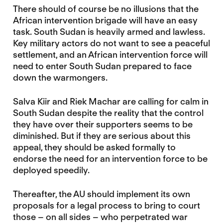
There should of course be no illusions that the
African intervention brigade will have an easy
task. South Sudan is heavily armed and lawless.
Key military actors do not want to see a peaceful
settlement, and an African intervention force will
need to enter South Sudan prepared to face
down the warmongers.
Salva Kiir and Riek Machar are calling for calm in
South Sudan despite the reality that the control
they have over their supporters seems to be
diminished. But if they are serious about this
appeal, they should be asked formally to
endorse the need for an intervention force to be
deployed speedily.
Thereafter, the AU should implement its own
proposals for a legal process to bring to court
those – on all sides – who perpetrated war