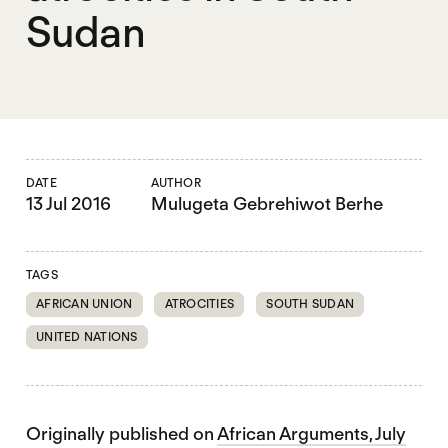
Sudan
DATE
AUTHOR
13 Jul 2016
Mulugeta Gebrehiwot Berhe
TAGS
AFRICAN UNION
ATROCITIES
SOUTH SUDAN
UNITED NATIONS
Originally published on
African Arguments, July