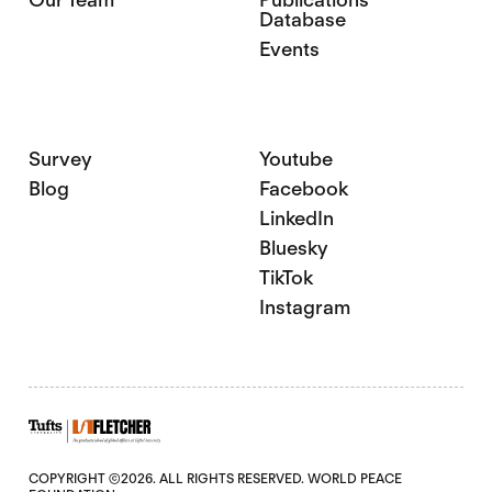
Database
Events
Survey
Youtube
Blog
Facebook
LinkedIn
Bluesky
TikTok
Instagram
COPYRIGHT ©2026. ALL RIGHTS RESERVED. WORLD PEACE