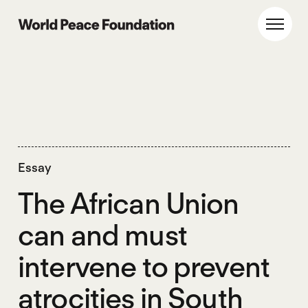
Skip
Skip
to
to
World Peace Foundation
Toggl
main
footer
content
Essay
The African Union
can and must
intervene to prevent
atrocities in South