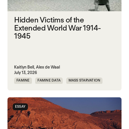
Hidden Victims of the
Extended World War 1914-
1945
Kaitlyn Bell,
Alex de Waal
July 13, 2026
FAMINE
FAMINE DATA
MASS STARVATION
WAR
ESSAY