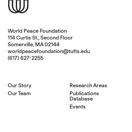
World Peace Foundation
114 Curtis St., Second Floor
Somerville, MA 02144
worldpeacefoundation@tufts.edu
(617) 627-2255
Our Story
Research Areas
Our Team
Publications
Database
Events