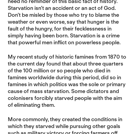
need no reminder of this basic fact of history.
Starvation isn’t an accident or an act of God.
Don’t be misled by those who try to blame the
weather or even worse, say that hunger is the
fault of the hungry, for their fecklessness in
simply having been born. Starvation is a crime
that powerful men inflict on powerless people.
My recent study of historic famines from 1870 to
the current day found that about three quarters
of the 100 million or so people who died in
famines worldwide during this period, did so in
famines in which politics was the sole or primary
cause of mass starvation. Some dictators and
colonisers forcibly starved people with the aim
of eliminating them.
More commonly, they created the conditions in
which they starved while pursuing other goals
such as military victory or forcing farmers off