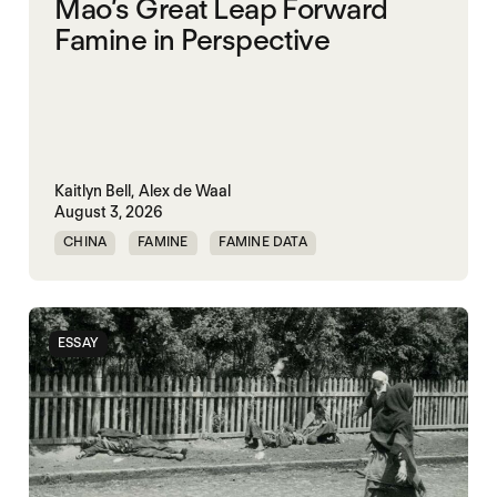
Mao’s Great Leap Forward
Famine in Perspective
Kaitlyn Bell,
Alex de Waal
August 3, 2026
CHINA
FAMINE
FAMINE DATA
MASS STARVATION
ESSAY