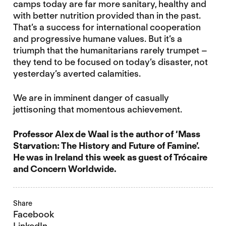
camps today are far more sanitary, healthy and
with better nutrition provided than in the past.
That’s a success for international cooperation
and progressive humane values. But it’s a
triumph that the humanitarians rarely trumpet –
they tend to be focused on today’s disaster, not
yesterday’s averted calamities.
We are in imminent danger of casually
jettisoning that momentous achievement.
Professor Alex de Waal is the author of ‘Mass
Starvation: The History and Future of Famine’.
He was in Ireland this week as guest of Trócaire
and Concern Worldwide.
Share
Facebook
LinkedIn