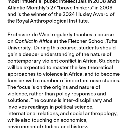
most influential public intellectuals in 2008 and
Atlantic Monthly’s 27 “brave thinkers” in 2009
and is the winner of the 2024 Huxley Award of
the Royal Anthropological Institute.
Professor de Waal regularly teaches a course
on
Conflict in Africa
at the Fletcher School, Tufts
University. During this course, students should
gain a deeper understanding of the nature of
contemporary violent conflict in Africa. Students
will be expected to master the key theoretical
approaches to violence in Africa, and to become
familiar with a number of important case studies.
The focus is on the origins and nature of
violence, rather than policy responses and
solutions. The course is inter-disciplinary and
involves readings in political science,
international relations, and social anthropology,
while also touching on economics,
environmental studies, and history.