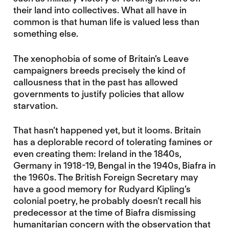
their land into collectives. What all have in
common is that human life is valued less than
something else.
The xenophobia of some of Britain’s Leave
campaigners breeds precisely the kind of
callousness that in the past has allowed
governments to justify policies that allow
starvation.
That hasn’t happened yet, but it looms. Britain
has a deplorable record of tolerating famines or
even creating them: Ireland in the 1840s,
Germany in 1918-19, Bengal in the 1940s, Biafra in
the 1960s. The British Foreign Secretary may
have a good memory for Rudyard Kipling’s
colonial poetry, he probably doesn’t recall his
predecessor at the time of Biafra dismissing
humanitarian concern with the observation that