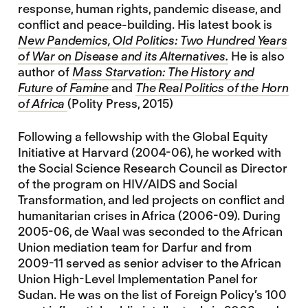
response, human rights, pandemic disease, and
conflict and peace-building. His latest book is
New Pandemics, Old Politics: Two Hundred Years
of War on Disease and its Alternatives.
He is also
author of
Mass Starvation: The History and
Future of Famine
and
The Real Politics of the Horn
of Africa
(Polity Press, 2015)
Following a fellowship with the Global Equity
Initiative at Harvard (2004-06), he worked with
the Social Science Research Council as Director
of the program on HIV/AIDS and Social
Transformation, and led projects on conflict and
humanitarian crises in Africa (2006-09). During
2005-06, de Waal was seconded to the African
Union mediation team for Darfur and from
2009-11 served as senior adviser to the African
Union High-Level Implementation Panel for
Sudan. He was on the list of Foreign Policy’s 100