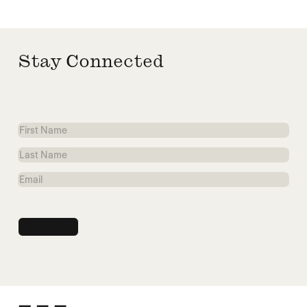
Stay Connected
First
Name
Last
Name
Email