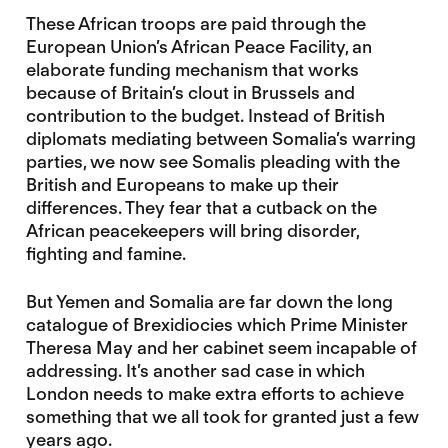
These African troops are paid through the
European Union’s African Peace Facility, an
elaborate funding mechanism that works
because of Britain’s clout in Brussels and
contribution to the budget. Instead of British
diplomats mediating between Somalia’s warring
parties, we now see Somalis pleading with the
British and Europeans to make up their
differences. They fear that a cutback on the
African peacekeepers will bring disorder,
fighting and famine.
But Yemen and Somalia are far down the long
catalogue of Brexidiocies which Prime Minister
Theresa May and her cabinet seem incapable of
addressing. It’s another sad case in which
London needs to make extra efforts to achieve
something that we all took for granted just a few
years ago.