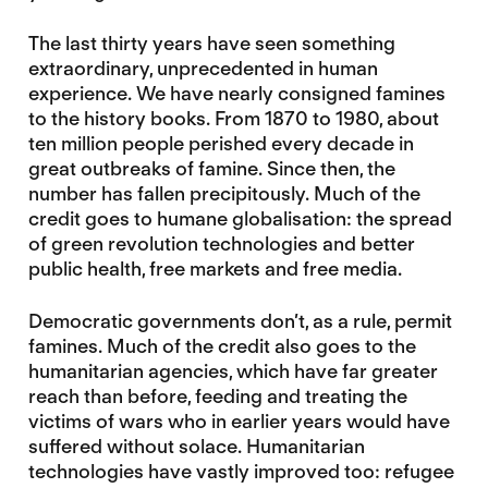
The last thirty years have seen something
extraordinary, unprecedented in human
experience. We have nearly consigned famines
to the history books. From 1870 to 1980, about
ten million people perished every decade in
great outbreaks of famine. Since then, the
number has fallen precipitously. Much of the
credit goes to humane globalisation: the spread
of green revolution technologies and better
public health, free markets and free media.
Democratic governments don’t, as a rule, permit
famines. Much of the credit also goes to the
humanitarian agencies, which have far greater
reach than before, feeding and treating the
victims of wars who in earlier years would have
suffered without solace. Humanitarian
technologies have vastly improved too: refugee