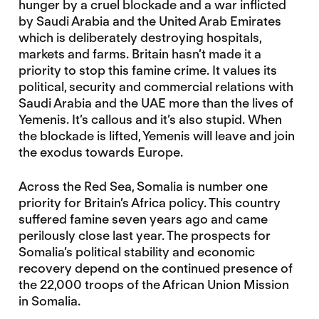
hunger by a cruel blockade and a war inflicted
by Saudi Arabia and the United Arab Emirates
which is deliberately destroying hospitals,
markets and farms. Britain hasn’t made it a
priority to stop this famine crime. It values its
political, security and commercial relations with
Saudi Arabia and the UAE more than the lives of
Yemenis. It’s callous and it’s also stupid. When
the blockade is lifted, Yemenis will leave and join
the exodus towards Europe.
Across the Red Sea, Somalia is number one
priority for Britain’s Africa policy. This country
suffered famine seven years ago and came
perilously close last year. The prospects for
Somalia’s political stability and economic
recovery depend on the continued presence of
the 22,000 troops of the African Union Mission
in Somalia.