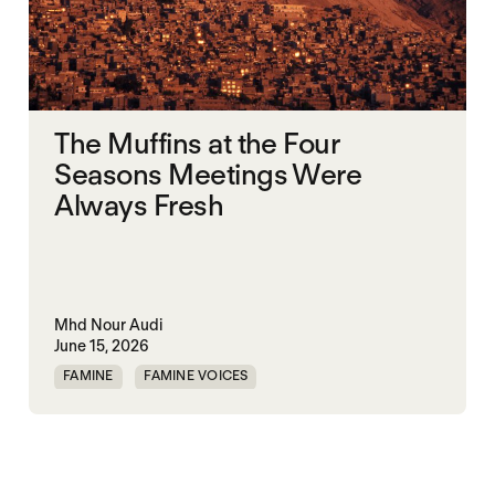
The Muffins at the Four
Seasons Meetings Were
Always Fresh
Mhd Nour Audi
June 15, 2026
FAMINE
FAMINE VOICES
HUMANITARIANISM
SYRIA