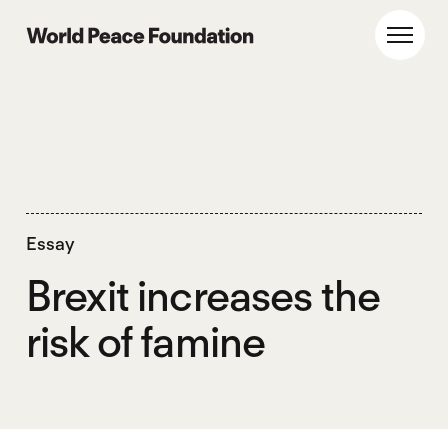
Skip
Skip
to
to
World Peace Foundation
Toggl
main
footer
content
Essay
Brexit increases the
risk of famine