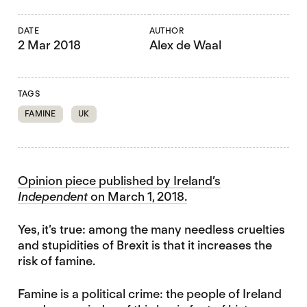
DATE
AUTHOR
2 Mar 2018
Alex de Waal
TAGS
FAMINE
UK
Opinion piece published by Ireland’s
Independent
on March 1, 2018.
Yes, it’s true: among the many needless cruelties
and stupidities of Brexit is that it increases the
risk of famine.
Famine is a political crime: the people of Ireland