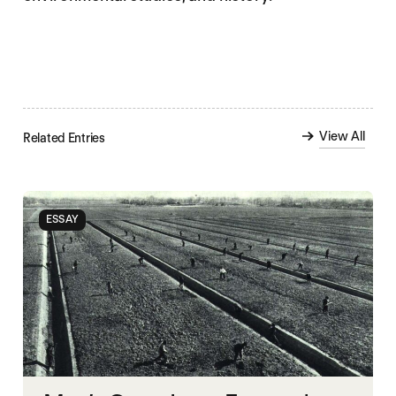
View All
Related Entries
ESSAY