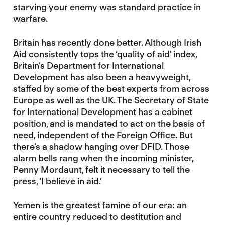
starving your enemy was standard practice in
warfare.
Britain has recently done better. Although Irish
Aid consistently tops the ‘quality of aid’ index,
Britain’s Department for International
Development has also been a heavyweight,
staffed by some of the best experts from across
Europe as well as the UK. The Secretary of State
for International Development has a cabinet
position, and is mandated to act on the basis of
need, independent of the Foreign Office. But
there’s a shadow hanging over DFID. Those
alarm bells rang when the incoming minister,
Penny Mordaunt, felt it necessary to tell the
press, ‘I believe in aid.’
Yemen is the greatest famine of our era: an
entire country reduced to destitution and