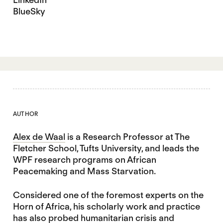
BlueSky
AUTHOR
Alex de Waal
is a Research Professor at The
Fletcher School, Tufts University, and leads the
WPF research programs on African
Peacemaking and Mass Starvation.
Considered one of the foremost experts on the
Horn of Africa, his scholarly work and practice
has also probed humanitarian crisis and