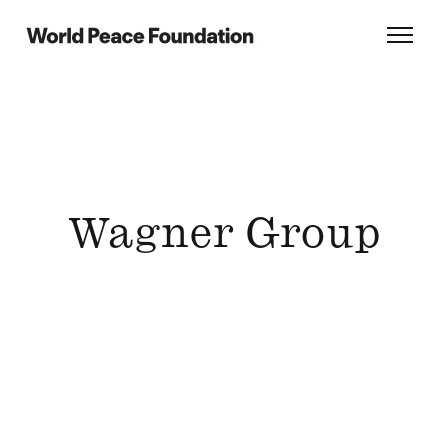
Skip
Skip
to
to
World Peace Foundation
Toggl
main
footer
content
Wagner Group