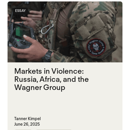
ESSAY
Markets in Violence:
Russia, Africa, and the
Wagner Group
Tanner Kimpel
June 26, 2025