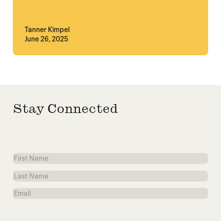
Tanner Kimpel
June 26, 2025
Stay Connected
First
Name
Last
Name
Email