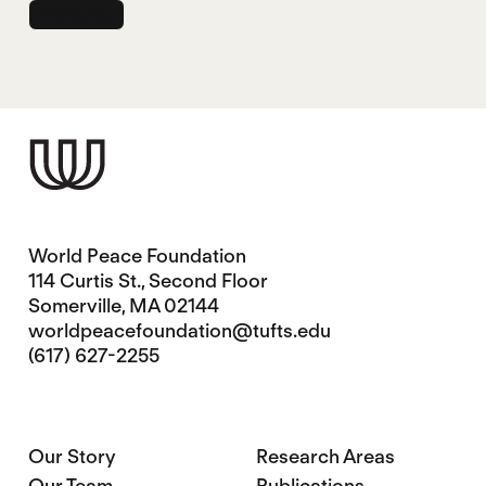
World Peace Foundation
114 Curtis St., Second Floor
Somerville, MA 02144
worldpeacefoundation@tufts.edu
(617) 627-2255
Our Story
Research Areas
Our Team
Publications