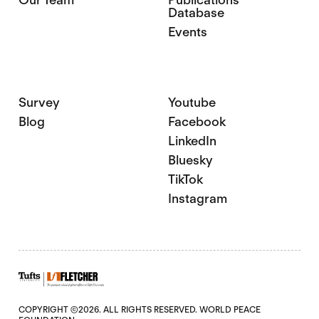
Database
Events
Survey
Youtube
Blog
Facebook
LinkedIn
Bluesky
TikTok
Instagram
COPYRIGHT ©2026. ALL RIGHTS RESERVED. WORLD PEACE