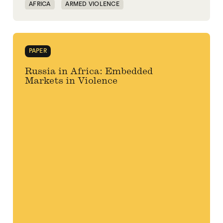
AFRICA
ARMED VIOLENCE
CENTRAL AFRICAN REPUBLIC
LIBYA
MALI
POLITICAL MARKETPLACE
RUSSIA
PAPER
VIOLENCE
WAGNER GROUP
Russia in Africa: Embedded
Markets in Violence