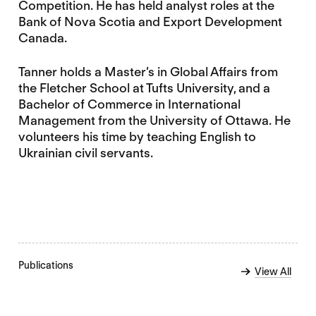
Competition. He has held analyst roles at the
Bank of Nova Scotia and Export Development
Canada.
Tanner holds a Master’s in Global Affairs from
the Fletcher School at Tufts University, and a
Bachelor of Commerce in International
Management from the University of Ottawa. He
volunteers his time by teaching English to
Ukrainian civil servants.
Publications
View All