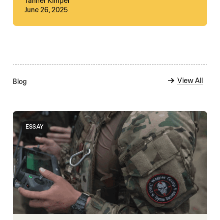
Tanner Kimpel
June 26, 2025
View All
Blog
ESSAY