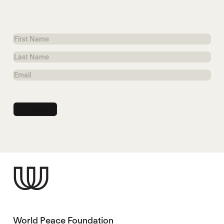
First
Name
Last
Name
Email
World Peace Foundation