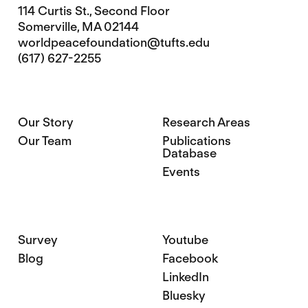
114 Curtis St., Second Floor
Somerville, MA 02144
worldpeacefoundation@tufts.edu
(617) 627-2255
Our Story
Research Areas
Our Team
Publications
Database
Events
Survey
Youtube
Blog
Facebook
LinkedIn
Bluesky