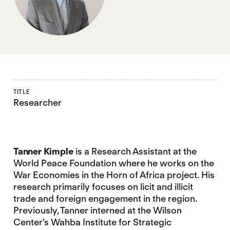
TITLE
Researcher
Tanner Kimple
is a Research Assistant at the
World Peace Foundation where he works on the
War Economies in the Horn of Africa project. His
research primarily focuses on licit and illicit
trade and foreign engagement in the region.
Previously, Tanner interned at the Wilson
Center’s Wahba Institute for Strategic