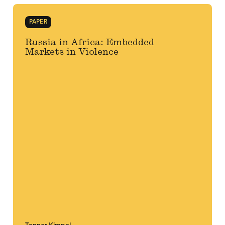
PAPER
Russia in Africa: Embedded
Markets in Violence