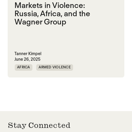
Markets in Violence:
Russia, Africa, and the
Wagner Group
Tanner Kimpel
June 26, 2025
AFRICA
ARMED VIOLENCE
CENTRAL AFRICAN REPUBLIC
LIBYA
MALI
POLITICAL MARKETPLACE
RUSSIA
VIOLENCE
WAGNER GROUP
Stay Connected