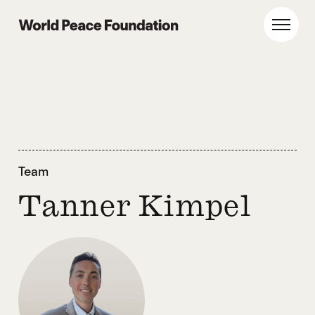
Skip
Skip
to
to
World Peace Foundation
Toggl
main
footer
content
Team
Tanner Kimpel