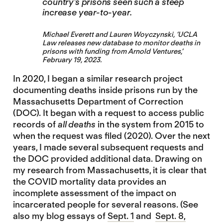
country’s prisons seen such a steep
increase year-to-year.
Michael Everett and Lauren Woyczynski, ‘
UCLA
Law releases new database to monitor deaths in
prisons with funding from Arnold Ventures
,’
February 19, 2023.
In 2020, I began a similar research project
documenting deaths inside prisons run by the
Massachusetts Department of Correction
(DOC). It began with a request to access public
records of
all deaths
in the system from 2015 to
when the request was filed (2020). Over the next
years, I made several subsequent requests and
the DOC provided additional data. Drawing on
my research from Massachusetts, it is clear that
the COVID mortality data provides an
incomplete assessment of the impact on
incarcerated people for several reasons. (See
also my blog essays of
Sept. 1
and
Sept. 8,