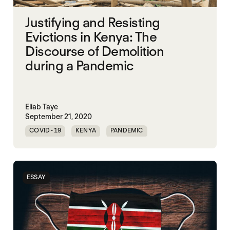
Justifying and Resisting
Evictions in Kenya: The
Discourse of Demolition
during a Pandemic
Eliab Taye
September 21, 2020
COVID-19
KENYA
PANDEMIC
ESSAY