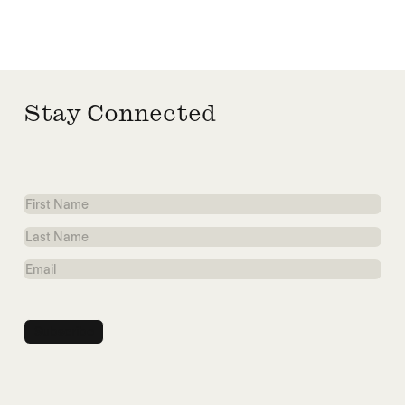
Stay Connected
First
Name
Last
Name
Email