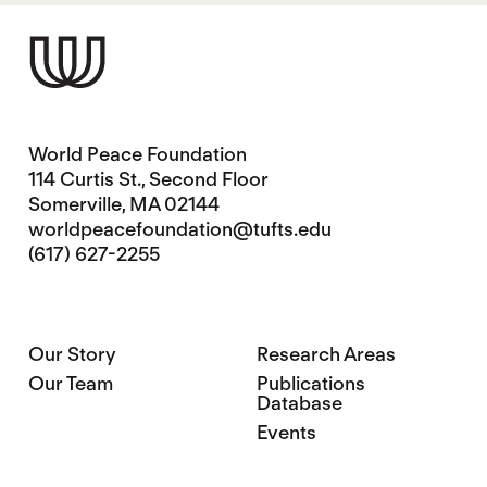
World Peace Foundation
114 Curtis St., Second Floor
Somerville, MA 02144
worldpeacefoundation@tufts.edu
(617) 627-2255
Our Story
Research Areas
Our Team
Publications
Database
Events