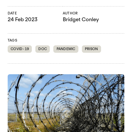
DATE
AUTHOR
24 Feb 2023
Bridget Conley
TAGS
COVID-19
DOC
PANDEMIC
PRISON