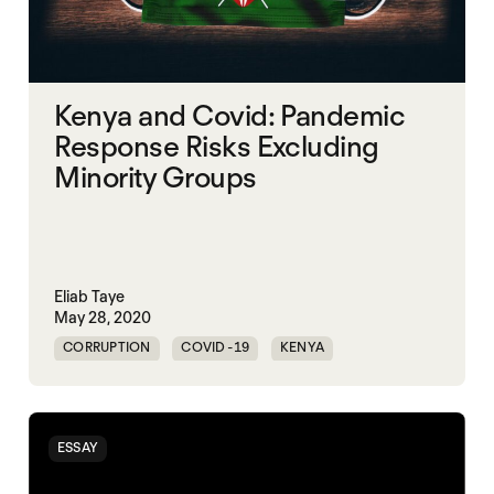
Kenya and Covid: Pandemic
Response Risks Excluding
Minority Groups
Eliab Taye
May 28, 2020
CORRUPTION
COVID-19
KENYA
PANDEMIC
ESSAY