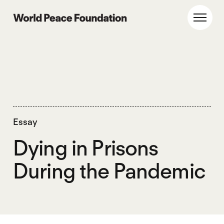
Skip
Skip
to
to
World Peace Foundation
Toggl
main
footer
content
Essay
Dying in Prisons
During the Pandemic