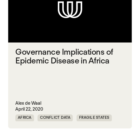
Governance Implications of
Epidemic Disease in Africa
Alex de Waal
April 22, 2020
AFRICA
CONFLICT DATA
FRAGILE STATES
PANDEMIC