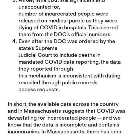
unaccounted for,
number of incarcerated people were
released on medical parole as they were
dying of COVID in hospitals. This cleared
them from the DOC’s official numbers.
Even after the DOC was ordered by the
state’s Supreme
Judicial Court to include deaths in
mandated COVID data reporting,
the data
they reported through
this mechanism is inconsistent with dating
revealed through public records
access requests
.
In short, the available data across the country
and in Massachusetts suggests that COVID was
devastating for incarcerated people — and we
know that the data is incomplete and contains
inaccuracies. In Massachusetts, there has been