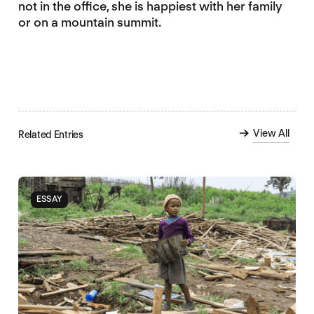
not in the office, she is happiest with her family
or on a mountain summit.
View All
Related Entries
ESSAY