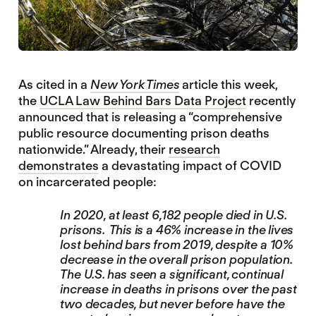
As cited in a
New York Times
article this week,
the
UCLA Law Behind Bars Data Project
recently
announced that is releasing a “comprehensive
public resource documenting prison deaths
nationwide.” Already, their
research
demonstrates
a devastating impact of COVID
on incarcerated people:
In 2020, at least 6,182 people died in U.S.
prisons. This is a 46% increase in the lives
lost behind bars from 2019, despite a 10%
decrease in the overall prison population.
The U.S. has seen a significant, continual
increase in deaths in prisons over the past
two decades, but never before have the