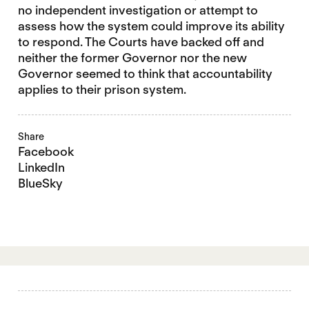
no independent investigation or attempt to
assess how the system could improve its ability
to respond. The Courts have backed off and
neither the former Governor nor the new
Governor seemed to think that accountability
applies to their prison system.
Share
Facebook
LinkedIn
BlueSky