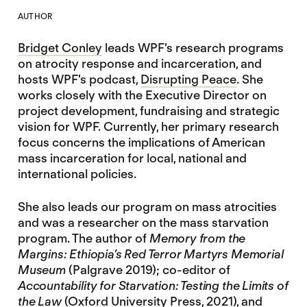
AUTHOR
Bridget Conley
leads WPF’s research programs
on atrocity response and incarceration, and
hosts WPF's podcast,
Disrupting Peace
. She
works closely with the Executive Director on
project development, fundraising and strategic
vision for WPF. Currently, her primary research
focus concerns the implications of American
mass incarceration for local, national and
international policies.
She also leads our program on mass atrocities
and was a researcher on the mass starvation
program. The author of
Memory from the
Margins: Ethiopia’s Red Terror Martyrs Memorial
Museum
(Palgrave 2019); co-editor of
Accountability for Starvation: Testing the Limits of
the Law
(Oxford University Press, 2021), and