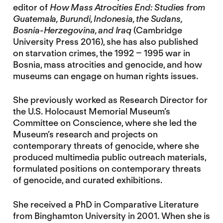
editor of
How Mass Atrocities End: Studies from
Guatemala, Burundi, Indonesia, the Sudans,
Bosnia-Herzegovina, and Iraq
(Cambridge
University Press 2016), she has also published
on starvation crimes, the 1992 – 1995 war in
Bosnia, mass atrocities and genocide, and how
museums can engage on human rights issues.
She previously worked as Research Director for
the U.S. Holocaust Memorial Museum’s
Committee on Conscience, where she led the
Museum’s research and projects on
contemporary threats of genocide, where she
produced multimedia public outreach materials,
formulated positions on contemporary threats
of genocide, and curated exhibitions.
She received a PhD in Comparative Literature
from Binghamton University in 2001. When she is