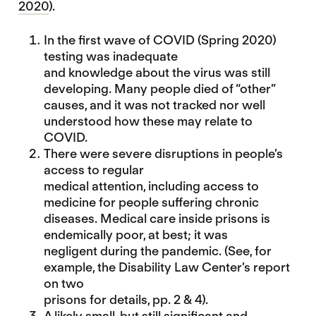
2020
).
In the first wave of COVID (Spring 2020)
testing was inadequate
and knowledge about the virus was still
developing. Many people died of “other”
causes, and it was not tracked nor well
understood how these may relate to
COVID.
There were severe disruptions in people’s
access to regular
medical attention, including access to
medicine for people suffering chronic
diseases. Medical care inside prisons is
endemically poor, at best; it was
negligent during the pandemic. (See, for
example, the
Disability Law Center’s
report
on two
prisons for details, pp. 2 & 4).
A likely small, but still significant and