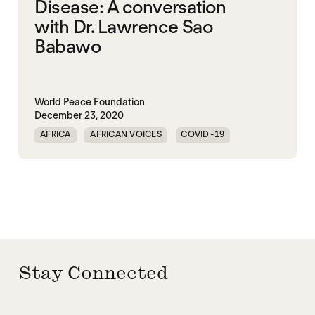
Disease: A conversation
with Dr. Lawrence Sao
Babawo
World Peace Foundation
December 23, 2020
AFRICA
AFRICAN VOICES
COVID-19
DISEASE
Stay Connected