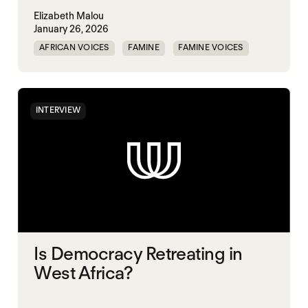
Elizabeth Malou
January 26, 2026
AFRICAN VOICES
FAMINE
FAMINE VOICES
SOUTH SUDAN
INTERVIEW
Is Democracy Retreating in
West Africa?