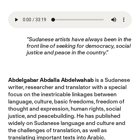
“Sudanese artists have always been in the
front line of seeking for democracy, social
justice and peace in the country.”
Abdelgabar Abdalla Abdelwahab
is a Sudanese
writer, researcher and translator with a special
focus on the inextricable linkages between
language, culture, basic freedoms, freedom of
thought and expression, human rights, social
justice, and peacebuilding. He has published
widely on Sudanese language and culture and
the challenges of translation, as well as
translating important texts into Arabic.