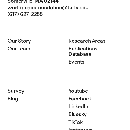
Somerville, MA 02144
worldpeacefoundation@tufts.edu
(617) 627-2255
Our Story
Research Areas
Our Team
Publications
Database
Events
Survey
Youtube
Blog
Facebook
LinkedIn
Bluesky
TikTok
Instagram