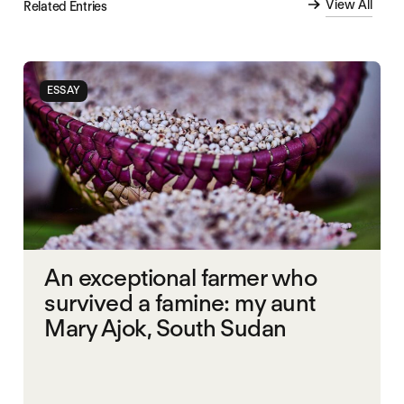
View All
Related Entries
ESSAY
An exceptional farmer who
survived a famine: my aunt
Mary Ajok, South Sudan