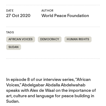
DATE
AUTHOR
27 Oct 2020
World Peace Foundation
TAGS
AFRICAN VOICES
DEMOCRACY
HUMAN RIGHTS
SUDAN
In episode 8 of our interview series, “African
Voices,” Abdelgabar Abdalla Abdelwahab
speaks with Alex de Waal on the importance of
art, culture and language for peace building in
Sudan.