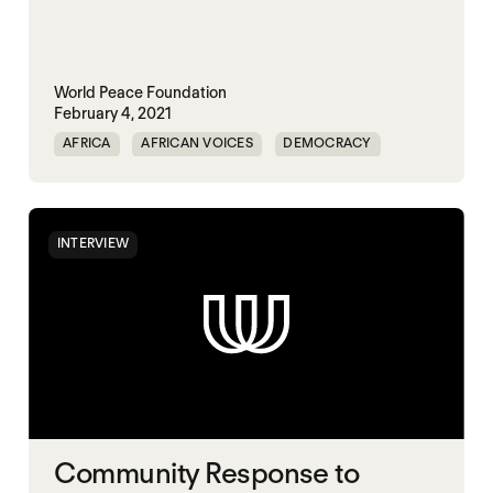
World Peace Foundation
February 4, 2021
AFRICA
AFRICAN VOICES
DEMOCRACY
ELECTIONS
INTERVIEW
Community Response to