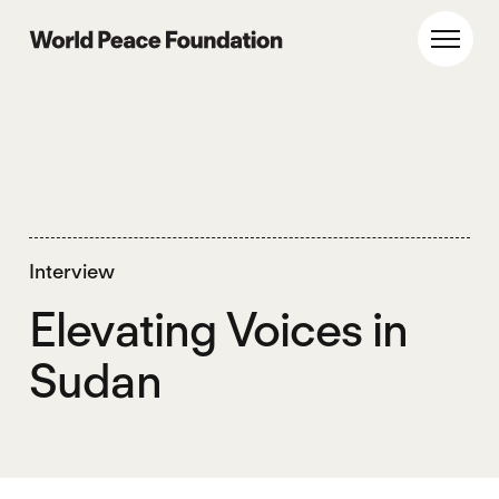
Skip
Skip
to
to
World Peace Foundation
Toggl
main
footer
content
Interview
Elevating Voices in
Sudan