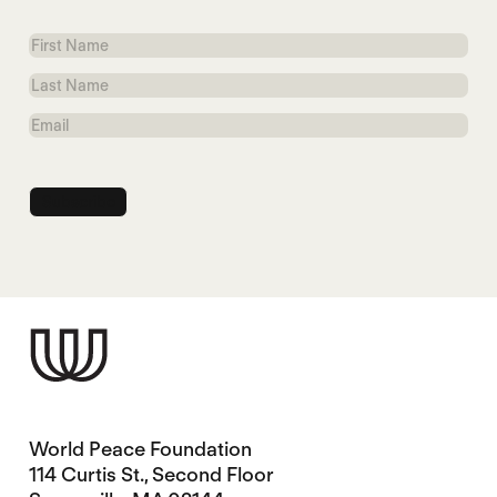
First
Name
Last
Name
Email
World Peace Foundation
114 Curtis St., Second Floor