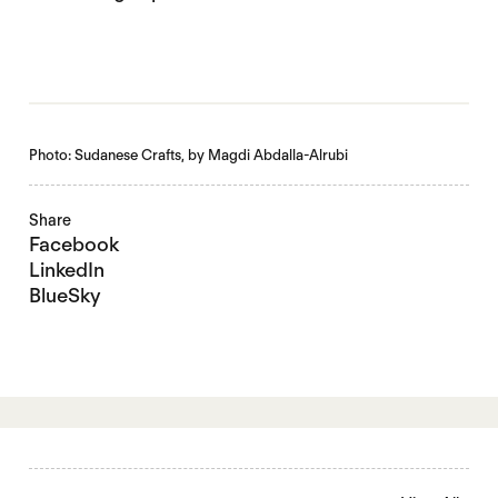
Photo: Sudanese Crafts, by Magdi Abdalla-Alrubi
Share
Facebook
LinkedIn
BlueSky