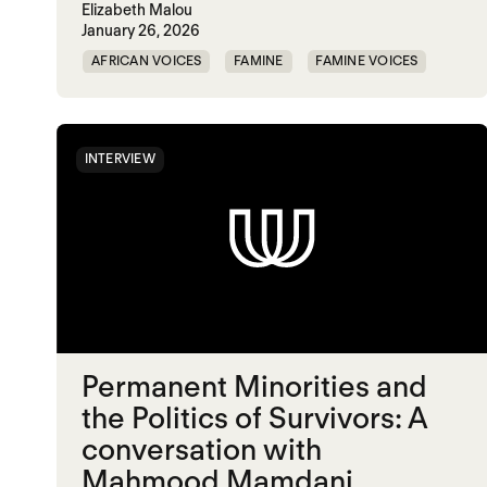
Elizabeth Malou
January 26, 2026
AFRICAN VOICES
FAMINE
FAMINE VOICES
SOUTH SUDAN
INTERVIEW
Permanent Minorities and
the Politics of Survivors: A
conversation with
Mahmood Mamdani