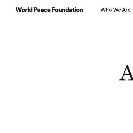
Skip
Skip
Who We Are
to
to
World Peace Foundation
main
footer
content
A