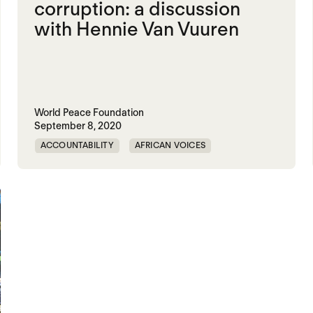
corruption: a discussion
with Hennie Van Vuuren
World Peace Foundation
September 8, 2020
ACCOUNTABILITY
AFRICAN VOICES
CORRUPTION