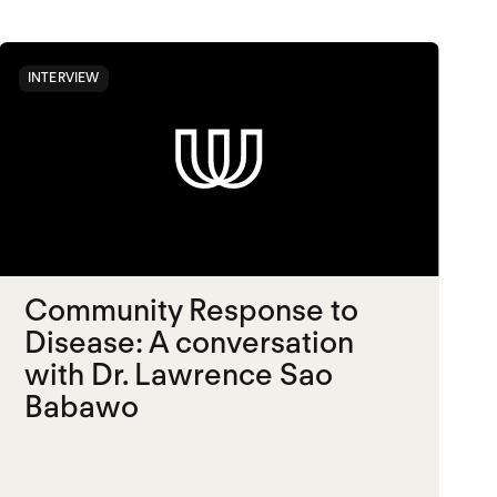
INTERVIEW
Community Response to
Disease: A conversation
with Dr. Lawrence Sao
Babawo