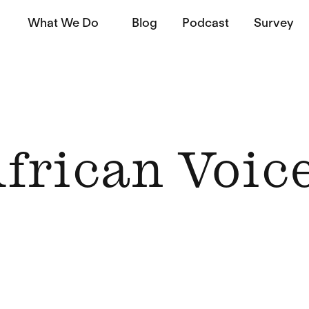
What We Do
Blog
Podcast
Survey
frican Voic