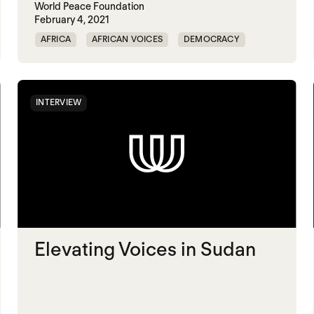
World Peace Foundation
February 4, 2021
AFRICA
AFRICAN VOICES
DEMOCRACY
ELECTIONS
INTERVIEW
Elevating Voices in Sudan