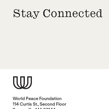
Stay Connected
World Peace Foundation
114 Curtis St., Second Floor