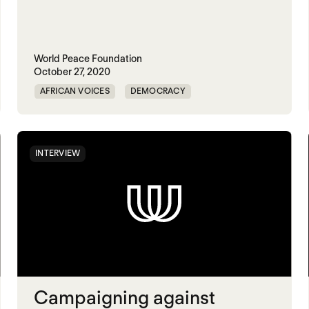
World Peace Foundation
October 27, 2020
AFRICAN VOICES
DEMOCRACY
HUMAN RIGHTS
SUDAN
INTERVIEW
Campaigning against