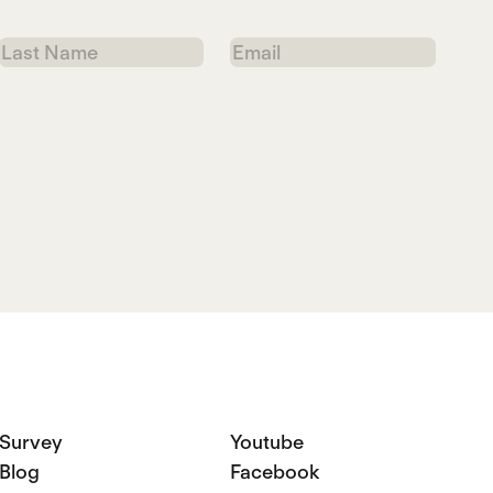
Last
Email
Name
Survey
Youtube
Blog
Facebook