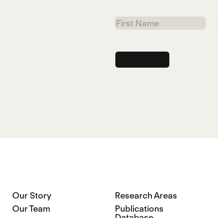
First
Name
Our Story
Research Areas
Our Team
Publications
Database