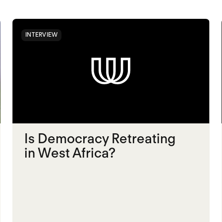
INTERVIEW
Is Democracy Retreating
in West Africa?