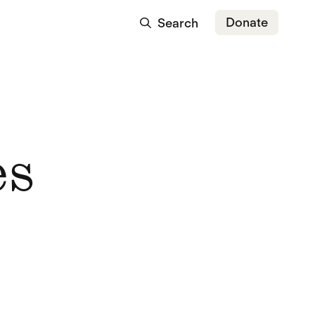
Donate
Search
es