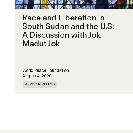
Race and Liberation in
South Sudan and the U.S:
A Discussion with Jok
Madut Jok
World Peace Foundation
August 4, 2020
AFRICAN VOICES
Posts paginatio