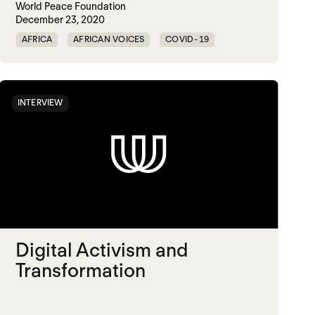
World Peace Foundation
December 23, 2020
AFRICA
AFRICAN VOICES
COVID-19
DISEASE
INTERVIEW
Digital Activism and
Transformation