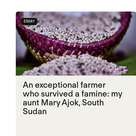
ESSAY
An exceptional farmer
who survived a famine: my
aunt Mary Ajok, South
Sudan