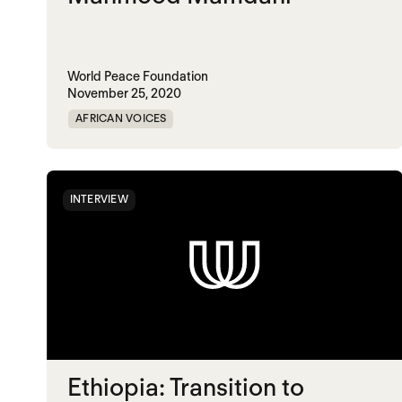
World Peace Foundation
November 25, 2020
AFRICAN VOICES
INTERVIEW
Ethiopia: Transition to