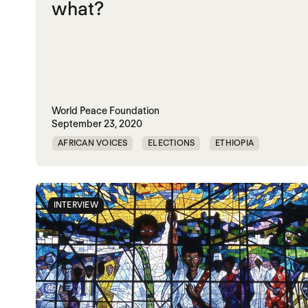
what?
World Peace Foundation
September 23, 2020
AFRICAN VOICES
ELECTIONS
ETHIOPIA
TPLF
INTERVIEW