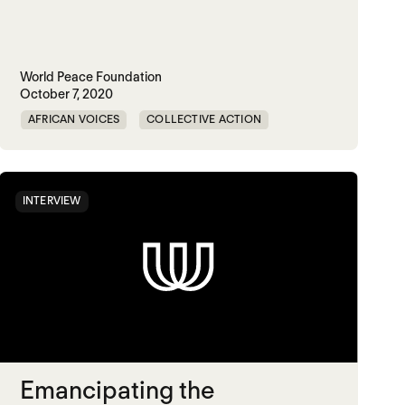
World Peace Foundation
October 7, 2020
AFRICAN VOICES
COLLECTIVE ACTION
DIGITAL TECHNOLOGIES
KENYA
INTERVIEW
Emancipating the