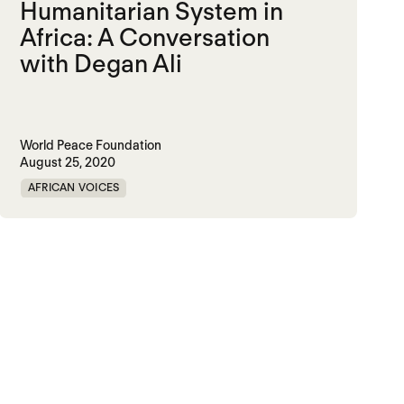
Humanitarian System in
Africa: A Conversation
with Degan Ali
World Peace Foundation
August 25, 2020
AFRICAN VOICES