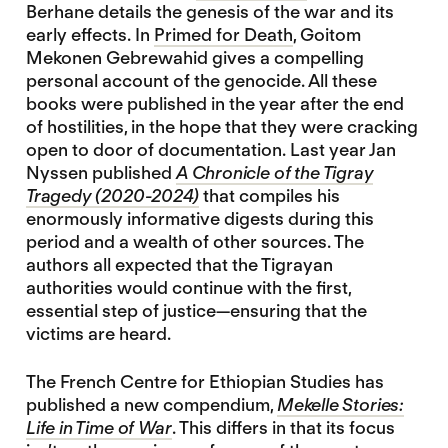
Berhane details the genesis of the war and its
early effects. In
Primed for Death
, Goitom
Mekonen Gebrewahid gives a compelling
personal account of the genocide. All these
books were published in the year after the end
of hostilities, in the hope that they were cracking
open to door of documentation. Last year Jan
Nyssen published
A Chronicle of the Tigray
Tragedy (2020-2024)
that compiles his
enormously informative digests during this
period and a wealth of other sources. The
authors all expected that the Tigrayan
authorities would continue with the first,
essential step of justice—ensuring that the
victims are heard.
The French Centre for Ethiopian Studies has
published a new compendium,
Mekelle Stories:
Life in Time of War
. This differs in that its focus