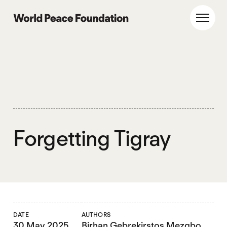
Skip
Skip
to
to
World Peace Foundation
Toggl
main
footer
content
Forgetting Tigray
DATE
AUTHORS
30 May 2025
Birhan Gebrekirstos Mezgbo