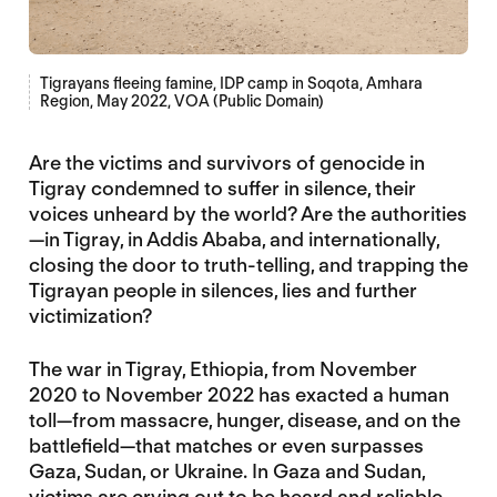
Tigrayans fleeing famine, IDP camp in Soqota, Amhara
Region, May 2022, VOA (Public Domain)
Are the victims and survivors of genocide in
Tigray condemned to suffer in silence, their
voices unheard by the world? Are the authorities
—in Tigray, in Addis Ababa, and internationally,
closing the door to truth-telling, and trapping the
Tigrayan people in silences, lies and further
victimization?
The war in Tigray, Ethiopia, from November
2020 to November 2022 has exacted a human
toll—from massacre, hunger, disease, and on the
battlefield—that matches or even surpasses
Gaza, Sudan, or Ukraine. In Gaza and Sudan,
victims are crying out to be heard and reliable