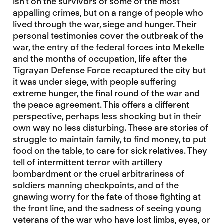
isn’t on the survivors of some of the most
appalling crimes, but on a range of people who
lived through the war, siege and hunger. Their
personal testimonies cover the outbreak of the
war, the entry of the federal forces into Mekelle
and the months of occupation, life after the
Tigrayan Defense Force recaptured the city but
it was under siege, with people suffering
extreme hunger, the final round of the war and
the peace agreement. This offers a different
perspective, perhaps less shocking but in their
own way no less disturbing. These are stories of
struggle to maintain family, to find money, to put
food on the table, to care for sick relatives. They
tell of intermittent terror with artillery
bombardment or the cruel arbitrariness of
soldiers manning checkpoints, and of the
gnawing worry for the fate of those fighting at
the front line, and the sadness of seeing young
veterans of the war who have lost limbs, eyes, or