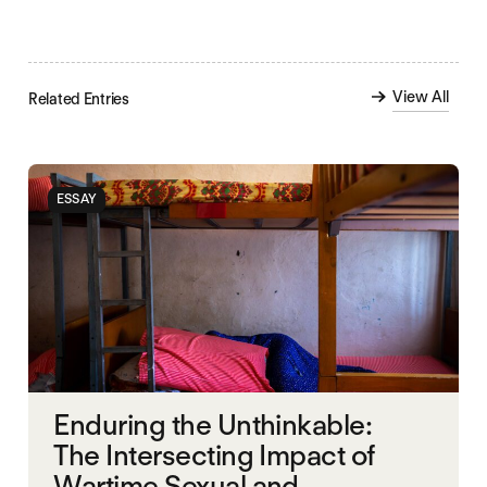
View All
Related Entries
ESSAY
Enduring the Unthinkable:
The Intersecting Impact of
Wartime Sexual and