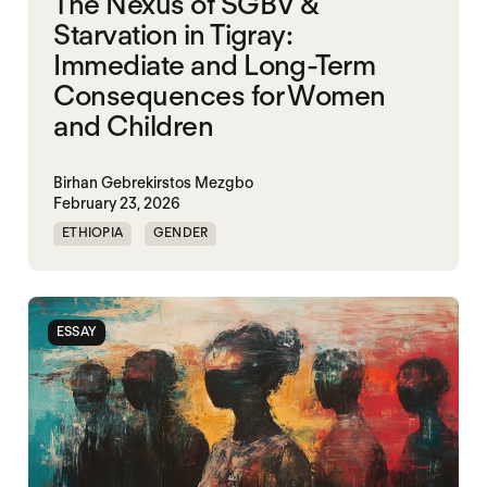
The Nexus of SGBV &
Starvation in Tigray:
Immediate and Long-Term
Consequences for Women
and Children
Birhan Gebrekirstos Mezgbo
February 23, 2026
ETHIOPIA
GENDER
GENDERING STARVATION
MASS STARVATION
SGBV
SGBV AND STARVATION
ESSAY
STARVATION CRIMES
TIGRAY