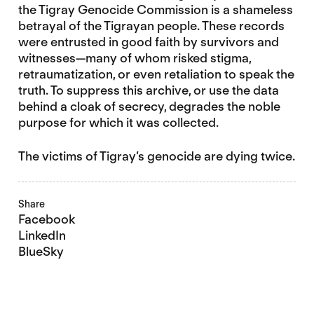
the Tigray Genocide Commission is a shameless
betrayal of the Tigrayan people. These records
were entrusted in good faith by survivors and
witnesses—many of whom risked stigma,
retraumatization, or even retaliation to speak the
truth. To suppress this archive, or use the data
behind a cloak of secrecy, degrades the noble
purpose for which it was collected.
The victims of Tigray’s genocide are dying twice.
Share
Facebook
LinkedIn
BlueSky