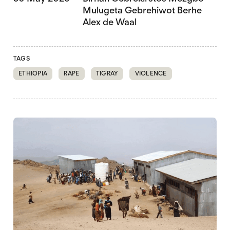
Mulugeta Gebrehiwot Berhe
Alex de Waal
TAGS
ETHIOPIA
RAPE
TIGRAY
VIOLENCE