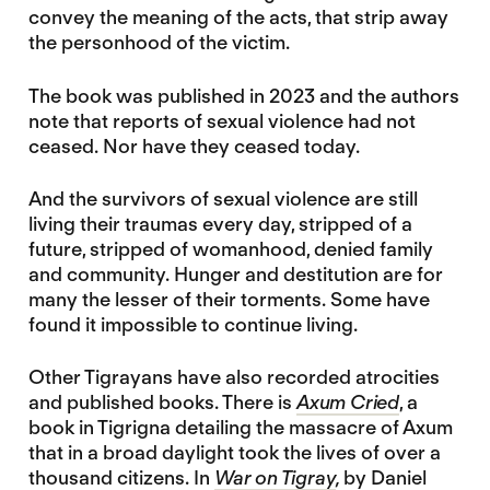
convey the meaning of the acts, that strip away
the personhood of the victim.
The book was published in 2023 and the authors
note that reports of sexual violence had not
ceased. Nor have they ceased today.
And the survivors of sexual violence are still
living their traumas every day, stripped of a
future, stripped of womanhood, denied family
and community. Hunger and destitution are for
many the lesser of their torments. Some have
found it impossible to continue living.
Other Tigrayans have also recorded atrocities
and published books. There is
Axum Cried
, a
book in Tigrigna detailing the massacre of Axum
that in a broad daylight took the lives of over a
thousand citizens. In
War on Tigray
,
by Daniel