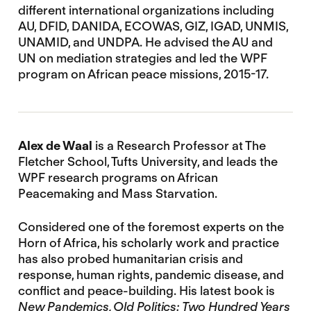
different international organizations including
AU, DFID, DANIDA, ECOWAS, GIZ, IGAD, UNMIS,
UNAMID, and UNDPA. He advised the AU and
UN on mediation strategies and led the WPF
program on African peace missions, 2015-17.
Alex de Waal
is a Research Professor at The
Fletcher School, Tufts University, and leads the
WPF research programs on African
Peacemaking and Mass Starvation.
Considered one of the foremost experts on the
Horn of Africa, his scholarly work and practice
has also probed humanitarian crisis and
response, human rights, pandemic disease, and
conflict and peace-building. His latest book is
New Pandemics, Old Politics: Two Hundred Years