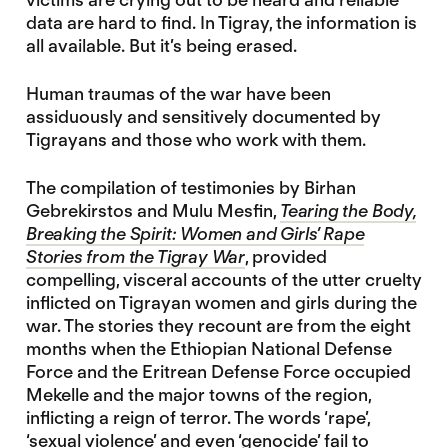
data are hard to find. In Tigray, the information is
all available. But it’s being erased.
Human traumas of the war have been
assiduously and sensitively documented by
Tigrayans and those who work with them.
The compilation of testimonies by Birhan
Gebrekirstos and Mulu Mesfin,
Tearing the Body,
Breaking the Spirit: Women and Girls’ Rape
Stories from the Tigray War
, provided
compelling, visceral accounts of the utter cruelty
inflicted on Tigrayan women and girls during the
war. The stories they recount are from the eight
months when the Ethiopian National Defense
Force and the Eritrean Defense Force occupied
Mekelle and the major towns of the region,
inflicting a reign of terror. The words ‘rape’,
‘sexual violence’ and even ‘genocide’ fail to