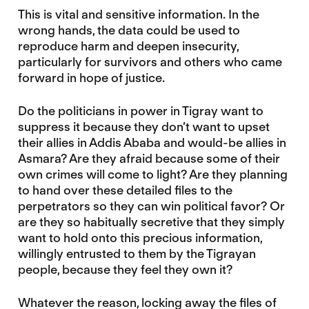
This is vital and sensitive information. In the
wrong hands, the data could be used to
reproduce harm and deepen insecurity,
particularly for survivors and others who came
forward in hope of justice.
Do the politicians in power in Tigray want to
suppress it because they don’t want to upset
their allies in Addis Ababa and would-be allies in
Asmara? Are they afraid because some of their
own crimes will come to light? Are they planning
to hand over these detailed files to the
perpetrators so they can win political favor? Or
are they so habitually secretive that they simply
want to hold onto this precious information,
willingly entrusted to them by the Tigrayan
people, because they feel they own it?
Whatever the reason, locking away the files of