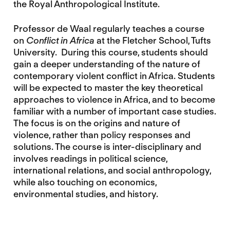
the Royal Anthropological Institute.
Professor de Waal regularly teaches a course
on
Conflict in Africa
at the Fletcher School, Tufts
University. During this course, students should
gain a deeper understanding of the nature of
contemporary violent conflict in Africa. Students
will be expected to master the key theoretical
approaches to violence in Africa, and to become
familiar with a number of important case studies.
The focus is on the origins and nature of
violence, rather than policy responses and
solutions. The course is inter-disciplinary and
involves readings in political science,
international relations, and social anthropology,
while also touching on economics,
environmental studies, and history.