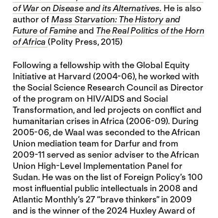
of War on Disease and its Alternatives.
He is also
author of
Mass Starvation: The History and
Future of Famine
and
The Real Politics of the Horn
of Africa
(Polity Press, 2015)
Following a fellowship with the Global Equity
Initiative at Harvard (2004-06), he worked with
the Social Science Research Council as Director
of the program on HIV/AIDS and Social
Transformation, and led projects on conflict and
humanitarian crises in Africa (2006-09). During
2005-06, de Waal was seconded to the African
Union mediation team for Darfur and from
2009-11 served as senior adviser to the African
Union High-Level Implementation Panel for
Sudan. He was on the list of Foreign Policy’s 100
most influential public intellectuals in 2008 and
Atlantic Monthly’s 27 “brave thinkers” in 2009
and is the winner of the 2024 Huxley Award of