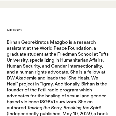
AUTHORS
Birhan Gebrekirstos Mazgbo is a research
assistant at the World Peace Foundation, a
graduate student at the Friedman School at Tufts
University, specializing in Humanitarian Affairs,
Human Security, and Gender Intersectionality,
and a human rights advocate. She is a fellow at
DW Akademie and leads the "She Heals, We
Heal" project in Tigray. Additionally, Birhan is the
founder of the Fetli radio program which
advocates for the healing of sexual and gender-
based violence (SGBV) survivors. She co-
authored
Tearing the Body, Breaking the Spirit
(Independently published, May 10, 2023), a book