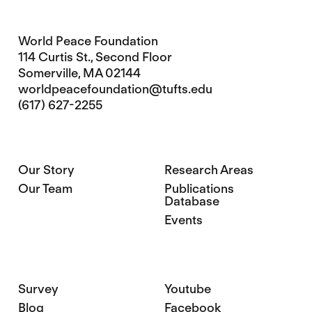
World Peace Foundation
114 Curtis St., Second Floor
Somerville, MA 02144
worldpeacefoundation@tufts.edu
(617) 627-2255
Our Story
Research Areas
Our Team
Publications
Database
Events
Survey
Youtube
Blog
Facebook