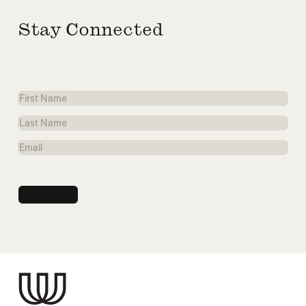
Stay Connected
First
Name
Last
Name
Email