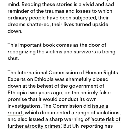
mind. Reading these stories is a vivid and sad
reminder of the traumas and losses to which
ordinary people have been subjected, their
dreams shattered, their lives turned upside
down.
This important book comes as the door of
recognizing the victims and survivors is being
shut.
The International Commission of Human Rights
Experts on Ethiopia was shamefully closed
down at the behest of the government of
Ethiopia two years ago, on the entirely false
promise that it would conduct its own
investigations. The Commission did
issue a
report
, which documented a range of violations,
and also issued a sharp warning of ‘
acute risk of
further atrocity crimes
.’ But UN reporting has