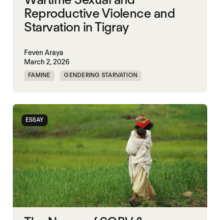
Reproductive Violence and
Starvation in Tigray
Feven Araya
March 2, 2026
FAMINE
GENDERING STARVATION
MASS STARVATION
SGBV
SGBV AND STARVATION
STARVATION CRIMES
ESSAY
TIGRAY