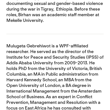
documenting sexual and gender-based violence
during the war in Tigray, Ethiopia. Before these
roles, Birhan was an academic staff member at
Mekelle University.
Mulugeta Gebrehiwot is a WPF-affiliated
researcher. He served as the director of the
Institute for Peace and Security Studies (IPSS) of
Addis Ababa University from 2009-2013. He
holds PhD from the University of Victoria, British
Columbia, an MA in Public administration from
Harvard Kennedy School, an MBA from the
Open University of London, a BA degree in
International Management from the Amsterdam
School of Business. As an expert in Conflict
Prevention, Management and Resolution with a
focus on East Africa he has consulted with