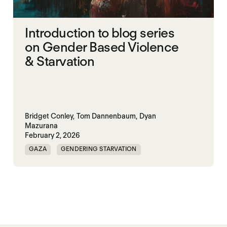
Introduction to blog series
on Gender Based Violence
& Starvation
Bridget Conley,
Tom Dannenbaum,
Dyan
Mazurana
February 2, 2026
GAZA
GENDERING STARVATION
MASS STARVATION
SGBV
SGBV AND STARVATION
STARVATION CRIMES
SUDAN
TIGRAY