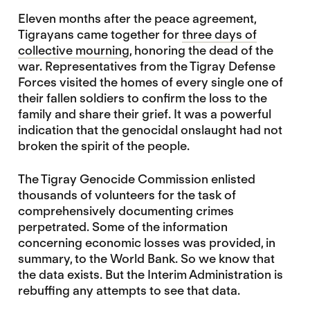
Eleven months after the peace agreement,
Tigrayans came together for
three days of
collective mourning
, honoring the dead of the
war. Representatives from the Tigray Defense
Forces visited the homes of every single one of
their fallen soldiers to confirm the loss to the
family and share their grief. It was a powerful
indication that the genocidal onslaught had not
broken the spirit of the people.
The Tigray Genocide Commission enlisted
thousands of volunteers for the task of
comprehensively documenting crimes
perpetrated. Some of the information
concerning economic losses was provided, in
summary, to the World Bank. So we know that
the data exists. But the Interim Administration is
rebuffing any attempts to see that data.