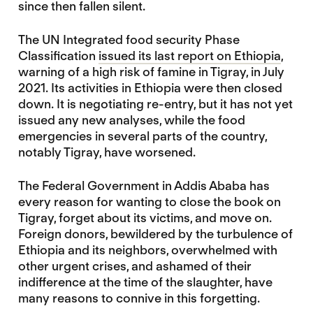
since then fallen silent.
The UN Integrated food security Phase
Classification
issued its last report on Ethiopia
,
warning of a high risk of famine in Tigray, in July
2021. Its activities in Ethiopia were then closed
down. It is negotiating re-entry, but it has not yet
issued any new analyses, while the food
emergencies in several parts of the country,
notably Tigray, have worsened.
The Federal Government in Addis Ababa has
every reason for wanting to close the book on
Tigray, forget about its victims, and move on.
Foreign donors, bewildered by the turbulence of
Ethiopia and its neighbors, overwhelmed with
other urgent crises, and ashamed of their
indifference at the time of the slaughter, have
many reasons to connive in this forgetting.