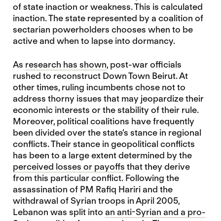
of state inaction or weakness. This is calculated
inaction. The state represented by a coalition of
sectarian powerholders chooses when to be
active and when to lapse into dormancy.
As
research has shown
, post-war officials
rushed to reconstruct Down Town Beirut. At
other times, ruling incumbents chose not to
address thorny issues that may jeopardize their
economic interests or the stability of their rule.
Moreover, political coalitions have frequently
been divided over the state’s stance in regional
conflicts. Their stance in geopolitical conflicts
has been to a large extent determined by the
perceived losses or payoffs
that they derive
from this particular conflict. Following the
assassination of PM Rafiq Hariri and the
withdrawal of Syrian troops in April 2005,
Lebanon was split into
an anti-Syrian and a pro-