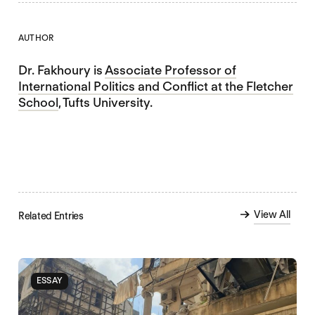
AUTHOR
Dr. Fakhoury is
Associate Professor of
International Politics and Conflict at the Fletcher
School
, Tufts University.
View All
Related Entries
ESSAY