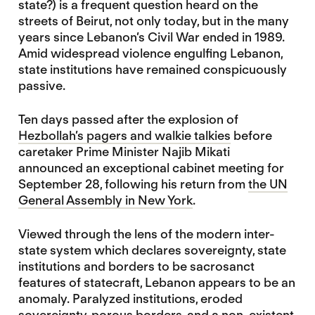
state?) is a frequent question heard on the
streets of Beirut, not only today, but in the many
years since Lebanon’s Civil War ended in 1989.
Amid widespread violence engulfing Lebanon,
state institutions have remained conspicuously
passive.
Ten days passed after the explosion of
Hezbollah’s pagers and walkie talkies
before
caretaker Prime Minister Najib Mikati
announced an exceptional cabinet meeting for
September 28, following his return from
the UN
General Assembly in New York
.
Viewed through the lens of the modern inter-
state system which declares sovereignty, state
institutions and borders to be sacrosanct
features of statecraft, Lebanon appears to be an
anomaly. Paralyzed institutions, eroded
sovereignty, porous borders, and a non-existent