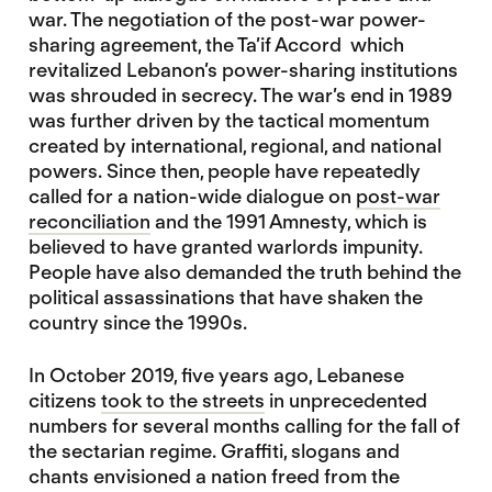
war. The negotiation of the post-war power-
sharing agreement, the Ta’if Accord which
revitalized Lebanon’s power-sharing institutions
was shrouded in secrecy. The war’s end in 1989
was further driven by the tactical momentum
created by international, regional, and national
powers. Since then, people have repeatedly
called for a nation-wide dialogue on
post-war
reconciliation
and the 1991 Amnesty, which is
believed to have granted warlords impunity.
People have also demanded the truth behind the
political assassinations that have shaken the
country since the 1990s.
In October 2019, five years ago, Lebanese
citizens
took to the streets
in unprecedented
numbers for several months calling for the fall of
the sectarian regime. Graffiti, slogans and
chants envisioned a nation freed from the