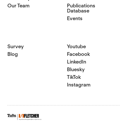
Our Team
Publications
Database
Events
Survey
Youtube
Blog
Facebook
LinkedIn
Bluesky
TikTok
Instagram