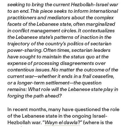
seeking to bring the current Hezbollah-Israel war
to an end. This piece seeks to inform international
practitioners and mediators about the complex
facets of the Lebanese state, often marginalized
in conflict management circles. It contextualizes
the Lebanese state’s patterns of inaction in the
trajectory of the country’s politics of sectarian
power-sharing. Often times, sectarian leaders
have sought to maintain the status quo at the
expense of processing disagreements over
contentious issues. No matter the outcome of the
current war—whether it ends in a frail ceasefire,
or a longer-term settlement—the question
remains: What role will the Lebanese state play in
forging the path ahead?
In recent months, many have questioned the role
of the Lebanese state in the ongoing Israel-
Hezbollah war. “
Wayn el dawla
?
” (where is the