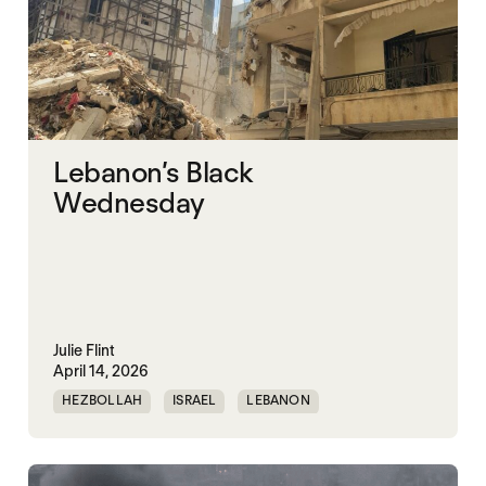
Lebanon’s Black
Wednesday
Julie Flint
April 14, 2026
HEZBOLLAH
ISRAEL
LEBANON
UNITED STATES