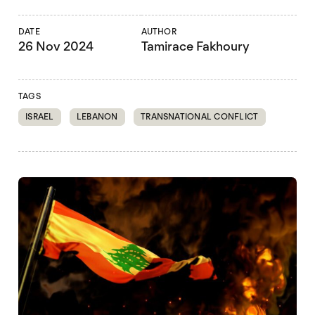
DATE
AUTHOR
26 Nov 2024
Tamirace Fakhoury
TAGS
ISRAEL
LEBANON
TRANSNATIONAL CONFLICT