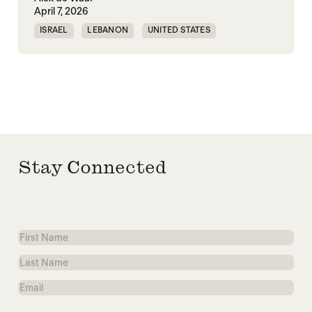
April 7, 2026
ISRAEL
LEBANON
UNITED STATES
WORLD WAR X
Stay Connected
First
Name
Last
Name
Email