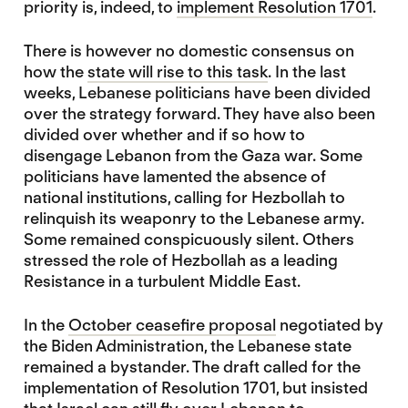
priority is, indeed, to
implement Resolution 1701
.
There is however no domestic consensus on
how the
state will rise to this task
. In the last
weeks, Lebanese politicians have been divided
over the strategy forward. They have also been
divided over whether and if so how to
disengage Lebanon from the Gaza war. Some
politicians have lamented the absence of
national institutions, calling for Hezbollah to
relinquish its weaponry to the Lebanese army.
Some remained conspicuously silent. Others
stressed the role of Hezbollah as a leading
Resistance in a turbulent Middle East.
In the
October ceasefire proposal
negotiated by
the Biden Administration, the Lebanese state
remained a bystander. The draft called for the
implementation of Resolution 1701, but insisted