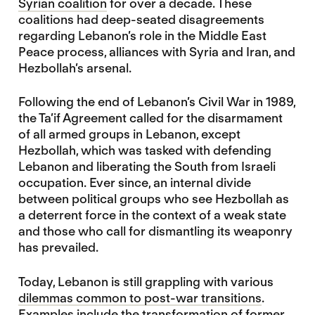
Syrian coalition
for over a decade. These
coalitions had deep-seated disagreements
regarding Lebanon’s role in the Middle East
Peace process, alliances with Syria and Iran, and
Hezbollah’s arsenal.
Following the end of Lebanon’s Civil War in 1989,
the Ta’if Agreement called for the disarmament
of all armed groups in Lebanon, except
Hezbollah, which was tasked with defending
Lebanon and liberating the South from Israeli
occupation. Ever since, an internal divide
between political groups who see Hezbollah as
a deterrent force in the context of a weak state
and those who call for dismantling its weaponry
has prevailed.
Today, Lebanon is still grappling with various
dilemmas common to post-war transitions
.
Examples include the transformation of former