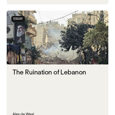
ESSAY
The Ruination of Lebanon
Alex de Waal