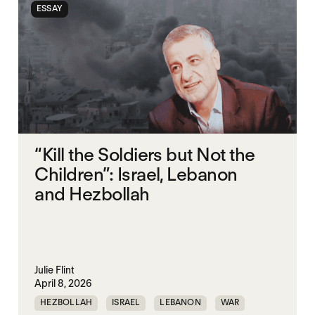
ESSAY
“Kill the Soldiers but Not the
Children”: Israel, Lebanon
and Hezbollah
Julie Flint
April 8, 2026
HEZBOLLAH
ISRAEL
LEBANON
WAR