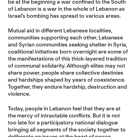
be at the beginning a war confined to the South
of Lebanon is a war in the whole of Lebanon as
Israel’s bombing has spread to various areas.
Mutual aid in different Lebanese localities,
communities supporting each other, Lebanese
and Syrian communities seeking shelter in Syria,
coalitional initiatives born overnight are some of
the manifestations of this thick-layered tradition
of communal solidarity. Although elites may not
share power, people share collective destinies
and hardships shaped by years of coexistence.
Together, they endure hardship, destruction and
violence.
Today, people in Lebanon feel that they are at
the mercy of intractable conflicts. But it is not
too late for a participatory national dialogue
bringing all segments of the society together to
deliberate on issues at the heart of peace.