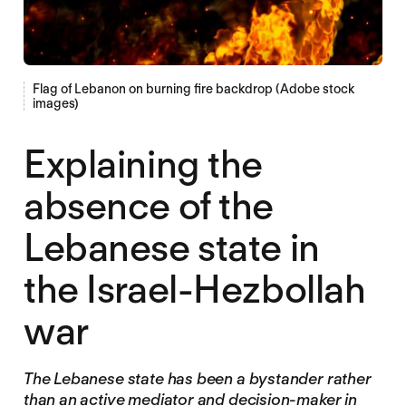
Flag of Lebanon on burning fire backdrop (Adobe stock
images)
Explaining the
absence of the
Lebanese state in
the Israel-Hezbollah
war
The Lebanese state has been a bystander rather
than an active mediator and decision-maker in