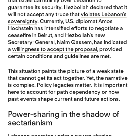
that Israel can still fly over Lebanon to
guarantee its security. Hezbollah declared that it
will not accept any truce that
violates Lebanon’s
sovereignty
. Currently, U.S. diplomat Amos
Hochstein has intensified efforts to negotiate a
ceasefire in Beirut, and Hezbollah’s new
Secretary-General, Naim Qassem, has indicated
a
willingness to accept the proposal
, provided
certain conditions and guidelines are met.
This situation paints the picture of a weak state
that cannot get its act together. Yet, the narrative
is complex. Policy legacies matter. It is important
here to account for path dependency or how
past events shape current and future actions.
Power-sharing in the shadow of
sectarianism
Lebanon operates under
a power-sharing