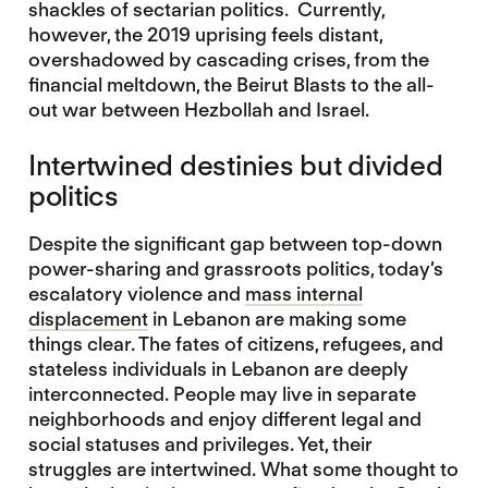
shackles of sectarian politics. Currently,
however, the 2019 uprising feels distant,
overshadowed by cascading crises, from the
financial meltdown, the Beirut Blasts to the all-
out war between Hezbollah and Israel.
Intertwined destinies but divided
politics
Despite the significant gap between top-down
power-sharing and grassroots politics, today’s
escalatory violence and
mass internal
displacement
in Lebanon are making some
things clear. The fates of citizens, refugees, and
stateless individuals in Lebanon are deeply
interconnected. People may live in separate
neighborhoods and enjoy different legal and
social statuses and privileges. Yet, their
struggles are intertwined. What some thought to