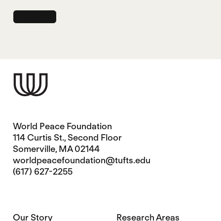
World Peace Foundation
114 Curtis St., Second Floor
Somerville, MA 02144
worldpeacefoundation@tufts.edu
(617) 627-2255
Our Story
Research Areas