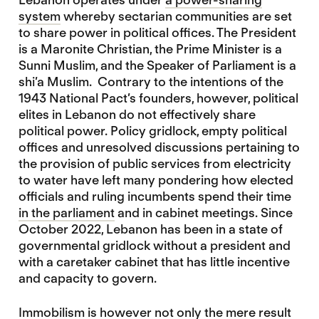
system
whereby sectarian communities are set
to share power in political offices. The President
is a Maronite Christian, the Prime Minister is a
Sunni Muslim, and the Speaker of Parliament is a
shi’a Muslim. Contrary to the intentions of the
1943 National Pact’s founders, however, political
elites in Lebanon do not effectively share
political power. Policy gridlock, empty political
offices and unresolved discussions pertaining to
the provision of public services from electricity
to water have left many pondering how elected
officials and ruling incumbents spend their time
in the parliament
and in cabinet meetings. Since
October 2022, Lebanon has been in a state of
governmental gridlock without a president and
with a caretaker cabinet that has little incentive
and capacity to govern.
Immobilism is however not only the mere result