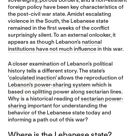
foreign policy have been key characteristics of
the post-civil war state. Amidst escalating
violence in the South, the Lebanese state
remained in the first weeks of the conflict
surprisingly silent. To an external onlooker, it
appears as though Lebanon’s
national
institutions have not much influence
in this war.
A closer examination of Lebanon’s political
history tells a different story. The state’s
‘
calculated inaction
’ allows the reproduction of
Lebanon’s power-sharing system
which is
based on splitting power along sectarian lines.
Why is a historical reading of
sectarian power-
sharing
important for understanding the
behavior of the Lebanese state today and
informing a path out of this war?
Where is the Lebanese state?