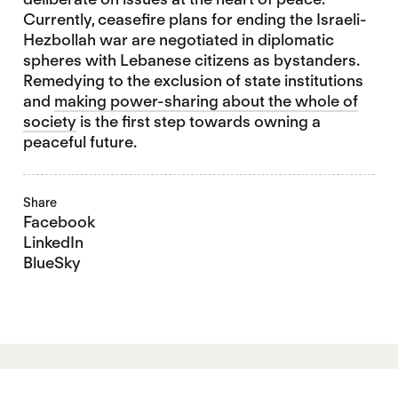
Currently, ceasefire plans for ending the Israeli-
Hezbollah war are negotiated in diplomatic
spheres with Lebanese citizens as bystanders.
Remedying to the exclusion of state institutions
and
making power-sharing about the whole of
society
is the first step towards owning a
peaceful future.
Share
Facebook
LinkedIn
BlueSky