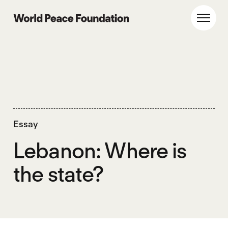
Skip
Skip
to
to
World Peace Foundation
Toggl
main
footer
content
Essay
Lebanon: Where is
the state?