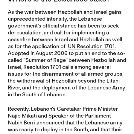
As the war between Hezbollah and Israel gains
unprecedented intensity, the Lebanese
government’s official stance has been to seek
de-escalation, and call for implementing a
ceasefire between Israel and Hezbollah as well
as for the application of
UN Resolution 1701
.
Adopted in August 2006 to put an end to the so-
called “Summer of Rage” between Hezbollah and
Israel, Resolution 1701 calls among several
issues for the disarmament of all armed groups,
the withdrawal of Hezbollah beyond the Litani
River, and the deployment of the Lebanese Army
in the South of Lebanon.
Recently, Lebanon’s Caretaker Prime Minister
Najib Mikati and Speaker of the Parliament
Nabih Berri announced that the Lebanese army
was ready to deploy in the South, and that their