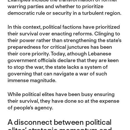
warring parties and whether to prioritize
democratic rule or security in a turbulent region.
In this context, political factions have prioritized
their survival over enacting reforms. Clinging to
their power rather than strengthening the state’s
preparedness for critical junctures has been
their core priority. Today, athough Lebanese
government officials declare that they are keen
to stop the war, the state lacks a system of
governing that can navigate a war of such
immense magnitude.
While political elites have been busy ensuring
their survival, they have done so at the expense
of people’s agency.
A disconnect between political