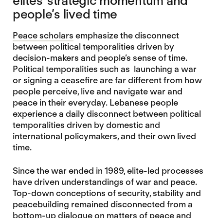
elites’ strategic momentum and
people’s lived time
Peace scholars
emphasize the disconnect
between political temporalities driven by
decision-makers and people’s sense of time.
Political temporalities such as launching a war
or signing a ceasefire are far different from how
people perceive, live and navigate war and
peace in their everyday. Lebanese people
experience a daily disconnect between political
temporalities driven by domestic and
international policymakers, and their own lived
time.
Since the war ended in 1989, elite-led processes
have driven understandings of war and peace.
Top-down conceptions of security, stability and
peacebuilding remained disconnected from a
bottom-up dialogue on matters of peace and