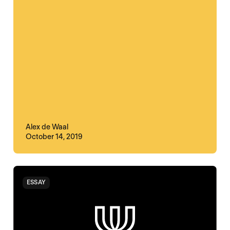
Alex de Waal
October 14, 2019
ESSAY