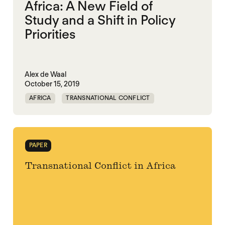
Africa: A New Field of
Study and a Shift in Policy
Priorities
Alex de Waal
October 15, 2019
AFRICA
TRANSNATIONAL CONFLICT
PAPER
Transnational Conflict in Africa