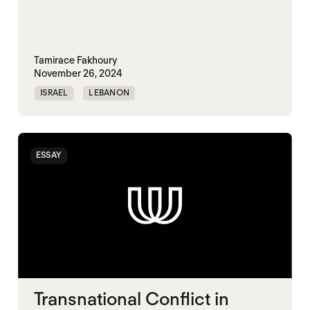
Tamirace Fakhoury
November 26, 2024
ISRAEL
LEBANON
TRANSNATIONAL CONFLICT
ESSAY
Transnational Conflict in