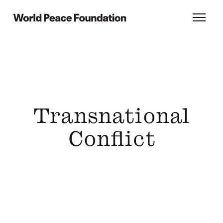
Skip
Skip
to
to
World Peace Foundation
Toggl
main
footer
content
Transnational
Conflict