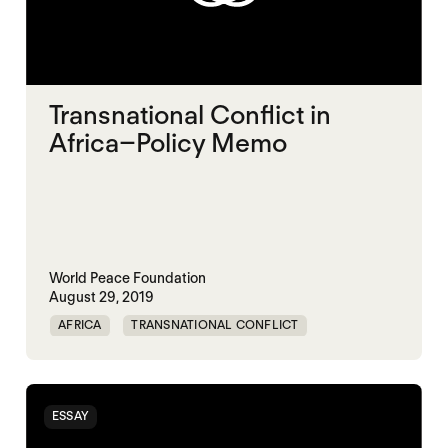
Transnational Conflict in
Africa–Policy Memo
World Peace Foundation
August 29, 2019
AFRICA
TRANSNATIONAL CONFLICT
ESSAY