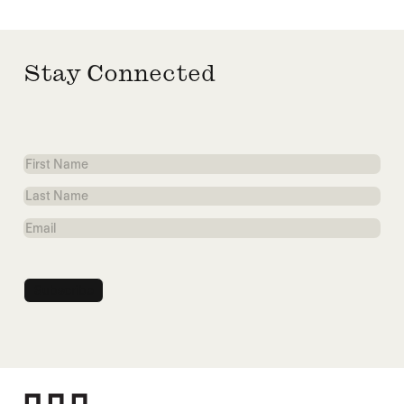
Stay Connected
First
Name
Last
Name
Email