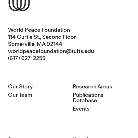
World Peace Foundation
114 Curtis St., Second Floor
Somerville, MA 02144
worldpeacefoundation@tufts.edu
(617) 627-2255
Our Story
Research Areas
Our Team
Publications
Database
Events