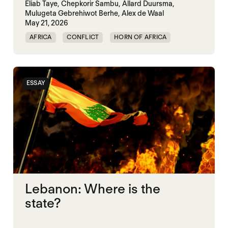
Eliab Taye,
Chepkorir Sambu,
Allard Duursma,
Mulugeta Gebrehiwot Berhe,
Alex de Waal
May 21, 2026
AFRICA
CONFLICT
HORN OF AFRICA
TRANSNATIONAL CONFLICT
WAR
ESSAY
Lebanon: Where is the
state?