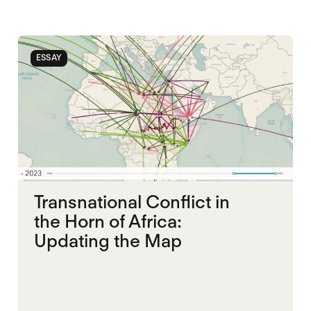
ESSAY
Transnational Conflict in
the Horn of Africa:
Updating the Map