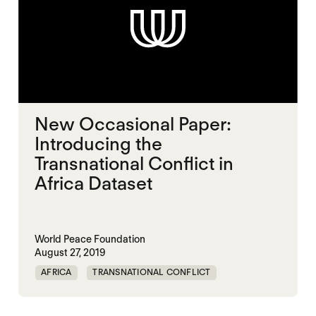
New Occasional Paper:
Introducing the
Transnational Conflict in
Africa Dataset
World Peace Foundation
August 27, 2019
AFRICA
TRANSNATIONAL CONFLICT