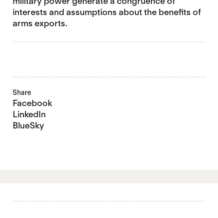
military power generate a congruence of
interests and assumptions about the benefits of
arms exports.
Share
Facebook
LinkedIn
BlueSky