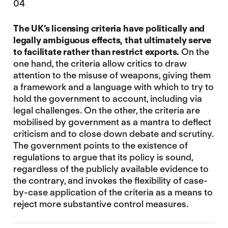
04
The UK’s licensing criteria have politically and
legally ambiguous effects, that ultimately serve
to facilitate rather than restrict exports.
On the
one hand, the criteria allow critics to draw
attention to the misuse of weapons, giving them
a framework and a language with which to try to
hold the government to account, including via
legal challenges. On the other, the criteria are
mobilised by government as a mantra to deflect
criticism and to close down debate and scrutiny.
The government points to the existence of
regulations to argue that its policy is sound,
regardless of the publicly available evidence to
the contrary, and invokes the flexibility of case-
by-case application of the criteria as a means to
reject more substantive control measures.