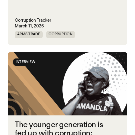
Corruption Tracker
March 11, 2026
ARMS TRADE
CORRUPTION
INTERVIEW
The younger generation is
fed up with corruption: