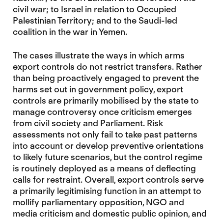
civil war; to Israel in relation to Occupied
Palestinian Territory; and to the Saudi-led
coalition in the war in Yemen.
The cases illustrate the ways in which arms
export controls do not restrict transfers. Rather
than being proactively engaged to prevent the
harms set out in government policy, export
controls are primarily mobilised by the state to
manage controversy once criticism emerges
from civil society and Parliament. Risk
assessments not only fail to take past patterns
into account or develop preventive orientations
to likely future scenarios, but the control regime
is routinely deployed as a means of deflecting
calls for restraint. Overall, export controls serve
a primarily legitimising function in an attempt to
mollify parliamentary opposition, NGO and
media criticism and domestic public opinion, and