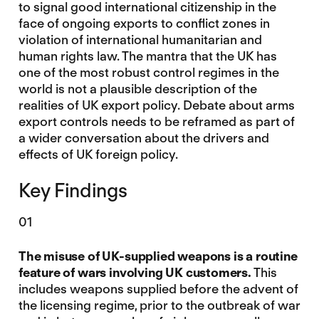
to signal good international citizenship in the
face of ongoing exports to conflict zones in
violation of international humanitarian and
human rights law. The mantra that the UK has
one of the most robust control regimes in the
world is not a plausible description of the
realities of UK export policy. Debate about arms
export controls needs to be reframed as part of
a wider conversation about the drivers and
effects of UK foreign policy.
Key Findings
01
The misuse of UK-supplied weapons is a routine
feature of wars involving UK customers.
This
includes weapons supplied before the advent of
the licensing regime, prior to the outbreak of war