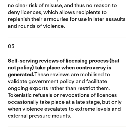
no clear risk of misuse, and thus no reason to
deny licences, which allows recipients to
replenish their armouries for use in later assaults
and rounds of violence.
03
Self-serving reviews of licensing process (but
not policy) take place when controversy is
generated.
These reviews are mobilised to
validate government policy and facilitate
ongoing exports rather than restrict them.
Tokenistic refusals or revocations of licences
occasionally take place at a late stage, but only
when violence escalates to extreme levels and
external pressure mounts.