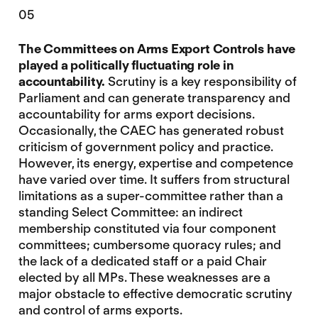
05
The Committees on Arms Export Controls have
played a politically fluctuating role in
accountability.
Scrutiny is a key responsibility of
Parliament and can generate transparency and
accountability for arms export decisions.
Occasionally, the CAEC has generated robust
criticism of government policy and practice.
However, its energy, expertise and competence
have varied over time. It suffers from structural
limitations as a super-committee rather than a
standing Select Committee: an indirect
membership constituted via four component
committees; cumbersome quoracy rules; and
the lack of a dedicated staff or a paid Chair
elected by all MPs. These weaknesses are a
major obstacle to effective democratic scrutiny
and control of arms exports.