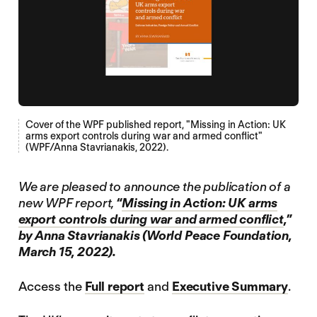
Cover of the WPF published report, "Missing in Action: UK
arms export controls during war and armed conflict"
(WPF/Anna Stavrianakis, 2022).
We are pleased to announce the publication of a
new WPF report,
“
Missing in Action: UK arms
export controls during war and armed conflict
,”
by Anna Stavrianakis (World Peace Foundation,
March 15, 2022).
Access the
Full report
and
Executive Summary
.