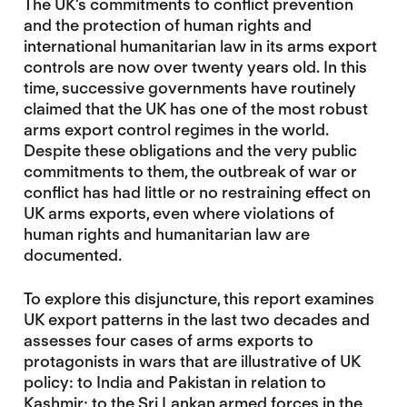
The UK’s commitments to conflict prevention
and the protection of human rights and
international humanitarian law in its arms export
controls are now over twenty years old. In this
time, successive governments have routinely
claimed that the UK has one of the most robust
arms export control regimes in the world.
Despite these obligations and the very public
commitments to them, the outbreak of war or
conflict has had little or no restraining effect on
UK arms exports, even where violations of
human rights and humanitarian law are
documented.
To explore this disjuncture, this report examines
UK export patterns in the last two decades and
assesses four cases of arms exports to
protagonists in wars that are illustrative of UK
policy: to India and Pakistan in relation to
Kashmir; to the Sri Lankan armed forces in the