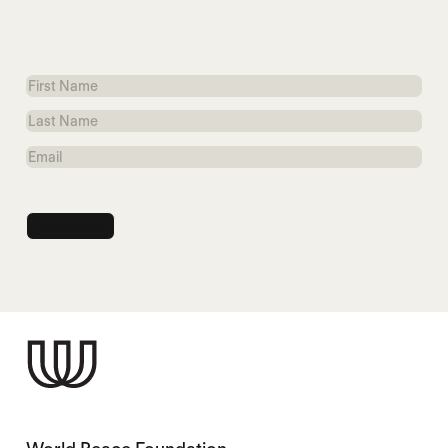
First
Name
Last
Name
Email