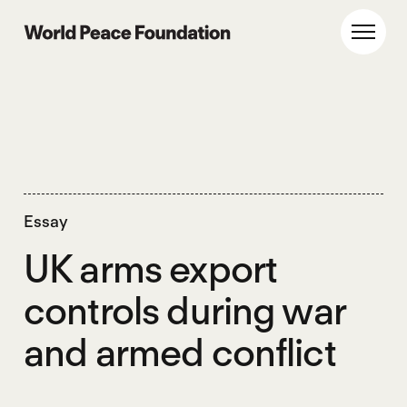
Skip
Skip
to
to
World Peace Foundation
Toggl
main
footer
content
Essay
UK arms export
controls during war
and armed conflict