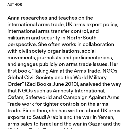
AUTHOR
Anna researches and teaches on the
international arms trade, UK arms export policy,
international arms transfer control, and
militarism and security in North-South
perspective. She often works in collaboration
with civil society organisations, social
movements, journalists and parliamentarians,
and engages publicly on arms trade issues. Her
first book, "Taking Aim at the Arms Trade. NGOs,
Global Civil Society and the World Military
Order" (Zed Books, June 2010), analysed the way
that NGOs such as Amnesty International,
Oxfam, Saferworld and Campaign Against Arms
Trade work for tighter controls on the arms
trade. Since then, she has written about UK arms
exports to Saudi Arabia and the war in Yemen;
arms sales to Israel and the war in Gaza; and the