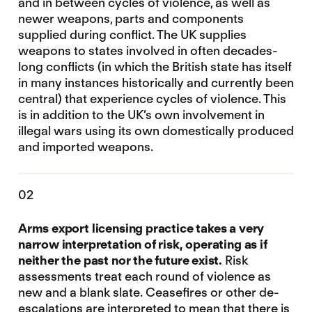
and in between cycles of violence, as well as
newer weapons, parts and components
supplied during conflict. The UK supplies
weapons to states involved in often decades-
long conflicts (in which the British state has itself
in many instances historically and currently been
central) that experience cycles of violence. This
is in addition to the UK’s own involvement in
illegal wars using its own domestically produced
and imported weapons.
02
Arms export licensing practice takes a very
narrow interpretation of risk, operating as if
neither the past nor the future exist.
Risk
assessments treat each round of violence as
new and a blank slate. Ceasefires or other de-
escalations are interpreted to mean that there is