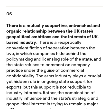
06
There is a mutually supportive, entrenched and
organic relationship between the UK state’s
geopolitical ambitions and the interests of UK-
based industry
.
There is a reciprocally
convenient fiction of separation between the
two, in which companies hide behind the
policymaking and licensing role of the state, and
the state refuses to comment on company
practice under the guise of commercial
confidentiality. The arms industry plays a crucial
yet hidden role in ongoing state support for
exports, but this support is not reducible to
industry interests. Rather, the combination of
industry influence and the state’s strategic and
geopolitical interest in trying to remain a major