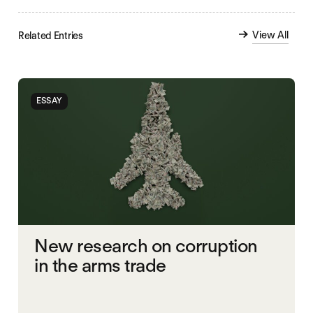
View All
Related Entries
ESSAY
New research on corruption
in the arms trade