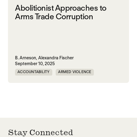
Abolitionist Approaches to
Arms Trade Corruption
B. Arneson,
Alexandra Fischer
September 10, 2025
ACCOUNTABILITY
ARMED VIOLENCE
ARMS TRADE
CORRUPTION
MILITARY INDUSTRIAL SYSTEM
MILITARY SPENDING
Stay Connected