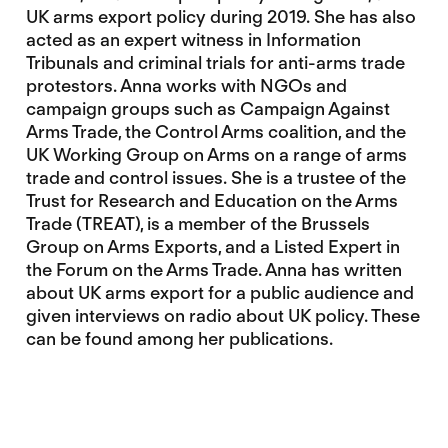
UK arms export policy during 2019. She has also
acted as an expert witness in Information
Tribunals and criminal trials for anti-arms trade
protestors. Anna works with NGOs and
campaign groups such as Campaign Against
Arms Trade, the Control Arms coalition, and the
UK Working Group on Arms on a range of arms
trade and control issues. She is a trustee of the
Trust for Research and Education on the Arms
Trade (TREAT), is a member of the Brussels
Group on Arms Exports, and a Listed Expert in
the Forum on the Arms Trade. Anna has written
about UK arms export for a public audience and
given interviews on radio about UK policy. These
can be found among her publications.