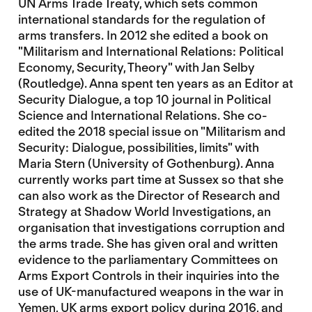
UN Arms Trade Treaty, which sets common
international standards for the regulation of
arms transfers. In 2012 she edited a book on
"Militarism and International Relations: Political
Economy, Security, Theory" with Jan Selby
(Routledge). Anna spent ten years as an Editor at
Security Dialogue, a top 10 journal in Political
Science and International Relations. She co-
edited the 2018 special issue on "Militarism and
Security: Dialogue, possibilities, limits" with
Maria Stern (University of Gothenburg). Anna
currently works part time at Sussex so that she
can also work as the Director of Research and
Strategy at Shadow World Investigations, an
organisation that investigations corruption and
the arms trade. She has given oral and written
evidence to the parliamentary Committees on
Arms Export Controls in their inquiries into the
use of UK-manufactured weapons in the war in
Yemen, UK arms export policy during 2016, and