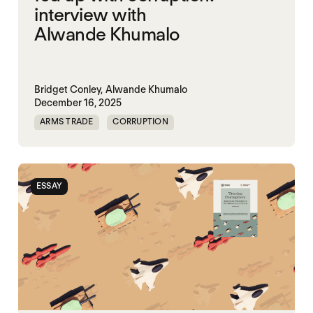
interview with
Alwande Khumalo
Bridget Conley,
Alwande Khumalo
December 16, 2025
ARMS TRADE
CORRUPTION
ESSAY