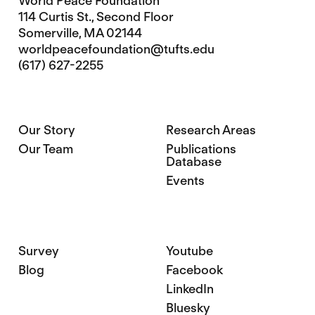
World Peace Foundation
114 Curtis St., Second Floor
Somerville, MA 02144
worldpeacefoundation@tufts.edu
(617) 627-2255
Our Story
Research Areas
Our Team
Publications
Database
Events
Survey
Youtube
Blog
Facebook
LinkedIn
Bluesky