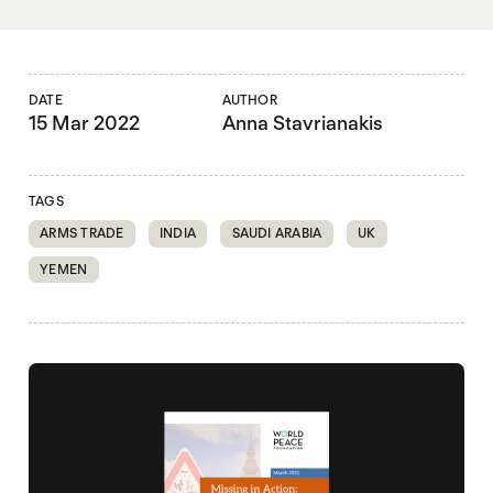
DATE
AUTHOR
15 Mar 2022
Anna Stavrianakis
TAGS
ARMS TRADE
INDIA
SAUDI ARABIA
UK
YEMEN