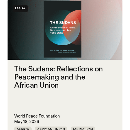
SOUTH SUDAN
SUDAN
ESSAY
The Sudans: Reflections on
Peacemaking and the
African Union
World Peace Foundation
May 18, 2026
AFRICA
AFRICAN UNION
MEDIATION