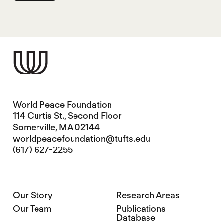
World Peace Foundation
114 Curtis St., Second Floor
Somerville, MA 02144
worldpeacefoundation@tufts.edu
(617) 627-2255
Our Story
Research Areas
Our Team
Publications
Database