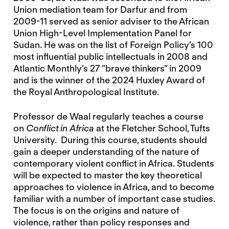
Union mediation team for Darfur and from
2009-11 served as senior adviser to the African
Union High-Level Implementation Panel for
Sudan. He was on the list of Foreign Policy’s 100
most influential public intellectuals in 2008 and
Atlantic Monthly’s 27 “brave thinkers” in 2009
and is the winner of the 2024 Huxley Award of
the Royal Anthropological Institute.
Professor de Waal regularly teaches a course
on
Conflict in Africa
at the Fletcher School, Tufts
University. During this course, students should
gain a deeper understanding of the nature of
contemporary violent conflict in Africa. Students
will be expected to master the key theoretical
approaches to violence in Africa, and to become
familiar with a number of important case studies.
The focus is on the origins and nature of
violence, rather than policy responses and