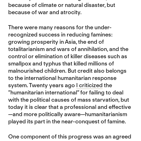
because of climate or natural disaster, but
because of war and atrocity.
There were many reasons for the under-
recognized success in reducing famines:
growing prosperity in Asia, the end of
totalitarianism and wars of annihilation, and the
control or elimination of killer diseases such as
smallpox and typhus that killed millions of
malnourished children. But credit also belongs
to the international humanitarian response
system. Twenty years ago
I criticized
the
”humanitarian international” for failing to deal
with the political causes of mass starvation, but
today it is clear that a professional and effective
—and more politically aware—humanitarianism
played its part in the near-conquest of famine.
One component of this progress was an agreed