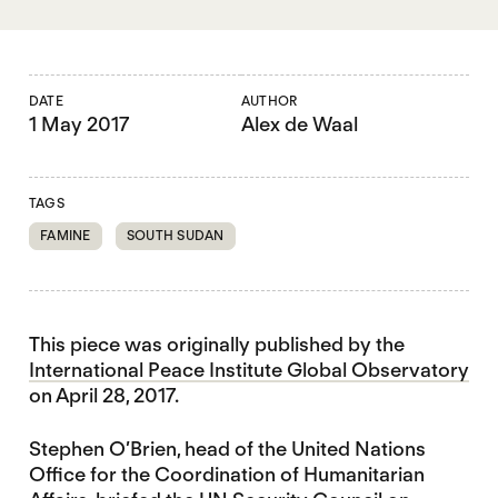
DATE
AUTHOR
1 May 2017
Alex de Waal
TAGS
FAMINE
SOUTH SUDAN
This piece was originally published by the
International Peace Institute Global Observatory
on April 28, 2017.
Stephen O’Brien, head of the United Nations
Office for the Coordination of Humanitarian