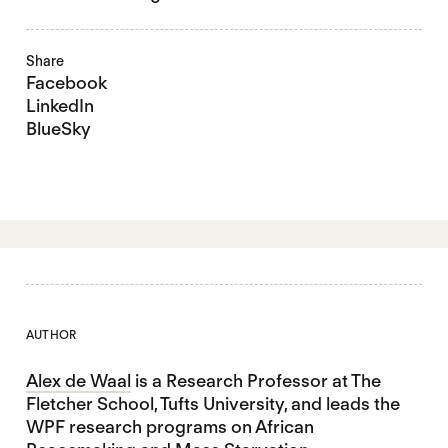
Share
Facebook
LinkedIn
BlueSky
AUTHOR
Alex de Waal
is a Research Professor at The
Fletcher School, Tufts University, and leads the
WPF research programs on African