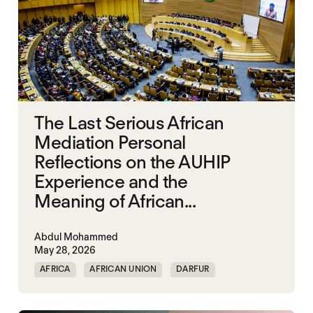
The Last Serious African
Mediation Personal
Reflections on the AUHIP
Experience and the
Meaning of African...
Abdul Mohammed
May 28, 2026
AFRICA
AFRICAN UNION
DARFUR
ORGANISATION OF AFRICAN UNITY