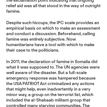
the exclamation point indicating that ongoing
relief aid was all that stood in the way of outright
famine.
Despite such hiccups, the IPC scale provides an
empirical basis on which to make an assessment
and conduct a discussion. Beforehand, calling
famine was
entirely
subjective. Now
humanitarians have a tool with which to make
their case to the politicians.
In 2011, the
declaration of famine in Somalia
did
what it was supposed to. The UN agencies were
well aware of the disaster. But a full-scale
emergency response was hampered because
the USA PATRIOT Act criminalized any actions
that might help, even inadvertently in a very
minor way, a group on the terrorist list, which
included the al-Shabaab militant group that
controlled many starving communities. The