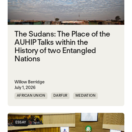
The Sudans: The Place of the
AUHIP Talks within the
History of two Entangled
Nations
Willow Berridge
July 1, 2026
AFRICAN UNION
DARFUR
MEDIATION
SOUTH SUDAN
SUDAN
ESSAY