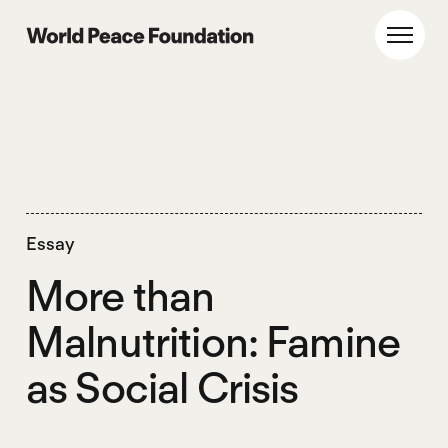
Skip
Skip
to
to
World Peace Foundation
Toggl
main
footer
content
Essay
More than
Malnutrition: Famine
as Social Crisis