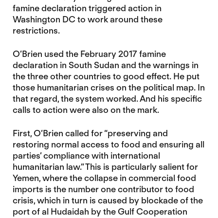
famine declaration triggered action in
Washington DC to work around these
restrictions.
O’Brien used the February 2017 famine
declaration in South Sudan and the warnings in
the three other countries to good effect. He put
those humanitarian crises on the political map. In
that regard, the system worked. And his specific
calls to action were also on the mark.
First, O’Brien called for “preserving and
restoring normal access to food and ensuring all
parties’ compliance with international
humanitarian law.” This is particularly salient for
Yemen, where the collapse in commercial food
imports is the number one contributor to food
crisis, which in turn is caused by blockade of the
port of al Hudaidah by the Gulf Cooperation