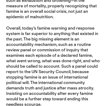
such as exhaustion and drowning—in the
measure of mortality, properly recognizing that
famine is an overall social crisis, not just an
epidemic of malnutrition.
Overall, today’s famine warning and response
system is far superior to anything that existed in
the past. The big missing element is an
accountability mechanism, such as a routine
review panel or commission of inquiry that
examines each episode of a declared famine,
what went wrong, what was done right, and who
should be called to account. Such a panel could
report to the UN Security Council, because
stopping famine is an issue of international
political will. The international community
demands truth and justice after mass atrocity.
Insisting on accountability after every famine
would be a further step toward ending this
needless scourge.