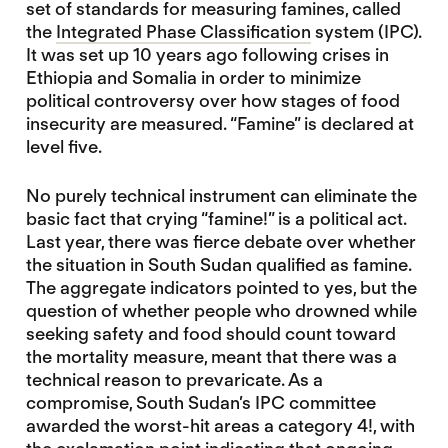
set of standards for measuring famines, called
the
Integrated Phase Classification
system (IPC).
It was set up 10 years ago following crises in
Ethiopia and Somalia in order to minimize
political controversy over how stages of food
insecurity are measured. “Famine” is declared at
level five.
No purely technical instrument can eliminate the
basic fact that crying “famine!” is a political act.
Last year, there was fierce debate over whether
the situation in South Sudan qualified as famine.
The aggregate indicators pointed to yes, but the
question of whether people who drowned while
seeking safety and food should count toward
the mortality measure, meant that there was a
technical reason to prevaricate. As a
compromise, South Sudan’s IPC committee
awarded the worst-hit areas a category 4!, with