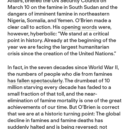
Affairs, briefed the UN Security Council on
March 10 on the famine in South Sudan and the
dangers of imminent famine in northeastern
Nigeria, Somalia, and Yemen. O’Brien made a
clear call to action. His
opening words
were,
however, hyberbolic: “We stand at a critical
point in history. Already at the beginning of the
year we are facing the largest humanitarian
crisis since the creation of the United Nations.”
In fact, in the seven decades since World War II,
the numbers of people who die from famines
has fallen spectacularly
. The drumbeat of 10
million starving every decade has faded to a
small fraction of that toll, and the near-
elimination of famine mortality is one of the great
achievements of our time. But O’Brien is correct
that we are at a historic turning point: The global
decline in famines and famine deaths has
suddenly halted and is being reversed; not