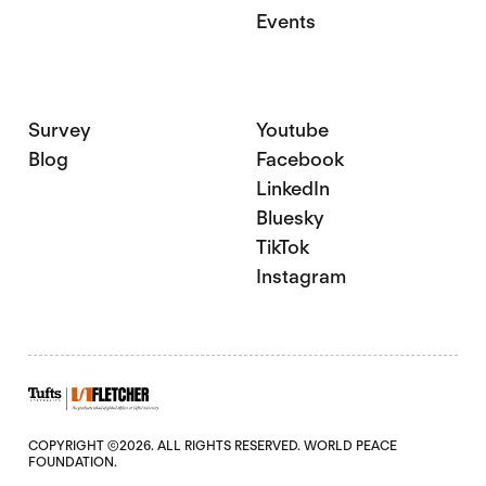
Events
Survey
Youtube
Blog
Facebook
LinkedIn
Bluesky
TikTok
Instagram
COPYRIGHT ©2026. ALL RIGHTS RESERVED. WORLD PEACE
FOUNDATION.