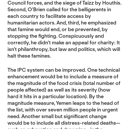
Council forces, and the siege of Taizz by Houthis.
Second, O’Brien called for the belligerents in
each country to facilitate access by
humanitarian actors. And, third, he emphasized
that famine would end, or be prevented, by
stopping the fighting. Conspicuously and
correctly, he didn’t make an appeal for charity: It
isn’t philanthropy, but law and politics, which will
halt these famines.
The IPC system can be improved. One technical
enhancement would be to include a measure of
the magnitude of the food crisis (total number of
people affected) as well as its severity (how
hard it hits in a particular location). By the
magnitude measure, Yemen leaps to the head of
the list, with over seven million people in urgent
need. Another small but significant change
would be to include all distress-related deaths—