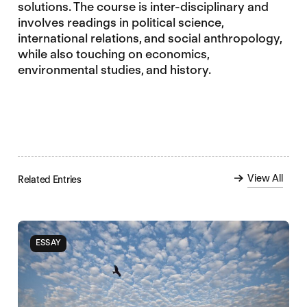
solutions. The course is inter-disciplinary and
involves readings in political science,
international relations, and social anthropology,
while also touching on economics,
environmental studies, and history.
View All
Related Entries
ESSAY