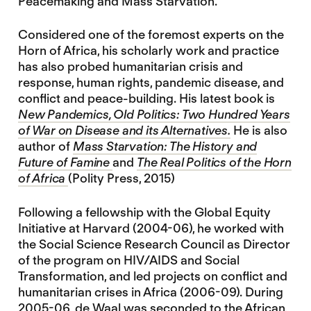
Peacemaking and Mass Starvation.
Considered one of the foremost experts on the
Horn of Africa, his scholarly work and practice
has also probed humanitarian crisis and
response, human rights, pandemic disease, and
conflict and peace-building. His latest book is
New Pandemics, Old Politics: Two Hundred Years
of War on Disease and its Alternatives.
He is also
author of
Mass Starvation: The History and
Future of Famine
and
The Real Politics of the Horn
of Africa
(Polity Press, 2015)
Following a fellowship with the Global Equity
Initiative at Harvard (2004-06), he worked with
the Social Science Research Council as Director
of the program on HIV/AIDS and Social
Transformation, and led projects on conflict and
humanitarian crises in Africa (2006-09). During
2005-06, de Waal was seconded to the African