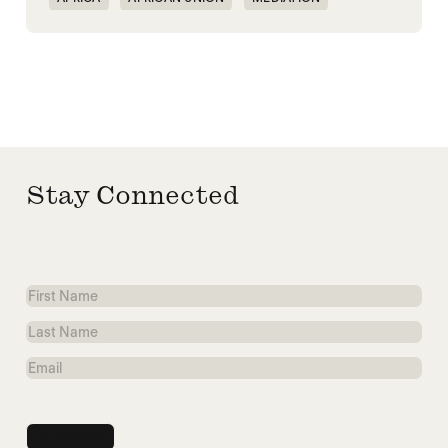
PEACEMAKING
SOUTH SUDAN
SUDAN
Stay Connected
First
Name
Last
Name
Email