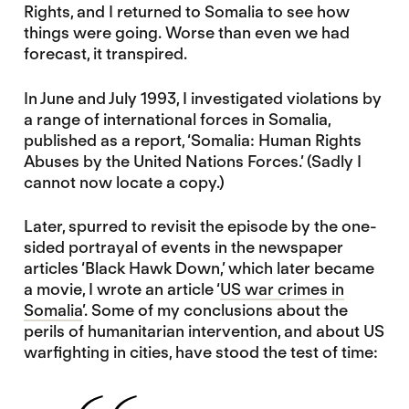
Rights, and I returned to Somalia to see how
things were going. Worse than even we had
forecast, it transpired.
In June and July 1993, I investigated violations by
a range of international forces in Somalia,
published as a report, ‘Somalia: Human Rights
Abuses by the United Nations Forces.’ (Sadly I
cannot now locate a copy.)
Later, spurred to revisit the episode by the one-
sided portrayal of events in the newspaper
articles ‘Black Hawk Down,’ which later became
a movie, I wrote an article ‘
US war crimes in
Somalia
’. Some of my conclusions about the
perils of humanitarian intervention, and about US
warfighting in cities, have stood the test of time: