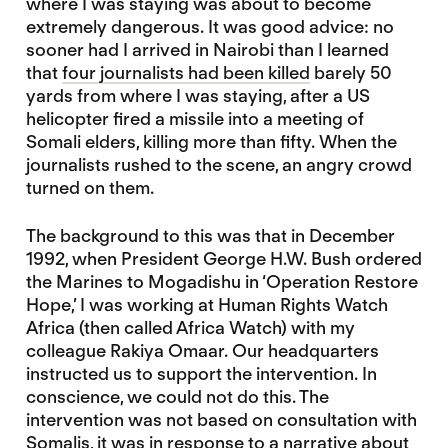
where I was staying was about to become
extremely dangerous. It was good advice: no
sooner had I arrived in Nairobi than I learned
that
four journalists had been killed
barely 50
yards from where I was staying, after a US
helicopter fired a missile into a meeting of
Somali elders, killing more than fifty. When the
journalists rushed to the scene, an angry crowd
turned on them.
The background to this was that in December
1992, when President George H.W. Bush ordered
the Marines to Mogadishu in ‘Operation Restore
Hope,’ I was working at Human Rights Watch
Africa (then called Africa Watch) with my
colleague Rakiya Omaar. Our headquarters
instructed us to support the intervention. In
conscience, we could not do this. The
intervention was not based on consultation with
Somalis, it was in response to a narrative about