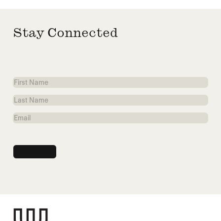
Stay Connected
First
Name
Last
Name
Email