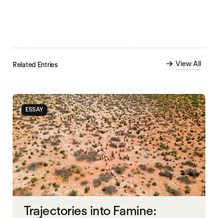
View All
Related Entries
ESSAY
Trajectories into Famine: