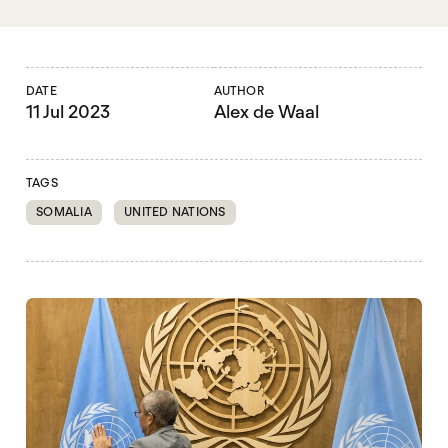
DATE
AUTHOR
11 Jul 2023
Alex de Waal
TAGS
SOMALIA
UNITED NATIONS