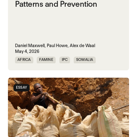
Patterns and Prevention
Daniel Maxwell,
Paul Howe,
Alex de Waal
May 4, 2026
AFRICA
FAMINE
IPC
SOMALIA
SUDAN
ESSAY