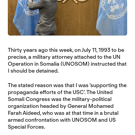
Thirty years ago this week, on July 11, 1993 to be
precise, a military attorney attached to the UN
Operation in Somalia (UNOSOM) instructed that
I should be detained.
The stated reason was that I was ‘supporting the
propaganda efforts of the USC’. The United
Somali Congress was the military-political
organization headed by General Mohamed
Farah Aideed, who was at that time in a brutal
armed confrontation with UNOSOM and US
Special Forces.