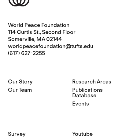
World Peace Foundation
114 Curtis St., Second Floor
Somerville, MA 02144
worldpeacefoundation@tufts.edu
(617) 627-2255
Our Story
Research Areas
Our Team
Publications
Database
Events
Survey
Youtube