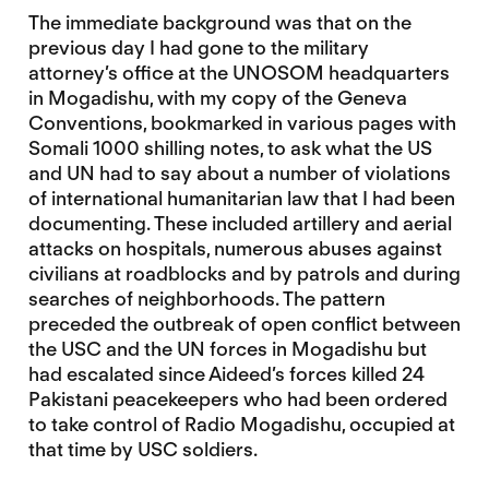
The immediate background was that on the
previous day I had gone to the military
attorney’s office at the UNOSOM headquarters
in Mogadishu, with my copy of the Geneva
Conventions, bookmarked in various pages with
Somali 1000 shilling notes, to ask what the US
and UN had to say about a number of violations
of international humanitarian law that I had been
documenting. These included artillery and aerial
attacks on hospitals, numerous abuses against
civilians at roadblocks and by patrols and during
searches of neighborhoods. The pattern
preceded the outbreak of open conflict between
the USC and the UN forces in Mogadishu but
had escalated since Aideed’s forces killed 24
Pakistani peacekeepers who had been ordered
to take control of Radio Mogadishu, occupied at
that time by USC soldiers.