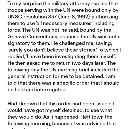
To my surprise the military attorney replied that
troops serving with the UN were bound only by
UNSC resolution 837
(June 8, 1992), authorizing
them to use ‘all necessary measures’ including
force. The UN was not, he said, bound by the
Geneva Conventions, because the UN was not a
signatory to them. He challenged me, saying,
‘surely you don’t believe these stories.’ To which I
replied, ‘I have been investigating them myself.’
He then asked me to return two days later. The
following day the UN morning brief included the
general instruction for me to be detained. I am
told that there was a specific order that I should
be held and interrogated.
Had I known that this order had been issued, I
would have got myself detained, to see what
they would do. As it happened, I left town the
following morning, because I was advised that