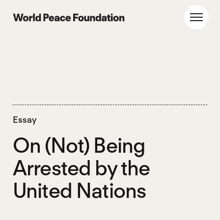
Skip
Skip
to
to
World Peace Foundation
Toggl
main
footer
content
Essay
On (Not) Being
Arrested by the
United Nations