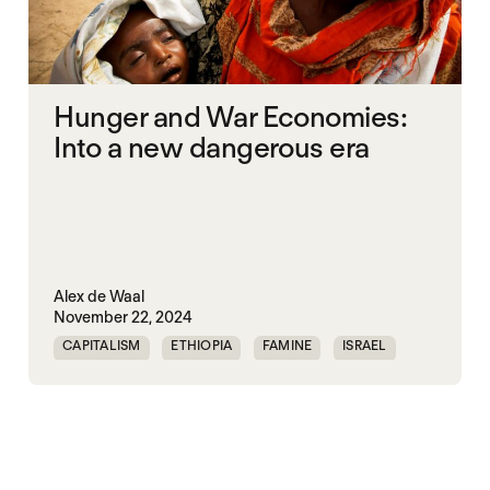
Hunger and War Economies:
Into a new dangerous era
Alex de Waal
November 22, 2024
CAPITALISM
ETHIOPIA
FAMINE
ISRAEL
MASS STARVATION
MULTILATERALISM
SOMALIA
SOUTH SUDAN
STARVATION CRIMES
SUDAN
SYRIA
UNITED STATES
WAR ECONOMIES