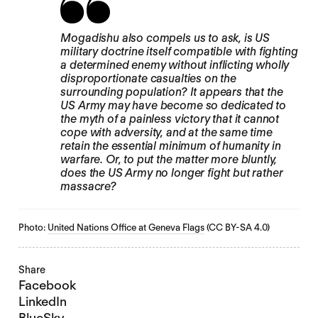
Mogadishu also compels us to ask, is US
military doctrine itself compatible with fighting
a determined enemy without inflicting wholly
disproportionate casualties on the
surrounding population? It appears that the
US Army may have become so dedicated to
the myth of a painless victory that it cannot
cope with adversity, and at the same time
retain the essential minimum of humanity in
warfare. Or, to put the matter more bluntly,
does the US Army no longer fight but rather
massacre?
Photo:
United Nations Office at Geneva Flags
(CC BY-SA 4.0)
Share
Facebook
LinkedIn
BlueSky