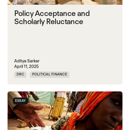
Policy Acceptance and
Scholarly Reluctance
Aditya Sarkar
April 11, 2025
DRC
POLITICAL FINANCE
POLITICAL MARKETPLACE
SOMALIA
SOUTH SUDAN
SUDAN
SYRIA
ESSAY