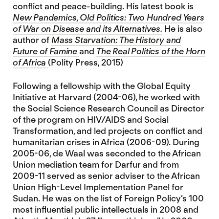
conflict and peace-building. His latest book is
New Pandemics, Old Politics: Two Hundred Years
of War on Disease and its Alternatives.
He is also
author of
Mass Starvation: The History and
Future of Famine
and
The Real Politics of the Horn
of Africa
(Polity Press, 2015)
Following a fellowship with the Global Equity
Initiative at Harvard (2004-06), he worked with
the Social Science Research Council as Director
of the program on HIV/AIDS and Social
Transformation, and led projects on conflict and
humanitarian crises in Africa (2006-09). During
2005-06, de Waal was seconded to the African
Union mediation team for Darfur and from
2009-11 served as senior adviser to the African
Union High-Level Implementation Panel for
Sudan. He was on the list of Foreign Policy’s 100
most influential public intellectuals in 2008 and