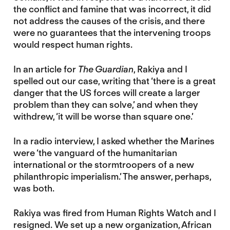
the conflict and famine that was incorrect, it did
not address the causes of the crisis, and there
were no guarantees that the intervening troops
would respect human rights.
In an article for
The Guardian
, Rakiya and I
spelled out our case, writing that ‘there is a great
danger that the US forces will create a larger
problem than they can solve,’ and when they
withdrew, ‘it will be worse than square one.’
In a radio interview, I asked whether the Marines
were ‘the vanguard of the humanitarian
international or the stormtroopers of a new
philanthropic imperialism.’ The answer, perhaps,
was both.
Rakiya was fired from Human Rights Watch and I
resigned. We set up a new organization, African