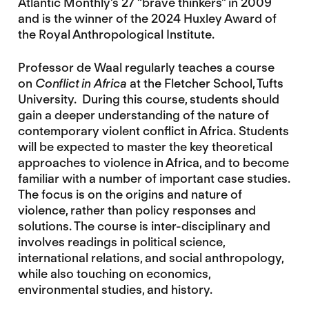
Atlantic Monthly’s 27 “brave thinkers” in 2009
and is the winner of the 2024 Huxley Award of
the Royal Anthropological Institute.
Professor de Waal regularly teaches a course
on
Conflict in Africa
at the Fletcher School, Tufts
University. During this course, students should
gain a deeper understanding of the nature of
contemporary violent conflict in Africa. Students
will be expected to master the key theoretical
approaches to violence in Africa, and to become
familiar with a number of important case studies.
The focus is on the origins and nature of
violence, rather than policy responses and
solutions. The course is inter-disciplinary and
involves readings in political science,
international relations, and social anthropology,
while also touching on economics,
environmental studies, and history.