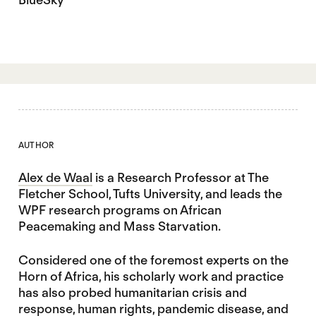
AUTHOR
Alex de Waal
is a Research Professor at The
Fletcher School, Tufts University, and leads the
WPF research programs on African
Peacemaking and Mass Starvation.
Considered one of the foremost experts on the
Horn of Africa, his scholarly work and practice
has also probed humanitarian crisis and
response, human rights, pandemic disease, and