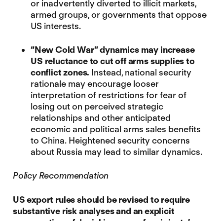
or inadvertently diverted to illicit markets,
armed groups, or governments that oppose
US interests.
“New Cold War” dynamics may increase
US
reluctance to cut off arms supplies to
conflict zones.
Instead, national security
rationale may encourage looser
interpretation of restrictions for fear of
losing out on perceived strategic
relationships and other anticipated
economic and political arms sales benefits
to China. Heightened security concerns
about Russia may lead to similar dynamics.
Policy Recommendation
US export rules should be revised to require
substantive risk analyses and an explicit