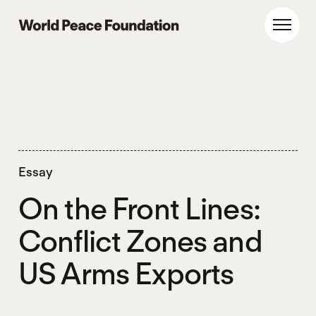
Skip
Skip
to
to
World Peace Foundation
Toggl
main
footer
content
Essay
On the Front Lines:
Conflict Zones and
US Arms Exports