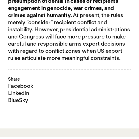
presumption of denial in cases of recipients’
engagement in genocide, war crimes, and
crimes against humanity.
At present, the rules
merely “consider” recipient conflict and
instability. However, presidential administrations
and Congress will face more pressure to make
careful and responsible arms export decisions
with regard to conflict zones when US export
rules articulate more meaningful constraints.
Share
Facebook
LinkedIn
BlueSky