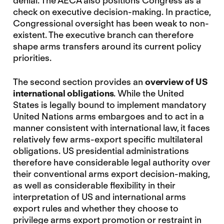
denial. The AECA also positions Congress as a
check on executive decision-making. In practice,
Congressional oversight has been weak to non-
existent. The executive branch can therefore
shape arms transfers around its current policy
priorities.
The second section provides an
overview of US
international obligations
. While the United
States is legally bound to implement mandatory
United Nations arms embargoes and to act in a
manner consistent with international law, it faces
relatively few arms-export specific multilateral
obligations. US presidential administrations
therefore have considerable legal authority over
their conventional arms export decision-making,
as well as considerable flexibility in their
interpretation of US and international arms
export rules and whether they choose to
privilege arms export promotion or restraint in