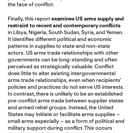
the face of conflict.
Finally, this report
examines US arms supply and
restraint to recent and contemporary conflicts
in Libya, Nigeria, South Sudan, Syria, and Yemen.
It identifies different political and economic
patterns in supplies to state and non-state
actors. US arms trade relationships with other
governments can be long-standing and often
perceived as strategically valuable. Conflict
does little to alter existing intergovernmental
arms trade relationships, even when recipients’
policies and practices do not serve US interests.
In contrast, there is unlikely to be an established
pre-conflict arms trade between supplier states
and armed rebel groups. Instead, the United
States may initiate or facilitate arms supplies –
small arms especially – as a form of political and
military support during conflict. This occurs