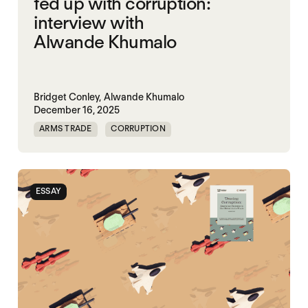
fed up with corruption:
interview with
Alwande Khumalo
Bridget Conley,
Alwande Khumalo
December 16, 2025
ARMS TRADE
CORRUPTION
ESSAY