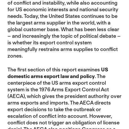
of conflict and instability, while also accounting
for US economic interests and national security
needs. Today, the United States continues to be
the largest arms supplier in the world, with a
global customer base. What has been less clear
– and increasingly the topic of political debate –
is whether its export control system
meaningfully restrains arms supplies to conflict
zones.
The first section of this report examines
US
domestic arms export law and
policy
. The
centerpiece of the US arms export control
system is the 1976 Arms Export Control Act
(AECA), which gives the president authority over
arms exports and imports. The AECA directs
export decisions to take the outbreak or
escalation of conflict into account. However,
conflict does not trigger an obligation of license