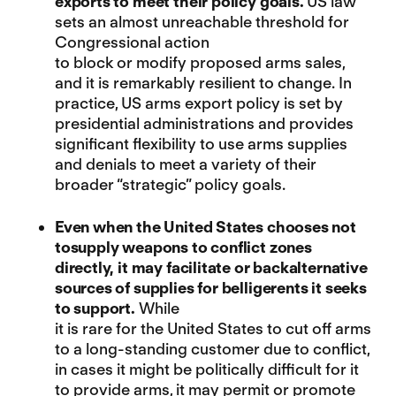
exports to meet their policy goals.
US law
sets an almost unreachable threshold for
Congressional action
to block or modify proposed arms sales,
and it is remarkably resilient to change. In
practice, US arms export policy is set by
presidential administrations and provides
significant flexibility to use arms supplies
and denials to meet a variety of their
broader “strategic” policy goals.
Even when the United States chooses not
tosupply weapons to conflict zones
directly, it may facilitate or backalternative
sources of supplies for belligerents it seeks
to support.
While
it is rare for the United States to cut off arms
to a long-standing customer due to conflict,
in cases it might be politically difficult for it
to provide arms, it may permit or promote