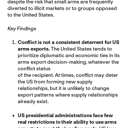
despite the risk that small arms are frequently
diverted to illicit markets or to groups opposed
to the United States.
Key Findings
Conflict is not a consistent deterrent for
US
arms exports.
The United States tends to
prioritize diplomatic and economic ties in its
arms export decision-making, whatever the
conflict status
of the recipient. At times, conflict may deter
the US from forming new supply
relationships, but it is unlikely to change
export patterns where supply relationships
already exist.
US presidential administrations face few
real restrictions in their ability to use arms