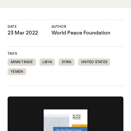
DATE
AUTHOR
23 Mar 2022
World Peace Foundation
TAGS
ARMS TRADE
LIBYA
SYRIA
UNITED STATES
YEMEN