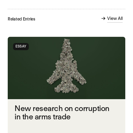
View All
Related Entries
ESSAY
New research on corruption
in the arms trade