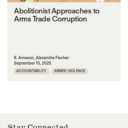
Abolitionist Approaches to
Arms Trade Corruption
B. Arneson,
Alexandra Fischer
September 10, 2025
ACCOUNTABILITY
ARMED VIOLENCE
ARMS TRADE
CORRUPTION
MILITARY INDUSTRIAL SYSTEM
MILITARY SPENDING
Stay Connected