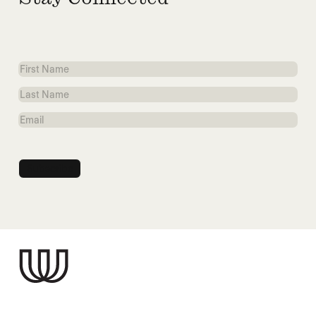
First
Name
Last
Name
Email