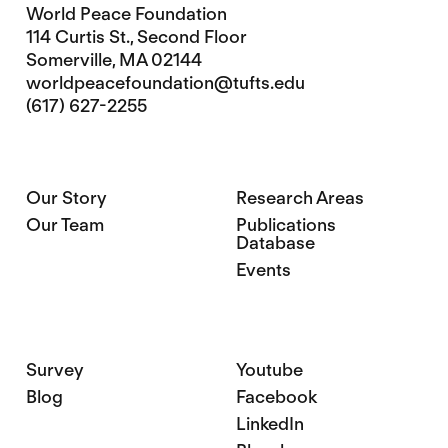
World Peace Foundation
114 Curtis St., Second Floor
Somerville, MA 02144
worldpeacefoundation@tufts.edu
(617) 627-2255
Our Story
Research Areas
Our Team
Publications
Database
Events
Survey
Youtube
Blog
Facebook
LinkedIn