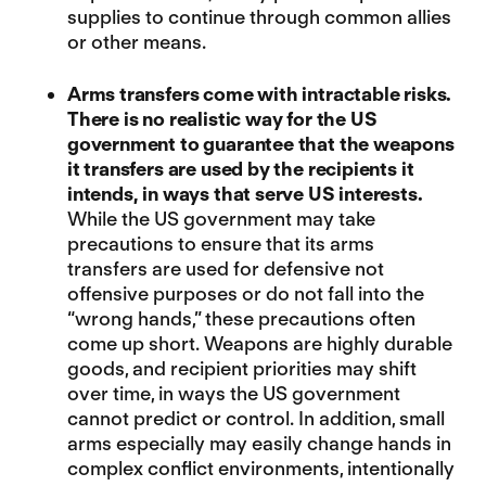
supplies to continue through common allies
or other means.
Arms transfers come with intractable risks.
There is no realistic way for the US
government to guarantee that the weapons
it transfers are used by the recipients it
intends, in ways that serve US interests.
While the US government may take
precautions to ensure that its arms
transfers are used for defensive not
offensive purposes or do not fall into the
“wrong hands,” these precautions often
come up short. Weapons are highly durable
goods, and recipient priorities may shift
over time, in ways the US government
cannot predict or control. In addition, small
arms especially may easily change hands in
complex conflict environments, intentionally