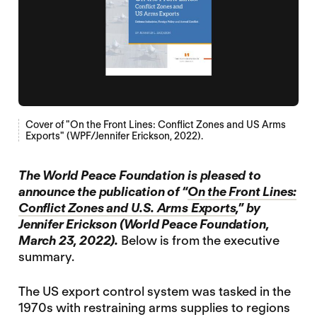
Cover of "On the Front Lines: Conflict Zones and US Arms
Exports" (WPF/Jennifer Erickson, 2022).
The World Peace Foundation is pleased to
announce the publication of “
On the Front Lines:
Conflict Zones and U.S. Arms Exports
,” by
Jennifer Erickson (World Peace Foundation,
March 23, 2022).
Below is from the executive
summary.
The US export control system was tasked in the
1970s with restraining arms supplies to regions