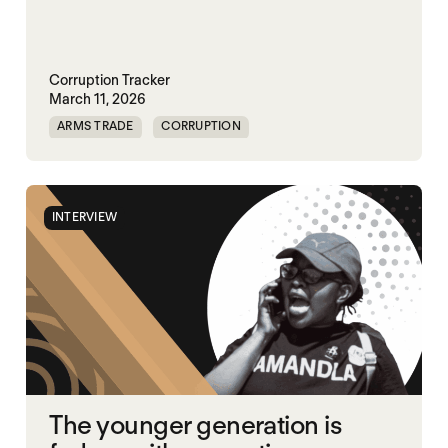
Corruption Tracker
March 11, 2026
ARMS TRADE
CORRUPTION
INTERVIEW
The younger generation is