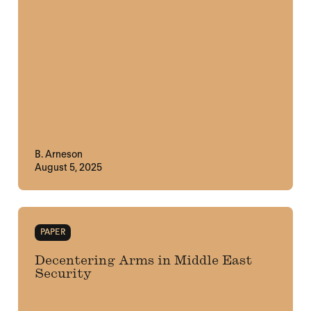
B. Arneson
August 5, 2025
PAPER
Decentering Arms in Middle East
Security