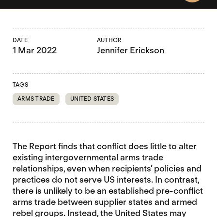
DATE
AUTHOR
1 Mar 2022
Jennifer Erickson
TAGS
ARMS TRADE
UNITED STATES
The Report finds that conflict does little to alter
existing intergovernmental arms trade
relationships, even when recipients’ policies and
practices do not serve US interests. In contrast,
there is unlikely to be an established pre-conflict
arms trade between supplier states and armed
rebel groups. Instead, the United States may