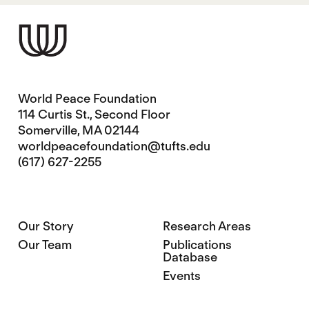
World Peace Foundation
114 Curtis St., Second Floor
Somerville, MA 02144
worldpeacefoundation@tufts.edu
(617) 627-2255
Our Story
Research Areas
Our Team
Publications
Database
Events