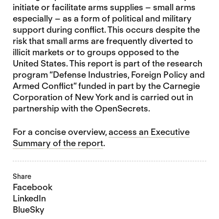
initiate or facilitate arms supplies – small arms
especially – as a form of political and military
support during conflict. This occurs despite the
risk that small arms are frequently diverted to
illicit markets or to groups opposed to the
United States. This report is part of the research
program “Defense Industries, Foreign Policy and
Armed Conflict” funded in part by the Carnegie
Corporation of New York and is carried out in
partnership with the OpenSecrets.
For a concise overview,
access an Executive
Summary of the report
.
Share
Facebook
LinkedIn
BlueSky