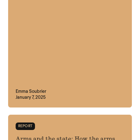
Emma Soubrier
January 7, 2025
REPORT
Arms and the state: How the arms