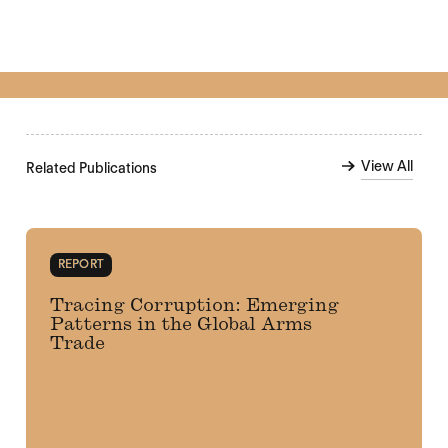
View All
Related Publications
REPORT
Tracing Corruption: Emerging
Patterns in the Global Arms
Trade