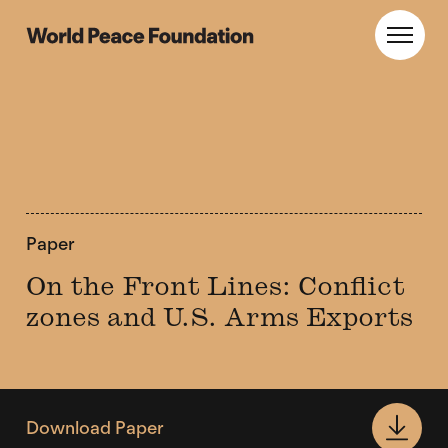
Skip
Skip
to
to
World Peace Foundation
Toggl
main
footer
content
Paper
On the Front Lines: Conflict
zones and U.S. Arms Exports
Download Paper