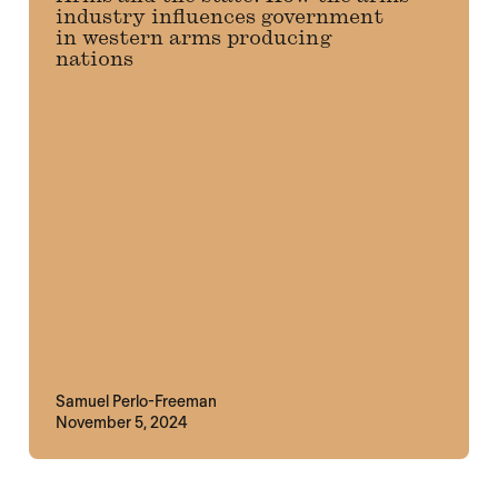
industry influences government
in western arms producing
nations
Samuel Perlo-Freeman
November 5, 2024