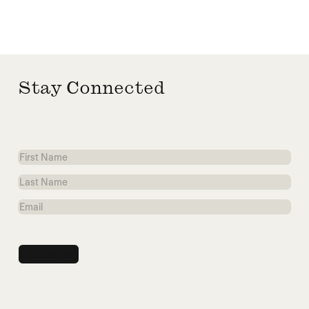
Stay Connected
First
Name
Last
Name
Email