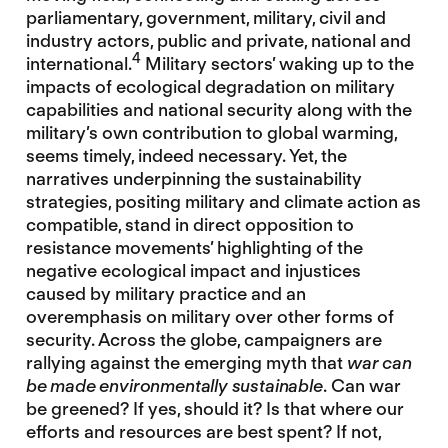
parliamentary, government, military, civil and
industry actors, public and private, national and
4
international.
Military sectors’ waking up to the
impacts of ecological degradation on military
capabilities and national security along with the
military’s own contribution to global warming,
seems timely, indeed necessary. Yet, the
narratives underpinning the sustainability
strategies, positing military and climate action as
compatible, stand in direct opposition to
resistance movements’ highlighting of the
negative ecological impact and injustices
caused by military practice and an
overemphasis on military over other forms of
security. Across the globe, campaigners are
rallying against the emerging myth that
war can
be made environmentally sustainable
. Can war
be greened? If yes, should it? Is that where our
efforts and resources are best spent? If not,