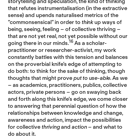
storytelling and speculation, the kind of thinking
that refutes instrumentalisation (in the extractive
sense) and upends naturalised metrics of the
“commonsensical” in order to
think
up ways of
being, seeing, feeling – of collective thriving –
that are not yet real, not yet possible without our
16
going there in our minds.
As a scholar-
practitioner or researcher-activist, my work
constantly battles with this tension and balances
on the proverbial knife’s edge of attempting to
do both: to think for the sake of thinking, though
thoughts that might prove
put to use-able.
As we
– as academics, practitioners, publics, collective
actors, private persons – go on swaying back
and forth along this knife’s edge, we come closer
to answering that perennial question of how the
relationships between knowledge and change,
awareness and action, impact the possibilities
for collective
thriving
and
action
– and what to
do about it.