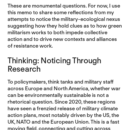
These are monumental questions. For now, I use
this memo to share some reflections from my
attempts to notice the military-ecological nexus
suggesting how they hold clues as to how green
militarism works to both impede collective
action and to drive new contexts and alliances
of resistance work.
Thinking: Noticing Through
Research
To policymakers, think tanks and military staff
across Europe and North America, whether war
can be environmentally sustainable is not a
rhetorical question. Since 2020, these regions
have seen a frenzied release of military climate
action plans, most notably driven by the US, the
UK, NATO and the European Union. This is a fast
moving field, connecting and cutting across