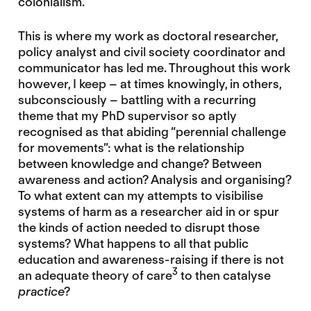
colonialism.
This is where my work as doctoral researcher,
policy analyst and civil society coordinator and
communicator has led me. Throughout this work
however, I keep – at times knowingly, in others,
subconsciously – battling with a recurring
theme that my PhD supervisor so aptly
recognised as that abiding “perennial challenge
for movements”: what is the relationship
between knowledge and change? Between
awareness and action? Analysis and organising?
To what extent can my attempts to visibilise
systems of harm as a researcher aid in or spur
the kinds of action needed to disrupt those
systems? What happens to all that public
education and awareness-raising if there is not
3
an adequate theory of care
to then catalyse
practice
?