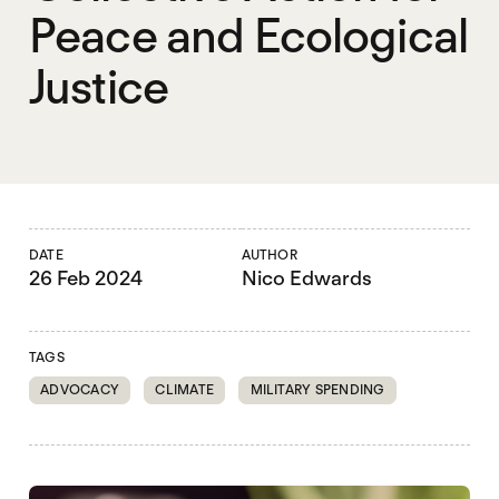
Peace and Ecological
Justice
DATE
AUTHOR
26 Feb 2024
Nico Edwards
TAGS
ADVOCACY
CLIMATE
MILITARY SPENDING