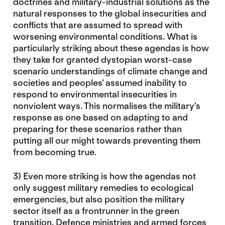
doctrines and military-industrial solutions as the
natural responses to the global insecurities and
conflicts that are assumed to spread with
worsening environmental conditions. What is
particularly striking about these agendas is how
they take for granted dystopian worst-case
scenario understandings of climate change and
societies and peoples’ assumed inability to
respond to environmental insecurities in
nonviolent ways. This normalises the military’s
response as one based on adapting to and
preparing for these scenarios rather than
putting all our might towards preventing them
from becoming true.
3) Even more striking is how the agendas not
only suggest military remedies to ecological
emergencies, but also position the military
sector itself as a frontrunner in the green
transition. Defence ministries and armed forces