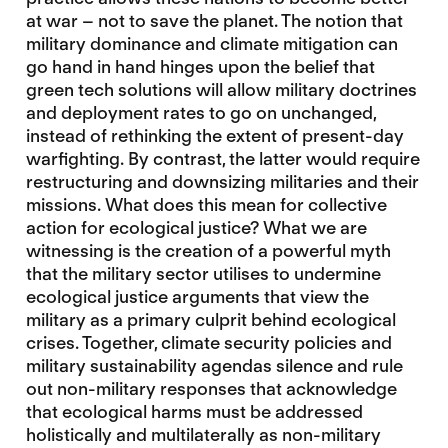
at war – not to save the planet. The notion that
military dominance and climate mitigation can
go hand in hand hinges upon the belief that
green tech solutions will allow military doctrines
and deployment rates to go on unchanged,
instead of rethinking the extent of present-day
warfighting. By contrast, the latter would require
restructuring and downsizing militaries and their
missions. What does this mean for collective
action for ecological justice? What we are
witnessing is the creation of a powerful myth
that the military sector utilises to undermine
ecological justice arguments that view the
military as a primary culprit behind ecological
crises. Together, climate security policies and
military sustainability agendas silence and rule
out non-military responses that acknowledge
that ecological harms must be addressed
holistically and multilaterally as non-military