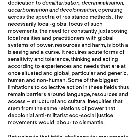
dedication to
demilitarisation, decriminalisation,
decarbonisation and decolonisation
, operating
across the spectra of resistance methods. The
necessarily local-global focus of such
movements, the need for constantly juxtaposing
local realities and practitioners with global
systems of power, resources and harm, is both a
blessing and a curse. It requires acute forms of
sensitivity and tolerance, thinking and acting
according to experiences and needs that are at
once situated and global, particular and generic,
human and non-human. Some of the biggest
limitations to collective action in these fields thus
remain barriers around language, resources and
access – structural and cultural inequities that
stem from the same relations of power that
decolonial anti-militarist eco-social justice
movements would labour to dismantle.
Returning to that initial challenge for movements,