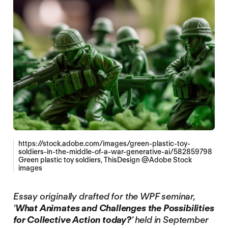
https://stock.adobe.com/images/green-plastic-toy-
soldiers-in-the-middle-of-a-war-generative-ai/582859798
Green plastic toy soldiers, ThisDesign @Adobe Stock
images
Essay originally drafted for the WPF seminar,
‘
What Animates and Challenges the Possibilities
for Collective Action today?
‘ held in September