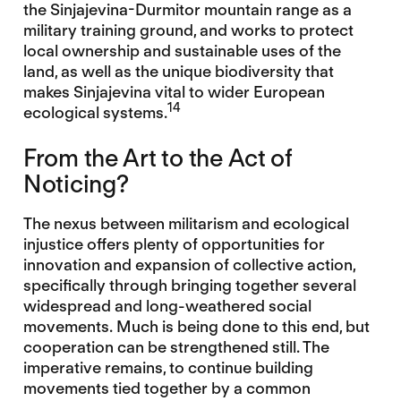
the Sinjajevina-Durmitor mountain range as a
military training ground, and works to protect
local ownership and sustainable uses of the
land, as well as the unique biodiversity that
makes Sinjajevina vital to wider European
14
ecological systems.
From the Art to the Act of
Noticing?
The nexus between militarism and ecological
injustice offers plenty of opportunities for
innovation and expansion of collective action,
specifically through bringing together several
widespread and long-weathered social
movements. Much is being done to this end, but
cooperation can be strengthened still. The
imperative remains, to continue building
movements tied together by a common