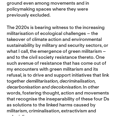
ground even among movements and in
policymaking spaces where they were
previously excluded.
The 2020s is bearing witness to the increasing
militarisation of ecological challenges – the
takeover of climate action and environmental
sustainability by military and security sectors, or
what I call, the emergence of green militarism –
and to the civil society resistance thereto. One
such avenue of resistance that has come out of
my encounters with green militarism and its
refusal, is to drive and support initiatives that link
together
demilitarisation, decriminalisation,
decarbonisation and decolonisation.
In other
words, fostering thought, action and movements
that recognise the inseparability of these four Ds
as solutions to the linked harms caused by
militarism, criminalisation, extractivism and