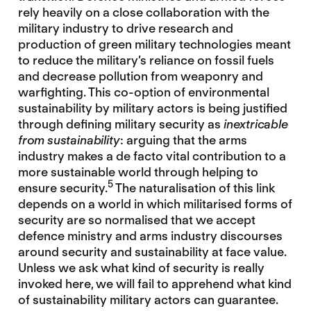
rely heavily on a close collaboration with the
military industry to drive research and
production of green military technologies meant
to reduce the military’s reliance on fossil fuels
and decrease pollution from weaponry and
warfighting. This co-option of environmental
sustainability by military actors is being justified
through defining military security as
inextricable
from sustainability
: arguing that the arms
industry makes a de facto vital contribution to a
more sustainable world through helping to
5
ensure security.
The naturalisation of this link
depends on a world in which militarised forms of
security are so normalised that we accept
defence ministry and arms industry discourses
around security and sustainability at face value.
Unless we ask what kind of security is really
invoked here, we will fail to apprehend what kind
of sustainability military actors can guarantee.