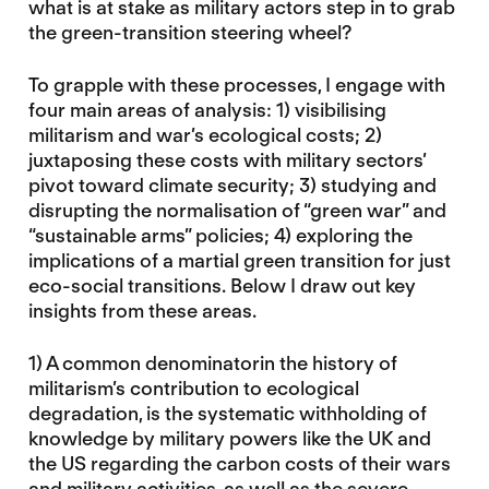
what is at stake as military actors step in to grab
the green-transition steering wheel?
To grapple with these processes, I engage with
four main areas of analysis: 1) visibilising
militarism and war’s ecological costs; 2)
juxtaposing these costs with military sectors’
pivot toward climate security; 3) studying and
disrupting the normalisation of “green war” and
“sustainable arms” policies; 4) exploring the
implications of a martial green transition for just
eco-social transitions. Below I draw out key
insights from these areas.
1) A common denominatorin the history of
militarism’s contribution to ecological
degradation, is the systematic withholding of
knowledge by military powers like the UK and
the US regarding the carbon costs of their wars
and military activities, as well as the severe