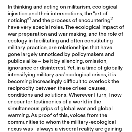
In thinking and acting on militarism, ecological
injustice and their intersections, the “art of
1
2
noticing”
and the process of encountering
have very special roles. The ecological impact of
war preparation and war making, and the role of
ecology in facilitating and often constituting
military practice, are relationships that have
gone largely unnoticed by policymakers and
publics alike – be it by silencing, omission,
ignorance or disinterest. Yet, in a time of globally
intensifying military
and
ecological crises, it is
becoming increasingly difficult to overlook the
reciprocity between these crises’ causes,
conditions and solutions. Wherever I turn, I now
encounter testimonies of a world in the
simultaneous grips of global war and global
warming. As proof of this, voices from the
communities to whom the military-ecological
nexus was always a visceral reality are gaining