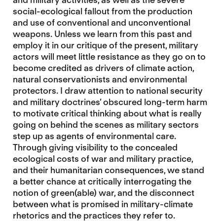
social-ecological fallout from the production
and use of conventional and unconventional
weapons. Unless we learn from this past and
employ it in our critique of the present, military
actors will meet little resistance as they go on to
become credited as drivers of climate action,
natural conservationists and environmental
protectors. I draw attention to national security
and military doctrines’ obscured long-term harm
to motivate critical thinking about what is really
going on behind the scenes as military sectors
step up as agents of environmental care.
Through giving visibility to the concealed
ecological costs of war and military practice,
and their humanitarian consequences, we stand
a better chance at critically interrogating the
notion of green(able) war, and the disconnect
between what is promised in military-climate
rhetorics and the practices they refer to.