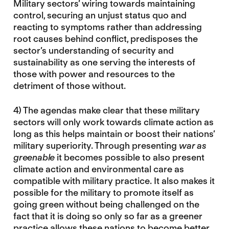
Military sectors’ wiring towards maintaining
control, securing an unjust status quo and
reacting to symptoms rather than addressing
root causes behind conflict, predisposes the
sector’s understanding of security and
sustainability as one serving the interests of
those with power and resources to the
detriment of those without.
4) The agendas make clear that these military
sectors will only work towards climate action as
long as this helps maintain or boost their nations’
military superiority. Through presenting
war as
greenable
it becomes possible to also present
climate action and environmental care as
compatible with military practice. It also makes it
possible for the military to promote itself as
going green without being challenged on the
fact that it is doing so only so far as a greener
practice allows these nations to become better