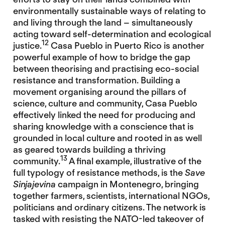
environmentally sustainable ways of relating to
and living through the land – simultaneously
acting toward self-determination and ecological
12
justice.
Casa Pueblo in Puerto Rico is another
powerful example of how to bridge the gap
between theorising and practising eco-social
resistance and transformation. Building a
movement organising around the pillars of
science, culture and community, Casa Pueblo
effectively linked the need for producing and
sharing knowledge with a conscience that is
grounded in local culture and rooted in as well
as geared towards building a thriving
13
community.
A final example, illustrative of the
full typology of resistance methods, is the
Save
Sinjajevina
campaign in Montenegro, bringing
together farmers, scientists, international NGOs,
politicians and ordinary citizens. The network is
tasked with resisting the NATO-led takeover of