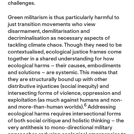
challenges.
Green militarism is thus particularly harmful to
just transition movements who view
disarmament, demilitarisation and
decriminalisation as necessary aspects of
tackling climate chaos. Though they need to be
contextualised, ecological justice frames come
together in a shared understanding for how
ecological harms – their causes, embodiments
and solutions – are systemic. This means that
they are structurally bound up with other
distributive injustices (social inequity) and
intersecting forms of violence, oppression and
exploitation (as much against humans and non-
6
and more-than-human worlds).
Addressing
ecological harms requires intersectional forms
of both social critique and holistic thinking – the
very antithesis to mono-directional military