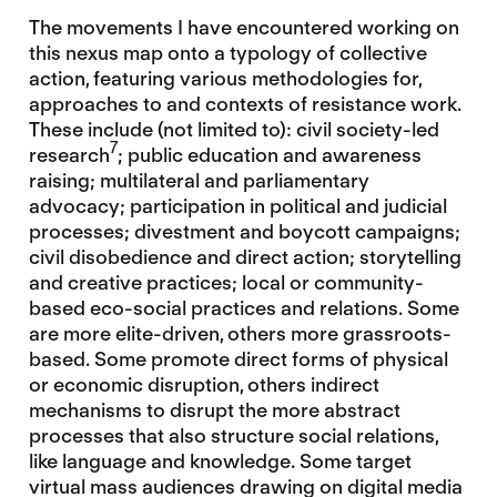
The movements I have encountered working on
this nexus map onto a typology of collective
action, featuring various methodologies for,
approaches to and contexts of resistance work.
These include (not limited to): civil society-led
7
research
; public education and awareness
raising; multilateral and parliamentary
advocacy; participation in political and judicial
processes; divestment and boycott campaigns;
civil disobedience and direct action; storytelling
and creative practices; local or community-
based eco-social practices and relations. Some
are more elite-driven, others more grassroots-
based. Some promote direct forms of physical
or economic disruption, others indirect
mechanisms to disrupt the more abstract
processes that also structure social relations,
like language and knowledge. Some target
virtual mass audiences drawing on digital media