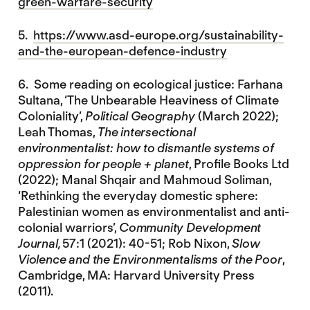
green-warfare-security
5.
https://www.asd-europe.org/sustainability-
and-the-european-defence-industry
6. Some reading on ecological justice: Farhana
Sultana, ‘The Unbearable Heaviness of Climate
Coloniality’,
Political Geography
(March 2022);
Leah Thomas,
The intersectional
environmentalist: how to dismantle systems of
oppression for people + planet
, Profile Books Ltd
(2022); Manal Shqair and Mahmoud Soliman,
‘Rethinking the everyday domestic sphere:
Palestinian women as environmentalist and anti-
colonial warriors’,
Community Development
Journal,
57:1 (2021): 40-51; Rob Nixon,
Slow
Violence and the Environmentalisms of the Poor
,
Cambridge, MA: Harvard University Press
(2011).