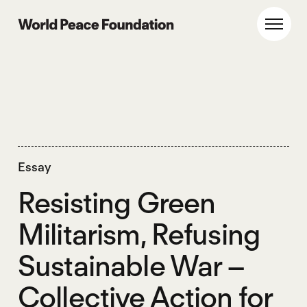
Skip
Skip
to
to
World Peace Foundation
Toggl
main
footer
content
Essay
Resisting Green
Militarism, Refusing
Sustainable War –
Collective Action for