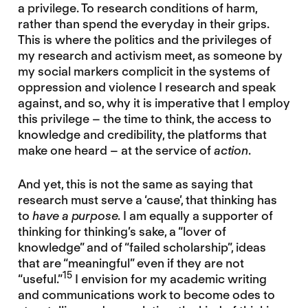
a privilege. To research conditions of harm,
rather than spend the everyday in their grips.
This is where the politics and the privileges of
my research and activism meet, as someone by
my social markers complicit in the systems of
oppression and violence I research and speak
against, and so, why it is imperative that I employ
this privilege – the time to think, the access to
knowledge and credibility, the platforms that
make one heard – at the service of
action
.
And yet, this is not the same as saying that
research must serve a ‘cause’, that thinking has
to
have a purpose
. I am equally a supporter of
thinking for thinking’s sake, a “lover of
knowledge” and of “failed scholarship”, ideas
that are “meaningful” even if they are not
15
“useful.”
I envision for my academic writing
and communications work to become odes to