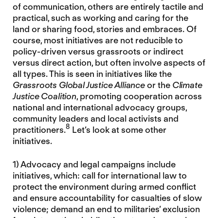
of communication, others are entirely tactile and
practical, such as working and caring for the
land or sharing food, stories and embraces. Of
course, most initiatives are not reducible to
policy-driven versus grassroots or indirect
versus direct action, but often involve aspects of
all types. This is seen in initiatives like the
Grassroots Global Justice Alliance
or the
Climate
Justice Coalition
, promoting cooperation across
national and international advocacy groups,
community leaders and local activists and
8
practitioners.
Let’s look at some other
initiatives.
1) Advocacy and legal campaigns include
initiatives, which: call for international law to
protect the environment during armed conflict
and ensure accountability for casualties of slow
violence; demand an end to militaries’ exclusion