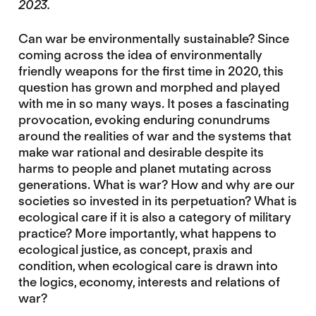
2023.
Can war be environmentally sustainable? Since
coming across the idea of environmentally
friendly weapons for the first time in 2020, this
question has grown and morphed and played
with me in so many ways. It poses a fascinating
provocation, evoking enduring conundrums
around the realities of war and the systems that
make war rational and desirable despite its
harms to people and planet mutating across
generations. What is war? How and why are our
societies so invested in its perpetuation? What is
ecological care if it is also a category of military
practice? More importantly, what happens to
ecological justice, as concept, praxis and
condition, when ecological care is drawn into
the logics, economy, interests and relations of
war?