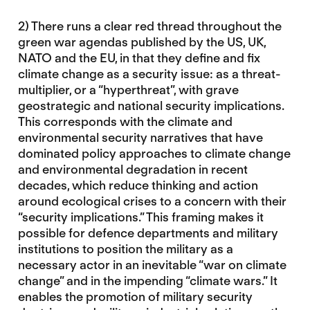
2) There runs a clear red thread throughout the
green war agendas published by the US, UK,
NATO and the EU, in that they define and fix
climate change as a security issue: as a threat-
multiplier, or a “hyperthreat”, with grave
geostrategic and national security implications.
This corresponds with the climate and
environmental security narratives that have
dominated policy approaches to climate change
and environmental degradation in recent
decades, which reduce thinking and action
around ecological crises to a concern with their
“security implications.” This framing makes it
possible for defence departments and military
institutions to position the military as a
necessary actor in an inevitable “war on climate
change” and in the impending “climate wars.” It
enables the promotion of military security