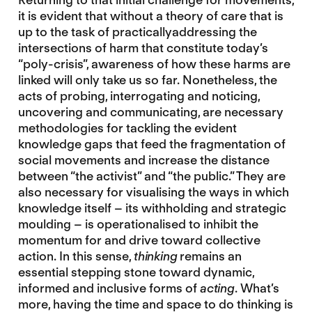
it is evident that without a theory of care that is
up to the task of practicallyaddressing the
intersections of harm that constitute today’s
“poly-crisis”, awareness of how these harms are
linked will only take us so far. Nonetheless, the
acts of probing, interrogating and noticing,
uncovering and communicating, are necessary
methodologies for tackling the evident
knowledge gaps that feed the fragmentation of
social movements and increase the distance
between “the activist” and “the public.” They are
also necessary for visualising the ways in which
knowledge itself – its withholding and strategic
moulding – is operationalised to inhibit the
momentum for and drive toward collective
action. In this sense,
thinking
remains an
essential stepping stone toward dynamic,
informed and inclusive forms of
acting
. What’s
more, having the time and space to do thinking is