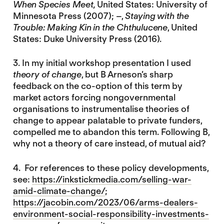
When Species Meet,
United States: University of
Minnesota Press (2007); –,
Staying with the
Trouble: Making Kin in the Chthulucene
, United
States: Duke University Press (2016).
3. In my initial workshop presentation I used
theory of change
, but B Arneson’s sharp
feedback on the co-option of this term by
market actors forcing nongovernmental
organisations to instrumentalise theories of
change to appear palatable to private funders,
compelled me to abandon this term. Following B,
why not a theory of care instead, of mutual aid?
4. For references to these policy developments,
see:
https://inkstickmedia.com/selling-war-
amid-climate-change/
;
https://jacobin.com/2023/06/arms-dealers-
environment-social-responsibility-investments-