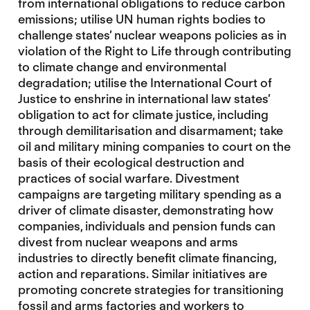
from international obligations to reduce carbon
emissions; utilise UN human rights bodies to
challenge states’ nuclear weapons policies as in
violation of the Right to Life through contributing
to climate change and environmental
degradation; utilise the International Court of
Justice to enshrine in international law states’
obligation to act for climate justice, including
through demilitarisation and disarmament; take
oil and military mining companies to court on the
basis of their ecological destruction and
practices of social warfare. Divestment
campaigns are targeting military spending as a
driver of climate disaster, demonstrating how
companies, individuals and pension funds can
divest from nuclear weapons and arms
industries to directly benefit climate financing,
action and reparations. Similar initiatives are
promoting concrete strategies for transitioning
fossil and arms factories and workers to