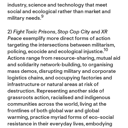
industry, science and technology that meet
social and ecological rather than market and
9
military needs.
2)
Fight Toxic Prisons
,
Stop Cop City
and
XR
Peace
exemplify more direct forms of action
targeting the intersections between militarism,
10
policing, ecocide and ecological injustice.
Actions range from resource-sharing, mutual aid
and solidarity network-building, to organising
mass demos, disrupting military and corporate
logistics chains, and occupying factories and
infrastructure or natural areas at risk of
destruction. Representing another side of
grassroots action, racialised and indigenous
communities across the world, living at the
frontlines of both global war and global
warming, practice myriad forms of eco-social
resistance in their everyday lives, embodying