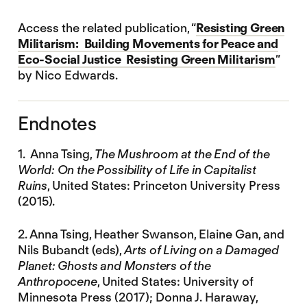
Access the related publication, “
Resisting Green
Militarism: Building Movements for Peace and
Eco-Social Justice Resisting Green Militarism
”
by Nico Edwards.
Endnotes
1. Anna Tsing,
The Mushroom at the End of the
World: On the Possibility of Life in Capitalist
Ruins
, United States: Princeton University Press
(2015).
2. Anna Tsing, Heather Swanson, Elaine Gan, and
Nils Bubandt (eds),
Arts of Living on a Damaged
Planet: Ghosts and Monsters of the
Anthropocene
, United States: University of
Minnesota Press (2017); Donna J. Haraway,