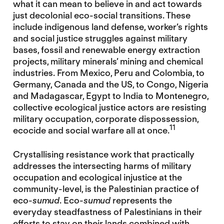
what it can mean to believe in and act towards
just decolonial eco-social transitions. These
include indigenous land defense, worker’s rights
and social justice struggles against military
bases, fossil and renewable energy extraction
projects, military minerals’ mining and chemical
industries. From Mexico, Peru and Colombia, to
Germany, Canada and the US, to Congo, Nigeria
and Madagascar, Egypt to India to Montenegro,
collective ecological justice actors are resisting
military occupation, corporate dispossession,
11
ecocide and social warfare all at once.
Crystallising resistance work that practically
addresses the intersecting harms of military
occupation and ecological injustice at the
community-level, is the Palestinian practice of
eco-
sumud
. Eco-
sumud
represents the
everyday steadfastness of Palestinians in their
efforts to stay on their lands combined with