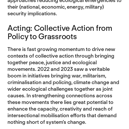
approaches reducing ecological emergencies to
their (national, economic, energy, military)
security implications.
Acting: Collective Action from
Policy to Grassroots
There is fast growing momentum to drive new
contexts of collective action through bringing
together peace, justice and ecological
movements. 2022 and 2023 saw a veritable
boom in initiatives bringing war, militarism,
criminalisation and policing, climate change and
wider ecological challenges together as joint
causes. In strengthening connections across
these movements there lies great potential to
enhance the capacity, creativity and reach of
intersectional mobilisation efforts that demand
nothing short of system’s change.