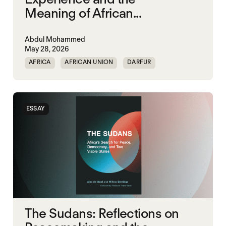
Meaning of African...
Abdul Mohammed
May 28, 2026
AFRICA
AFRICAN UNION
DARFUR
ORGANISATION OF AFRICAN UNITY
SOUTH SUDAN
SUDAN
ESSAY
The Sudans: Reflections on