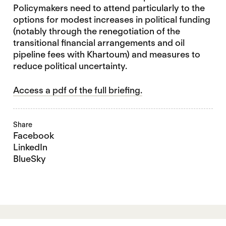
Policymakers need to attend particularly to the
options for modest increases in political funding
(notably through the renegotiation of the
transitional financial arrangements and oil
pipeline fees with Khartoum) and measures to
reduce political uncertainty.
Access a pdf of the full briefing.
Share
Facebook
LinkedIn
BlueSky