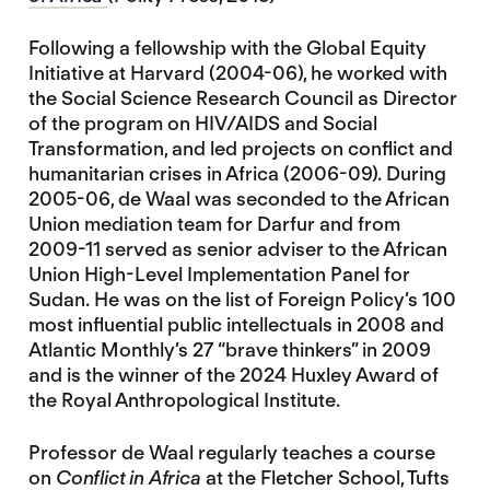
Following a fellowship with the Global Equity
Initiative at Harvard (2004-06), he worked with
the Social Science Research Council as Director
of the program on HIV/AIDS and Social
Transformation, and led projects on conflict and
humanitarian crises in Africa (2006-09). During
2005-06, de Waal was seconded to the African
Union mediation team for Darfur and from
2009-11 served as senior adviser to the African
Union High-Level Implementation Panel for
Sudan. He was on the list of Foreign Policy’s 100
most influential public intellectuals in 2008 and
Atlantic Monthly’s 27 “brave thinkers” in 2009
and is the winner of the 2024 Huxley Award of
the Royal Anthropological Institute.
Professor de Waal regularly teaches a course
on
Conflict in Africa
at the Fletcher School, Tufts