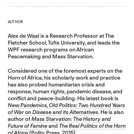
AUTHOR
Alex de Waal
is a Research Professor at The
Fletcher School, Tufts University, and leads the
WPF research programs on African
Peacemaking and Mass Starvation.
Considered one of the foremost experts on the
Horn of Africa, his scholarly work and practice
has also probed humanitarian crisis and
response, human rights, pandemic disease, and
conflict and peace-building. His latest book is
New Pandemics, Old Politics: Two Hundred Years
of War on Disease and its Alternatives.
He is also
author of
Mass Starvation: The History and
Future of Famine
and
The Real Politics of the Horn
of Africa
(Polity Press, 2015)