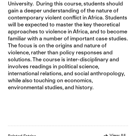
University. During this course, students should
gain a deeper understanding of the nature of
contemporary violent conflict in Africa. Students
will be expected to master the key theoretical
approaches to violence in Africa, and to become
familiar with a number of important case studies.
The focus is on the origins and nature of
violence, rather than policy responses and
solutions. The course is inter-disciplinary and
involves readings in political science,
international relations, and social anthropology,
while also touching on economics,
environmental studies, and history.
View All