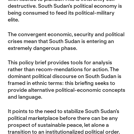
destructive. South Sudan’s political economy is
being consumed to feed its political-military
elite.
The convergent economic, security and political
crises mean that South Sudan is entering an
extremely dangerous phase.
This policy brief provides tools for analysis
rather than recom-mendations for action. The
dominant political discourse on South Sudan is
framed in ethnic terms: this briefing seeks to
provide alternative political-economic concepts
and language.
It points to the need to stabilize South Sudan’s
political marketplace before there can be any
prospect of sustainable peace, let alone a
transition to an institutionalized political order.