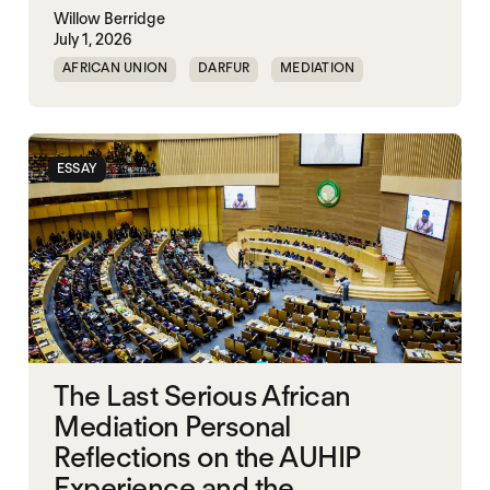
Willow Berridge
July 1, 2026
AFRICAN UNION
DARFUR
MEDIATION
SOUTH SUDAN
SUDAN
ESSAY
The Last Serious African
Mediation Personal
Reflections on the AUHIP
Experience and the