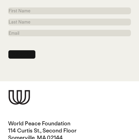
First
Name
Last
Name
Email
World Peace Foundation
114 Curtis St., Second Floor
Somerville, MA 02144