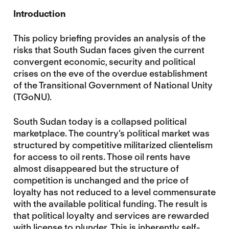
Introduction
This policy briefing provides an analysis of the
risks that South Sudan faces given the current
convergent economic, security and political
crises on the eve of the overdue establishment
of the Transitional Government of National Unity
(TGoNU).
South Sudan today is a collapsed political
marketplace. The country’s political market was
structured by competitive militarized clientelism
for access to oil rents. Those oil rents have
almost disappeared but the structure of
competition is unchanged and the price of
loyalty has not reduced to a level commensurate
with the available political funding. The result is
that political loyalty and services are rewarded
with license to plunder. This is inherently self-