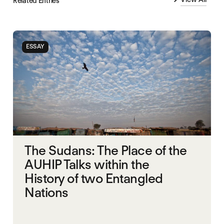
Related Entries
ESSAY
The Sudans: The Place of the
AUHIP Talks within the
History of two Entangled
Nations