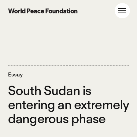
Skip
Skip
to
to
World Peace Foundation
Toggl
main
footer
content
Essay
South Sudan is
entering an extremely
dangerous phase