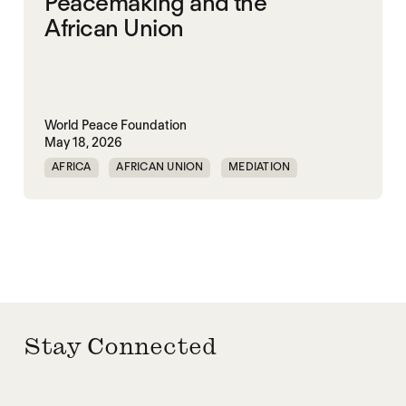
Peacemaking and the
African Union
World Peace Foundation
May 18, 2026
AFRICA
AFRICAN UNION
MEDIATION
PEACEMAKING
SOUTH SUDAN
SUDAN
Stay Connected