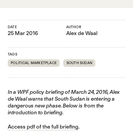
DATE
AUTHOR
25 Mar 2016
Alex de Waal
TAGS
POLITICAL MARKETPLACE
SOUTH SUDAN
In a WPF policy briefing of March 24, 2016, Alex
de Waal warns that South Sudan is entering a
dangerous new phase. Below is from the
introduction to briefing.
Access pdf of the full briefing
.