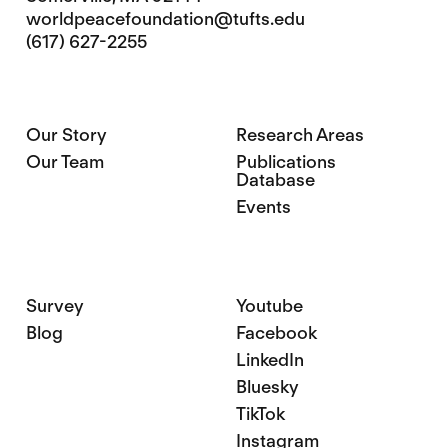
worldpeacefoundation@tufts.edu
(617) 627-2255
Our Story
Research Areas
Our Team
Publications
Database
Events
Survey
Youtube
Blog
Facebook
LinkedIn
Bluesky
TikTok
Instagram