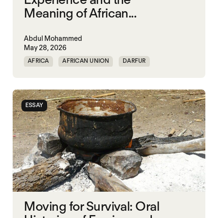
Meaning of African...
Abdul Mohammed
May 28, 2026
AFRICA
AFRICAN UNION
DARFUR
ORGANISATION OF AFRICAN UNITY
SOUTH SUDAN
SUDAN
ESSAY
Moving for Survival: Oral