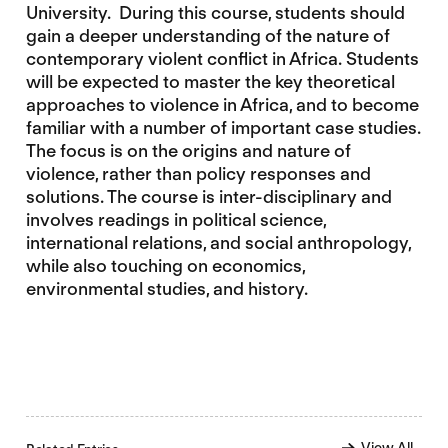
University. During this course, students should
gain a deeper understanding of the nature of
contemporary violent conflict in Africa. Students
will be expected to master the key theoretical
approaches to violence in Africa, and to become
familiar with a number of important case studies.
The focus is on the origins and nature of
violence, rather than policy responses and
solutions. The course is inter-disciplinary and
involves readings in political science,
international relations, and social anthropology,
while also touching on economics,
environmental studies, and history.