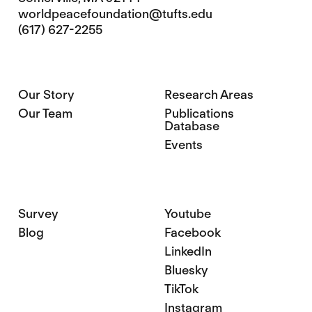
worldpeacefoundation@tufts.edu
(617) 627-2255
Our Story
Research Areas
Our Team
Publications
Database
Events
Survey
Youtube
Blog
Facebook
LinkedIn
Bluesky
TikTok
Instagram