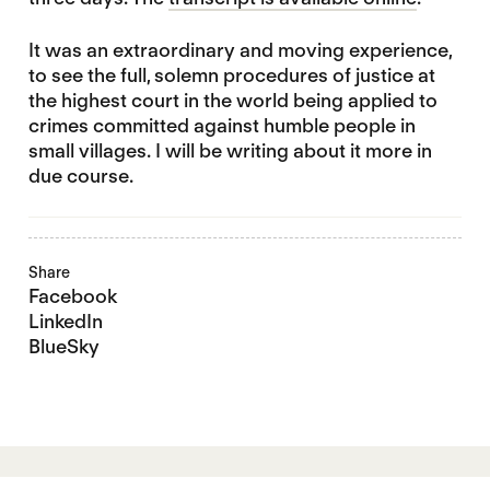
It was an extraordinary and moving experience,
to see the full, solemn procedures of justice at
the highest court in the world being applied to
crimes committed against humble people in
small villages. I will be writing about it more in
due course.
Share
Facebook
LinkedIn
BlueSky