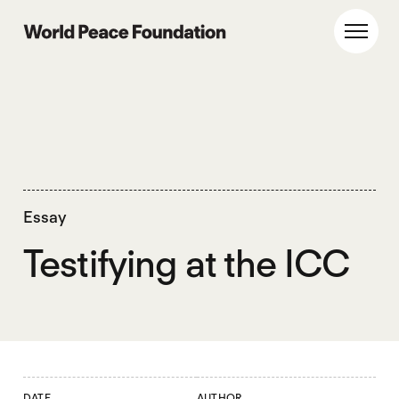
Skip
Skip
to
to
World Peace Foundation
Toggl
main
footer
content
Essay
Testifying at the ICC
DATE
AUTHOR