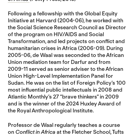
Following a fellowship with the Global Equity
Initiative at Harvard (2004-06), he worked with
the Social Science Research Council as Director
of the program on HIV/AIDS and Social
Transformation, and led projects on conflict and
humanitarian crises in Africa (2006-09). During
2005-06, de Waal was seconded to the African
Union mediation team for Darfur and from
2009-11 served as senior adviser to the African
Union High-Level Implementation Panel for
Sudan. He was on the list of Foreign Policy’s 100
most influential public intellectuals in 2008 and
Atlantic Monthly’s 27 “brave thinkers” in 2009
and is the winner of the 2024 Huxley Award of
the Royal Anthropological Institute.
Professor de Waal regularly teaches a course
on
Conflict in Africa
at the Fletcher School, Tufts