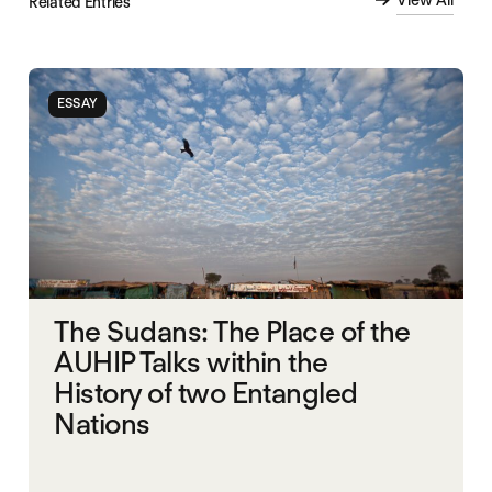
View All
Related Entries
ESSAY
The Sudans: The Place of the
AUHIP Talks within the
History of two Entangled
Nations