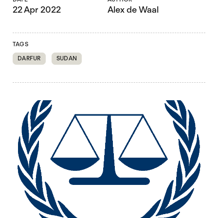
22 Apr 2022
Alex de Waal
TAGS
DARFUR
SUDAN