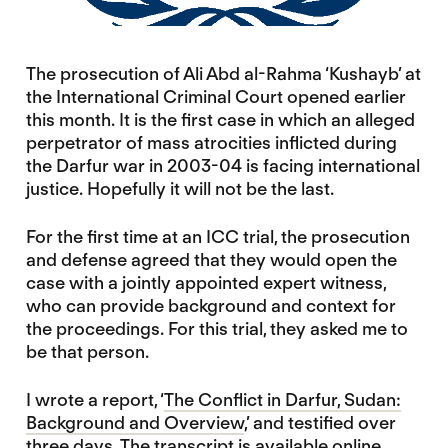
The prosecution of Ali Abd al-Rahma ‘Kushayb’ at
the International Criminal Court opened earlier
this month. It is the first case in which an alleged
perpetrator of mass atrocities inflicted during
the Darfur war in 2003-04 is facing international
justice. Hopefully it will not be the last.
For the first time at an ICC trial, the prosecution
and defense agreed that they would open the
case with a jointly appointed expert witness,
who can provide background and context for
the proceedings. For this trial, they asked me to
be that person.
I wrote a report, ‘
The Conflict in Darfur, Sudan:
Background and Overview
,’ and testified over
three days. The
transcript is available online
.