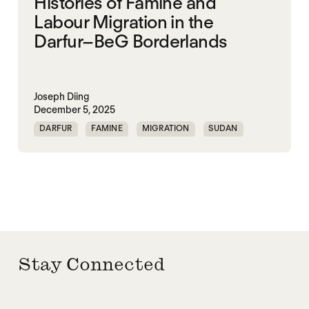
Histories of Famine and
Labour Migration in the
Darfur–BeG Borderlands
Joseph Diing
December 5, 2025
DARFUR
FAMINE
MIGRATION
SUDAN
Stay Connected