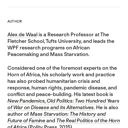
AUTHOR
Alex de Waal
is a Research Professor at The
Fletcher School, Tufts University, and leads the
WPF research programs on African
Peacemaking and Mass Starvation.
Considered one of the foremost experts on the
Horn of Africa, his scholarly work and practice
has also probed humanitarian crisis and
response, human rights, pandemic disease, and
conflict and peace-building. His latest book is
New Pandemics, Old Politics: Two Hundred Years
of War on Disease and its Alternatives.
He is also
author of
Mass Starvation: The History and
Future of Famine
and
The Real Politics of the Horn
of Africa
(Polity Press, 2015)