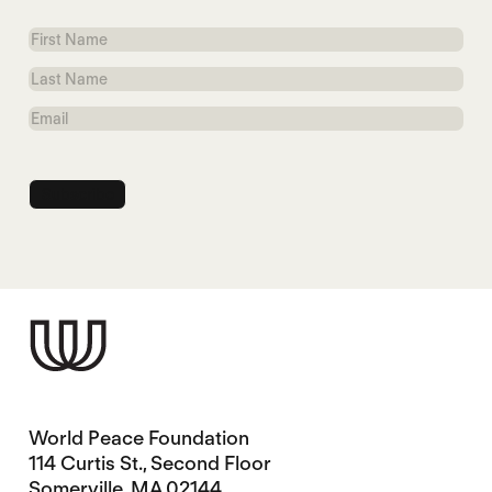
First
Name
Last
Name
Email
World Peace Foundation
114 Curtis St., Second Floor
Somerville, MA 02144