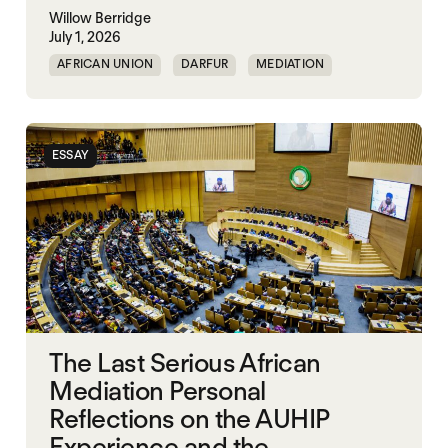
Willow Berridge
July 1, 2026
AFRICAN UNION
DARFUR
MEDIATION
SOUTH SUDAN
SUDAN
ESSAY
The Last Serious African
Mediation Personal
Reflections on the AUHIP
Experience and the