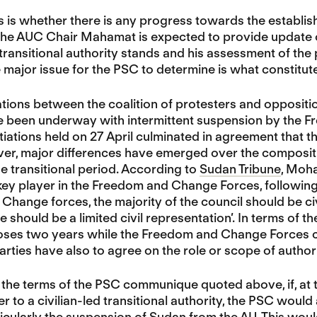
s is whether there is any progress towards the establishm
 the AUC Chair Mahamat is expected to provide update 
d transitional authority stands and his assessment of the 
e major issue for the PSC to determine is what constitutes
ations between the coalition of protesters and opposit
 been underway with intermittent suspension by the F
tiations held on 27 April culminated in agreement that t
ver, major differences have emerged over the compositio
he transitional period. According to
Sudan Tribune
, Moh
key player in the Freedom and Change Forces, following th
hange forces, the majority of the council should be civil
 should be a limited civil representation’. In terms of the
ses two years while the Freedom and Change Forces call
arties have also to agree on the role or scope of authori
the terms of the PSC communique quoted above, if, at th
r to a civilian-led transitional authority, the PSC would
icularly the suspension of Sudan from the AU. This wo