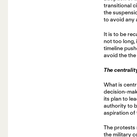
transitional c
the suspensio
to avoid any a
It is to be r
not too long, 
timeline pushe
avoid the the
The centrality
What is centr
decision-maki
its plan to le
authority to 
aspiration of
The protests 
the military 