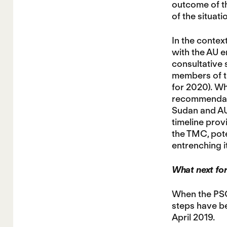
outcome of th
of the situat
In the context
with the AU e
consultative 
members of th
for 2020). Wh
recommendatio
Sudan and AUC
timeline prov
the TMC, pote
entrenching i
What next fo
When the PSC 
steps have be
April 2019.