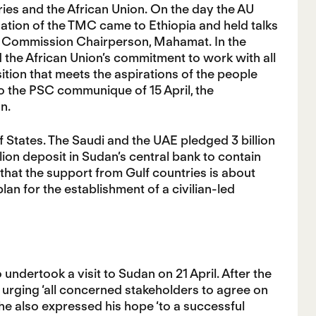
es and the African Union. On the day the AU
gation of the TMC came to Ethiopia and held talks
AU Commission Chairperson, Mahamat. In the
d the African Union’s commitment to work with all
tion that meets the aspirations of the people
to the PSC communique of 15 April, the
n.
States. The Saudi and the UAE pledged 3 billion
llion deposit in Sudan’s central bank to contain
that the support from Gulf countries is about
plan for the establishment of a civilian-led
undertook a visit to Sudan on 21 April. After the
 urging ‘all concerned stakeholders to agree on
, he also expressed his hope ‘to a successful