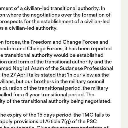
ent of a civilian-led transitional authority. In
on where the negotiations over the formation of
prospects for the establishment of a civilian-led
 a civilian-led authority.
ion forces, the Freedom and Change Forces and
reedom and Change Forces, it has been reported
he transitional authority would be established
n and form of the transitional authority and the
amed Nagi al-Asam of the Sudanese Professional
e 27 April talks stated that ‘In our view as the
ians, but our brothers in the military council
 duration of the transitional period, the military
ed for a 4 year transitional period. The
ty of the transitional authority being negotiated.
e expiry of the 15 days period, the TMC fails to
 apply provisions of Article 7(g) of the PSC
uld be automatic. Given the recommendations of