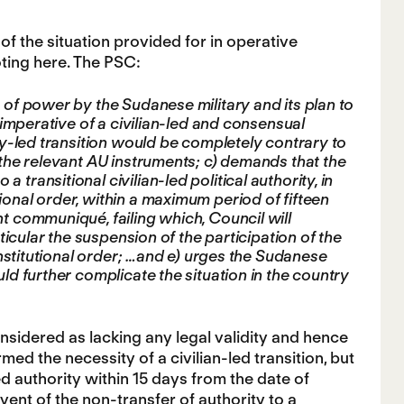
of the situation provided for in operative
ting here. The PSC:
 of power by the Sudanese military and its plan to
e imperative of a civilian-led and consensual
ary-led transition would be completely contrary to
o the relevant AU instruments; c) demands that the
transitional civilian-led political authority, in
ional order, within a maximum period of fifteen
nt communiqué, failing which, Council will
rticular the suspension of the participation of the
constitutional order; …and e) urges the Sudanese
uld further complicate the situation in the country
considered as lacking any legal validity and hence
rmed the necessity of a civilian-led transition, but
d authority within 15 days from the date of
vent of the non-transfer of authority to a