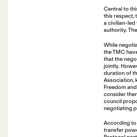
Central to thi
this respect,
a civilian-le
authority. Th
While negoti
the TMC have
that the nego
jointly. Howe
duration of t
Association, 
Freedom and C
consider there
council propo
negotiating p
According to 
transfer powe
Protocol part