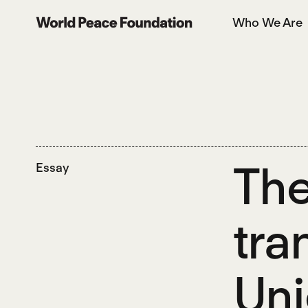
Skip
Skip
Who We Are
to
to
World Peace Foundation
main
footer
content
The
Essay
tra
Uni