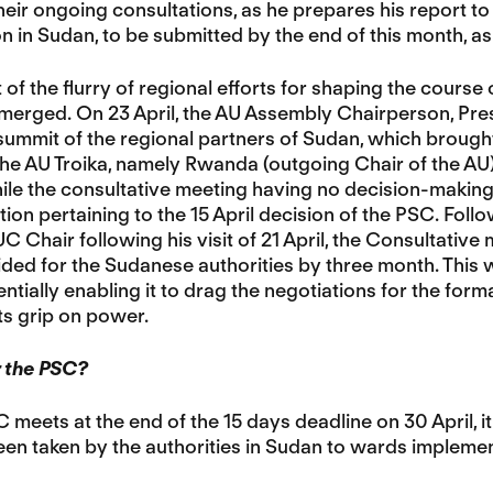
eir ongoing consultations, as he prepares his report to
ion in Sudan, to be submitted by the end of this month, a
 of the flurry of regional efforts for shaping the course
merged. On 23 April, the AU Assembly Chairperson, Pres
summit of the regional partners of Sudan, which brough
e AU Troika, namely Rwanda (outgoing Chair of the AU) 
ile the consultative meeting having no decision-making
n pertaining to the 15 April decision of the PSC. Follow
 Chair following his visit of 21 April, the Consultati
ided for the Sudanese authorities by three month. This
ntially enabling it to drag the negotiations for the forma
ts grip on power.
r the PSC?
meets at the end of the 15 days deadline on 30 April, i
en taken by the authorities in Sudan to wards implementi