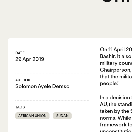
On 11 April 
DATE
Bashir. It al
29 Apr 2019
military coun
Chairperson, 
that the mili
AUTHOR
people.’
Solomon Ayele Dersso
In a decision
AU, the stand
TAGS
taken by the 
AFRICAN UNION
SUDAN
norms. While 
framework for
unconstituti