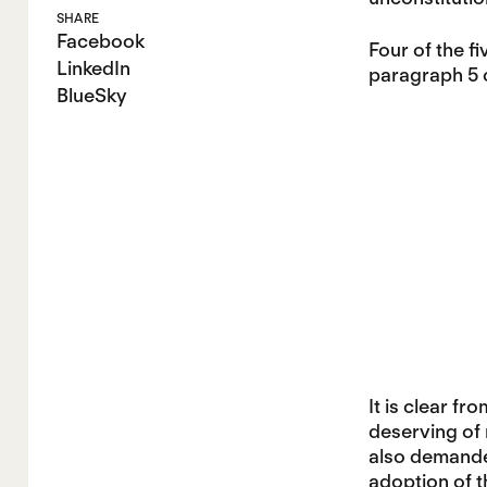
SHARE
Facebook
Four of the f
LinkedIn
paragraph 5 
BlueSky
It is clear fr
deserving of n
also demanded
adoption of t