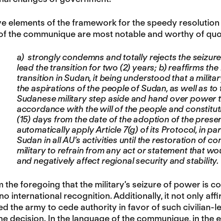
ive elements of the framework for the speedy resolution 
of the communique are most notable and worthy of quo
a) strongly condemns and totally rejects the seizure
lead the transition for two (2) years; b) reaffirms th
transition in Sudan, it being understood that a milit
the aspirations of the people of Sudan, as well as t
Sudanese military step aside and hand over power to a 
accordance with the will of the people and constitut
(15) days from the date of the adoption of the prese
automatically apply Article 7(g) of its Protocol, in pa
Sudan in all AU’s activities until the restoration of 
military to refrain from any act or statement that wo
and negatively affect regional security and stability.
om the foregoing that the military’s seizure of power is 
o international recognition. Additionally, it not only affi
 the army to cede authority in favor of such civilian-le
he decision. In the language of the communique, in the e