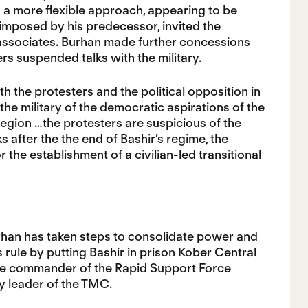
d a more flexible approach, appearing to be
imposed by his predecessor, invited the
 associates. Burhan made further concessions
rs suspended talks with the military.
 the protesters and the political opposition in
 the military of the democratic aspirations of the
egion …the protesters are suspicious of the
s after the the end of Bashir’s regime, the
he establishment of a civilian-led transitional
rhan has taken steps to consolidate power and
’s rule by putting Bashir in prison Kober Central
 the commander of the Rapid Support Force
 leader of the TMC.