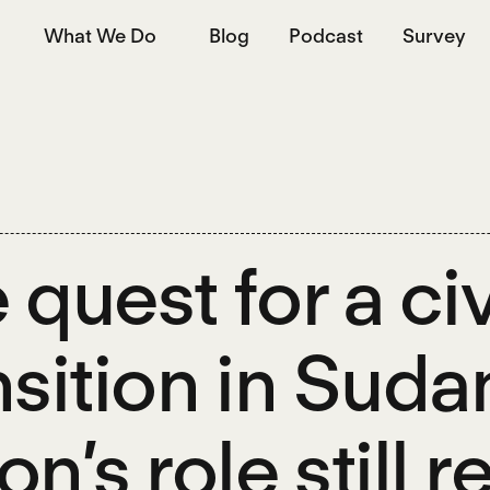
What We Do
Blog
Podcast
Survey
 quest for a civ
nsition in Sudan
on’s role still 