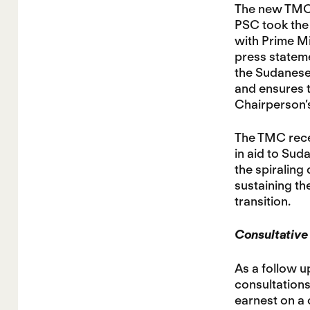
The new TMC 
PSC took the 
with Prime M
press stateme
the Sudanese 
and ensures t
Chairperson’s
The TMC recei
in aid to Suda
the spiraling
sustaining the
transition.
Consultative 
As a follow u
consultations
earnest on a 