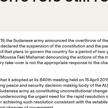
2019, the Sudanese army announced the overthrow of t
so declared the suspension of the constitution and the pa
cil that plans to govern the country for a period of tw
Moussa Faki Mahamat denouncing the actions of the mil
tary take-over is not the appropriate response to the cha
 that it adopted at its 840th meeting held on 15 April 20
ing peace and security decision-making body of the AU,
Sudanese army as constituting unconstitutional change
underscoring the urgent need for the rapid resolution of t
 achieving such resolution consistent with the establi
onal changes of government.