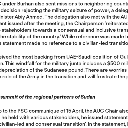
under Burhan also sent missions to neighboring countri
decision rejecting the military seizure of power, a dele
inister Abiy Ahmed. The delegation also met with the 
nt issued after the meeting, the Chairperson ‘reiterate
stakeholders towards a consensual and inclusive transi
he stability of the country.’ While reference was made 
 statement made no reference to a civilian-led transitio
ved the most backing from UAE-Saudi coalition of Gulf 
n. This windfall for the military junta includes a $500 mi
 depreciation of the Sudanese pound. There are worries 
 role of the Army in the transition and will frustrate the 
summit of the regional partners of Sudan
p to the PSC communique of 15 April, the AUC Chair also 
 he held with various stakeholders, he issued statement
civilian-led and consensual transition’. In the statement