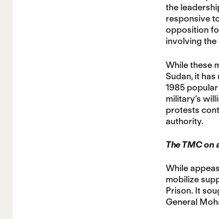
the leadershi
responsive to
opposition fo
involving the
While these m
Sudan, it has
1985 popular 
military’s wi
protests cont
authority.
The TMC on a
While appeasi
mobilize suppo
Prison. It so
General Moha