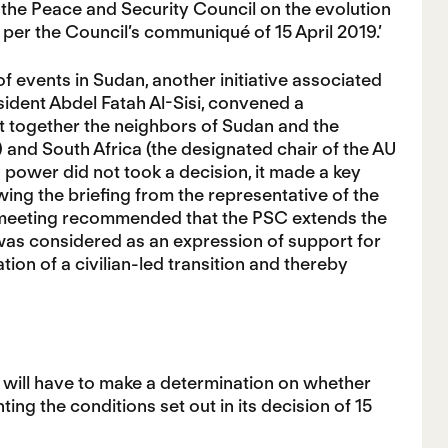
 the Peace and Security Council on the evolution
s per the Council’s communiqué of 15 April 2019.’
 of events in Sudan, another initiative associated
ident Abdel Fatah Al-Sisi, convened a
t together the neighbors of Sudan and the
and South Africa (the designated chair of the AU
 power did not took a decision, it made a key
ing the briefing from the representative of the
ve meeting recommended that the PSC extends the
 was considered as an expression of support for
tion of a civilian-led transition and thereby
t will have to make a determination on whether
ng the conditions set out in its decision of 15