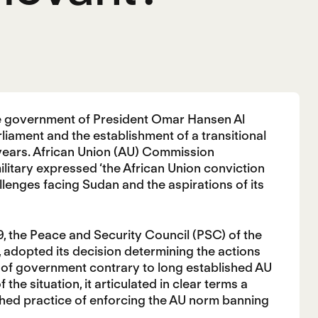
he government of President Omar Hansen Al
rliament and the establishment of a transitional
o years. African Union (AU) Commission
itary expressed ‘the African Union conviction
llenges facing Sudan and the aspirations of its
19, the Peace and Security Council (PSC) of the
 adopted its decision determining the actions
 of government contrary to long established AU
he situation, it articulated in clear terms a
shed practice of enforcing the AU norm banning