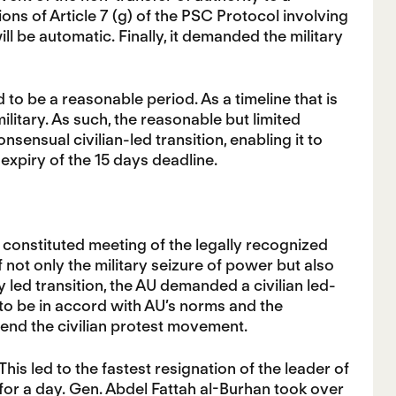
sions of Article 7 (g) of the PSC Protocol involving
l be automatic. Finally, it demanded the military
 to be a reasonable period. As a timeline that is
ilitary. As such, the reasonable but limited
nsensual civilian-led transition, enabling it to
expiry of the 15 days deadline.
 constituted meeting of the legally recognized
 not only the military seizure of power but also
ary led transition, the AU demanded a civilian led-
d to be in accord with AU’s norms and the
 end the civilian protest movement.
his led to the fastest resignation of the leader of
 for a day. Gen. Abdel Fattah al-Burhan took over