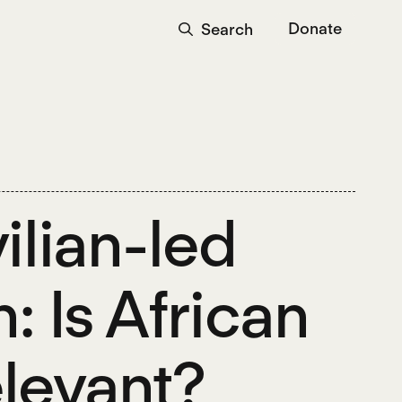
Donate
Search
ilian-led
: Is African
relevant?