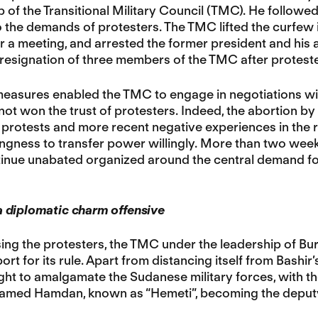
p of the Transitional Military Council (TMC). He followe
 the demands of protesters. The TMC lifted the curfew 
r a meeting, and arrested the former president and his
 resignation of three members of the TMC after proteste
easures enabled the TMC to engage in negotiations with
 not won the trust of protesters. Indeed, the abortion by
protests and more recent negative experiences in the r
llingness to transfer power willingly. More than two week
inue unabated organized around the central demand for t
 diplomatic charm offensive
ng the protesters, the TMC under the leadership of Bu
rt for its rule. Apart from distancing itself from Bashir
ught to amalgamate the Sudanese military forces, with
med Hamdan, known as “Hemeti”, becoming the deputy