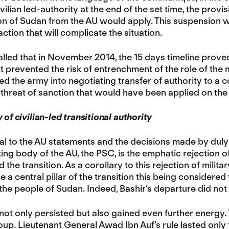
ivilian led-authority at the end of the set time, the provi
n of Sudan from the AU would apply. This suspension wil
ction that will complicate the situation.
ecalled that in November 2014, the 15 days timeline proved
it prevented the risk of entrenchment of the role of the m
d the army into negotiating transfer of authority to a co
 threat of sanction that would have been applied on the 
 of civilian-led transitional authority
al to the AU statements and the decisions made by duly
ng body of the AU, the PSC, is the emphatic rejection of
ad the transition. As a corollary to this rejection of milit
be a central pillar of the transition this being considere
 the people of Sudan. Indeed, Bashir’s departure did not
not only persisted but also gained even further energy. T
coup. Lieutenant General Awad Ibn Auf’s rule lasted only