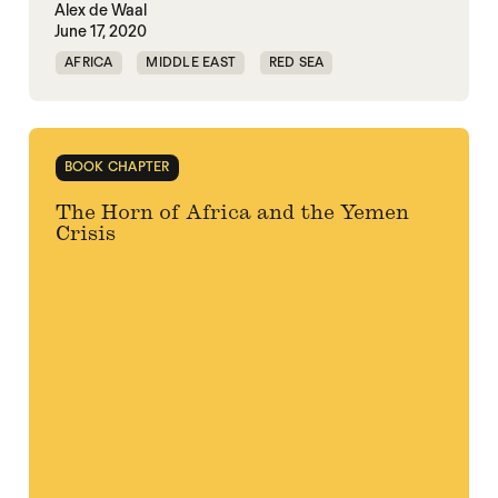
Alex de Waal
June 17, 2020
AFRICA
MIDDLE EAST
RED SEA
BOOK CHAPTER
The Horn of Africa and the Yemen
Crisis