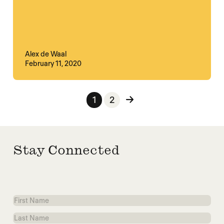
Alex de Waal
February 11, 2020
Posts pagination
1
2
Stay Connected
First
Name
Last