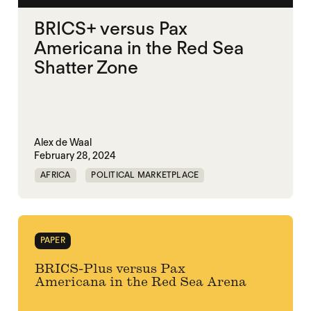
BRICS+ versus Pax
Americana in the Red Sea
Shatter Zone
Alex de Waal
February 28, 2024
AFRICA
POLITICAL MARKETPLACE
RED SEA
PAPER
BRICS-Plus versus Pax
Americana in the Red Sea Arena