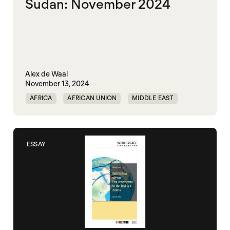
Sudan: November 2024
Alex de Waal
November 13, 2024
AFRICA
AFRICAN UNION
MIDDLE EAST
MOHAMED HAMDAN DAGOLO
POLITICAL MARKETPLACE
ESSAY
RAPID SUPPORT FORCES
RED SEA
SUDAN