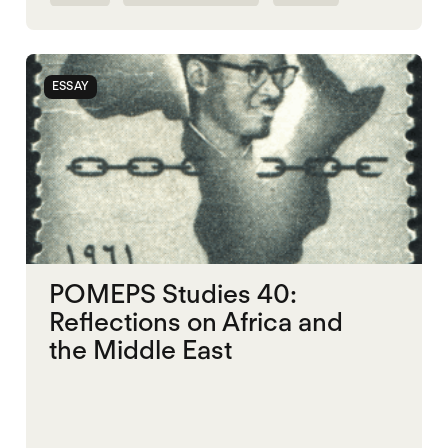
ESSAY
POMEPS Studies 40:
Reflections on Africa and
the Middle East