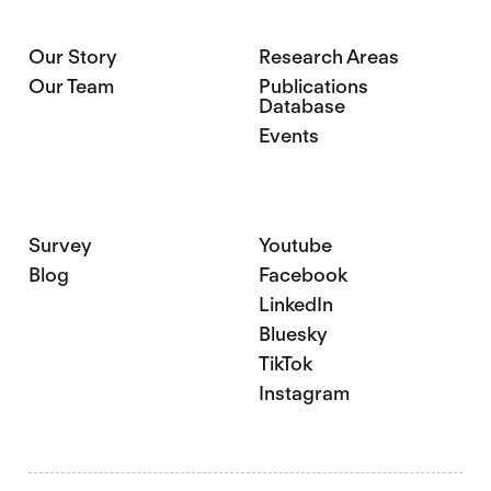
Our Story
Research Areas
Our Team
Publications
Database
Events
Survey
Youtube
Blog
Facebook
LinkedIn
Bluesky
TikTok
Instagram