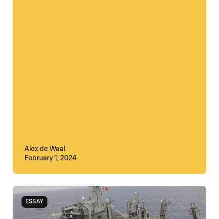
Alex de Waal
February 1, 2024
ESSAY