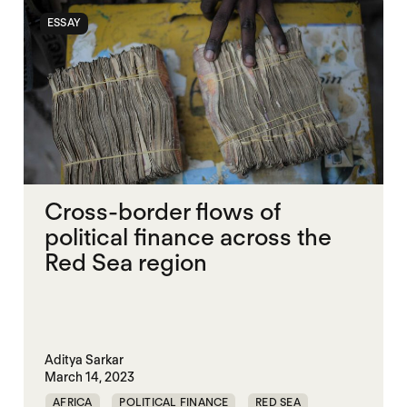
ESSAY
Cross-border flows of
political finance across the
Red Sea region
Aditya Sarkar
March 14, 2023
AFRICA
POLITICAL FINANCE
RED SEA