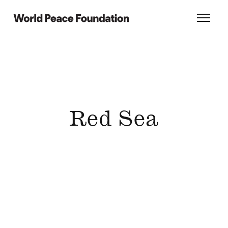
Skip
Skip
to
to
World Peace Foundation
Toggl
main
footer
content
Red Sea