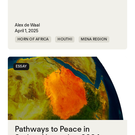
Alex de Waal
April 1, 2025
HORN OF AFRICA
HOUTHI
MENA REGION
MIDDLE EAST
RED SEA
SECURITY
UAE
UNITED STATES
YEMEN
ESSAY
Pathways to Peace in