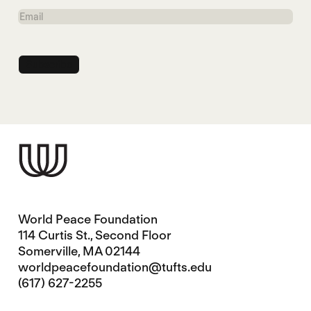
Name
Email
World Peace Foundation
114 Curtis St., Second Floor
Somerville, MA 02144
worldpeacefoundation@tufts.edu
(617) 627-2255