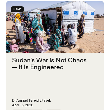
ESSAY
Sudan’s War Is Not Chaos
— It Is Engineered
Dr Amgad Fareid Eltayeb
April 15, 2026