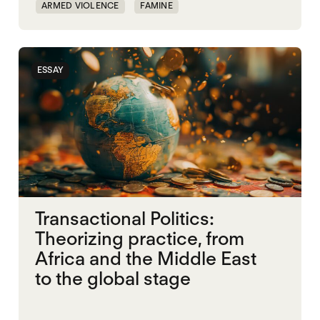
ARMED VIOLENCE
FAMINE
RAPID SUPPORT FORCES
RED SEA
SUDAN
UAE
UK
ESSAY
Transactional Politics:
Theorizing practice, from
Africa and the Middle East
to the global stage