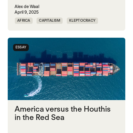
Alex de Waal
April 9, 2025
AFRICA
CAPITALISM
KLEPTOCRACY
MIDDLE EAST
POLITICAL FINANCE
POLITICAL MARKETPLACE
POPULISM
ESSAY
RED SEA
TRUMP
UNITED STATES
America versus the Houthis
in the Red Sea