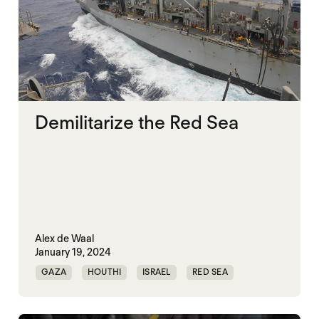
Demilitarize the Red Sea
Alex de Waal
January 19, 2024
GAZA
HOUTHI
ISRAEL
RED SEA