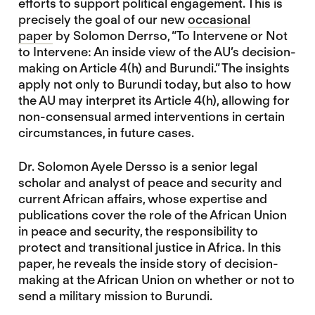
efforts to support political engagement. This is
precisely the goal of our new
occasional
paper
by Solomon Derrso, “To Intervene or Not
to Intervene: An inside view of the AU’s decision-
making on Article 4(h) and Burundi.” The insights
apply not only to Burundi today, but also to how
the AU may interpret its Article 4(h), allowing for
non-consensual armed interventions in certain
circumstances, in future cases.
Dr. Solomon Ayele Dersso is a senior legal
scholar and analyst of peace and security and
current African affairs, whose expertise and
publications cover the role of the African Union
in peace and security, the responsibility to
protect and transitional justice in Africa. In this
paper, he reveals the inside story of decision-
making at the African Union on whether or not to
send a military mission to Burundi.