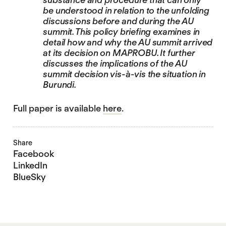
be understood in relation to the unfolding
discussions before and during the AU
summit. This policy briefing examines in
detail how and why the AU summit arrived
at its decision on MAPROBU. It further
discusses the implications of the AU
summit decision vis-à-vis the situation in
Burundi.
Full paper is available
here
.
Share
Facebook
LinkedIn
BlueSky