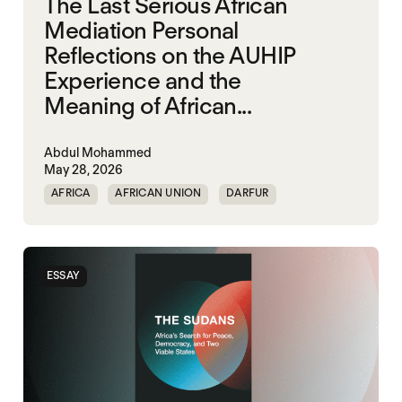
The Last Serious African
Mediation Personal
Reflections on the AUHIP
Experience and the
Meaning of African...
Abdul Mohammed
May 28, 2026
AFRICA
AFRICAN UNION
DARFUR
ORGANISATION OF AFRICAN UNITY
SOUTH SUDAN
SUDAN
ESSAY