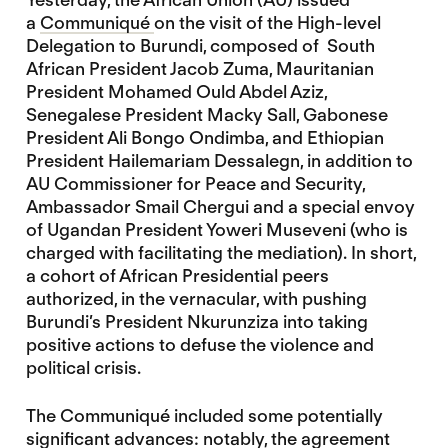
a
Communiqué
on the visit of the High-level
Delegation to Burundi, composed of South
African President Jacob Zuma, Mauritanian
President Mohamed Ould Abdel Aziz,
Senegalese President Macky Sall, Gabonese
President Ali Bongo Ondimba, and Ethiopian
President Hailemariam Dessalegn, in addition to
AU Commissioner for Peace and Security,
Ambassador Smail Chergui and a special envoy
of Ugandan President Yoweri Museveni (who is
charged with facilitating the mediation). In short,
a cohort of African Presidential peers
authorized, in the vernacular, with pushing
Burundi’s President Nkurunziza into taking
positive actions to defuse the violence and
political crisis.
The Communiqué included some potentially
significant advances: notably, the agreement