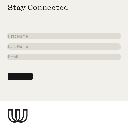
Stay Connected
First
Name
Last
Name
Email