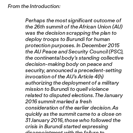
From the Introduction:
Perhaps the most significant outcome of
the 26th summit of the African Union (AU)
was the decision scrapping the plan to
deploy troops to Burundi for human
protection purposes. In December 2015
the AU Peace and Security Council (PSC),
the continental body’s standing collective
decision-making body on peace and
security, announced a precedent-setting
invocation of the AU’s Article 4(h)
authorizing the deployment of a military
mission to Burundi to quell violence
related to disputed elections. The January
2016 summit marked a fresh
consideration of the earlier decision. As
quickly as the summit came to a close on
31 January 2016, those who followed the
crisis in Burundi started expressing
disappointment with the failure to