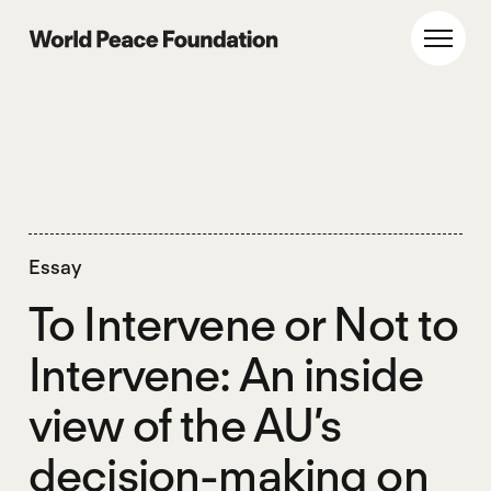
Skip
Skip
to
to
World Peace Foundation
Toggl
main
footer
content
Essay
To Intervene or Not to
Intervene: An inside
view of the AU’s
decision-making on