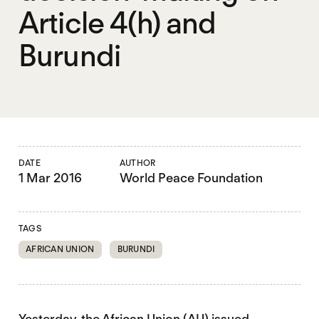
Article 4(h) and
Burundi
DATE
AUTHOR
1 Mar 2016
World Peace Foundation
TAGS
AFRICAN UNION
BURUNDI
Yesterday, the African Union (AU) issued