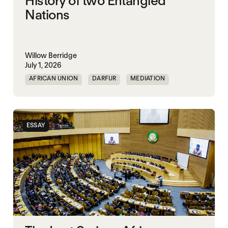
History of two Entangled
Nations
Willow Berridge
July 1, 2026
AFRICAN UNION
DARFUR
MEDIATION
SOUTH SUDAN
SUDAN
ESSAY