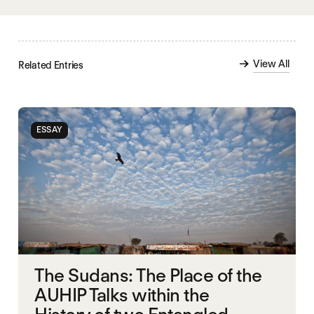
View All
Related Entries
ESSAY
The Sudans: The Place of the
AUHIP Talks within the