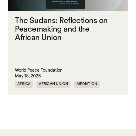
The Sudans: Reflections on
Peacemaking and the
African Union
World Peace Foundation
May 18, 2026
AFRICA
AFRICAN UNION
MEDIATION
PEACEMAKING
SOUTH SUDAN
SUDAN