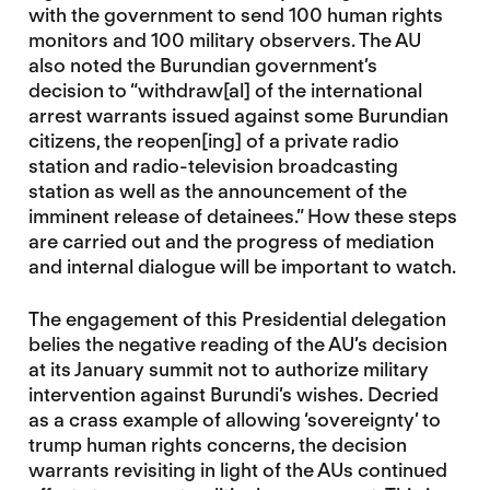
with the government to send 100 human rights
monitors and 100 military observers. The AU
also noted the Burundian government’s
decision to “withdraw[al] of the international
arrest warrants issued against some Burundian
citizens, the reopen[ing] of a private radio
station and radio-television broadcasting
station as well as the announcement of the
imminent release of detainees.” How these steps
are carried out and the progress of mediation
and internal dialogue will be important to watch.
The engagement of this Presidential delegation
belies the negative reading of the AU’s decision
at its January summit not to authorize military
intervention against Burundi’s wishes. Decried
as a crass example of allowing ‘sovereignty’ to
trump human rights concerns, the decision
warrants revisiting in light of the AUs continued