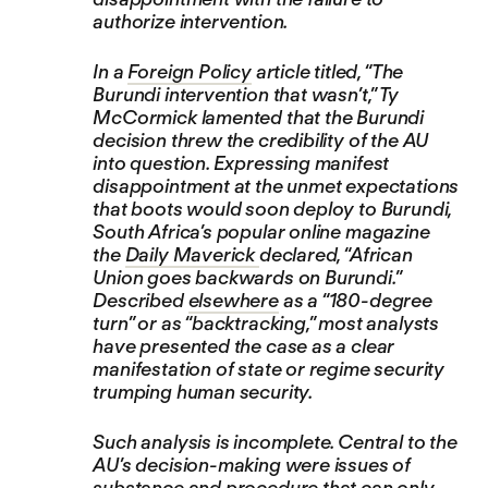
authorize intervention.
In a
Foreign Policy
article titled, “The
Burundi intervention that wasn’t,” Ty
McCormick lamented that the Burundi
decision threw the credibility of the AU
into question. Expressing manifest
disappointment at the unmet expectations
that boots would soon deploy to Burundi,
South Africa’s popular online magazine
the
Daily Maverick
declared, “African
Union goes backwards on Burundi.”
Described
elsewhere
as a “180-degree
turn” or as “backtracking,” most analysts
have presented the case as a clear
manifestation of state or regime security
trumping human security.
Such analysis is incomplete. Central to the
AU’s decision-making were issues of
substance and procedure that can only