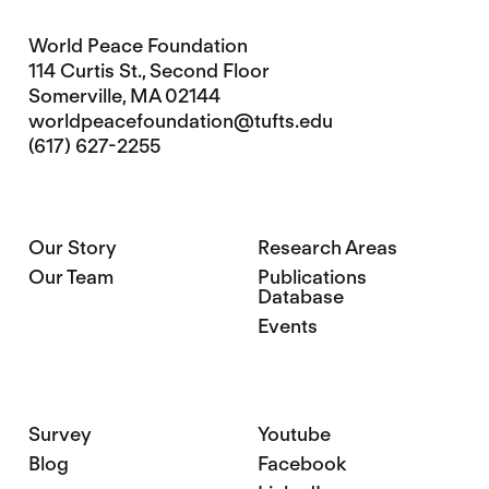
World Peace Foundation
114 Curtis St., Second Floor
Somerville, MA 02144
worldpeacefoundation@tufts.edu
(617) 627-2255
Our Story
Research Areas
Our Team
Publications
Database
Events
Survey
Youtube
Blog
Facebook