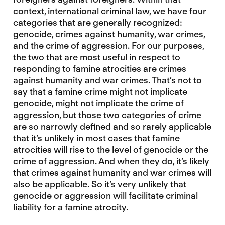
context, international criminal law, we have four
categories that are generally recognized:
genocide, crimes against humanity, war crimes,
and the crime of aggression. For our purposes,
the two that are most useful in respect to
responding to famine atrocities are crimes
against humanity and war crimes. That’s not to
say that a famine crime might not implicate
genocide, might not implicate the crime of
aggression, but those two categories of crime
are so narrowly defined and so rarely applicable
that it’s unlikely in most cases that famine
atrocities will rise to the level of genocide or the
crime of aggression. And when they do, it’s likely
that crimes against humanity and war crimes will
also be applicable. So it’s very unlikely that
genocide or aggression will facilitate criminal
liability for a famine atrocity.