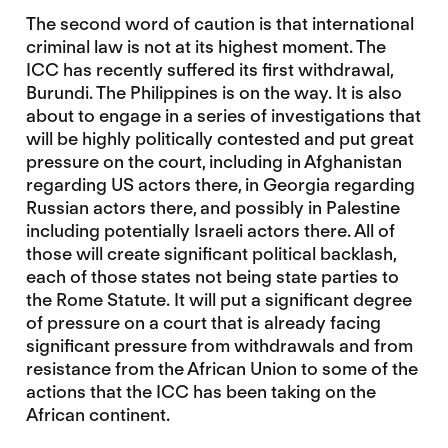
The second word of caution is that international
criminal law is not at its highest moment. The
ICC has recently suffered its first withdrawal,
Burundi. The Philippines is on the way. It is also
about to engage in a series of investigations that
will be highly politically contested and put great
pressure on the court, including in Afghanistan
regarding US actors there, in Georgia regarding
Russian actors there, and possibly in Palestine
including potentially Israeli actors there. All of
those will create significant political backlash,
each of those states not being state parties to
the Rome Statute. It will put a significant degree
of pressure on a court that is already facing
significant pressure from withdrawals and from
resistance from the African Union to some of the
actions that the ICC has been taking on the
African continent.