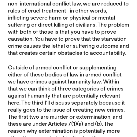
non-international conflict law, we are reduced to
rules of cruel treatment–in other words,
inflicting severe harm or physical or mental
suffering or direct killing of civilians. The problem
with both of those is that you have to prove
causation. You have to prove that the starvation
crime causes the lethal or suffering outcome and
that creates certain obstacles to accountability.
Outside of armed conflict or supplementing
either of these bodies of law in armed conflict,
we have crimes against humanity law. Within
that we can think of three categories of crimes
against humanity that are potentially relevant
here. The third I’ll discuss separately because it
really goes to the issue of creating new crimes.
The first two are murder or extermination, and
these are under Articles 7(1)(a) and (b). The
reason why extermination is potentially more