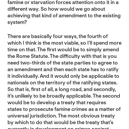
famine or starvation forces attention onto it in a
different way. So how would we go about
achieving that kind of amendment to the existing
system?
There are basically four ways, the fourth of
which I think is the most viable, so I’ll spend more
time on that. The first would be to simply amend
the Rome Statute. The difficulty with that is you
need two-thirds of the state parties to agree to
an amendment and then each state has to ratify
it individually. And it would only be applicable to
nationals on the territory of the ratifying states.
So that is, first of all, a long road, and secondly,
it’s unlikely to be broadly applicable. The second
would be to develop a treaty that requires
states to prosecute famine crimes as a matter of
universal jurisdiction. The most obvious treaty
by which to do that would be the treaty that’s
currently in development on crimes against