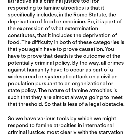
attractive as a criminal justice tool for
responding to famine atrocities is that it
specifically includes, in the Rome Statute, the
deprivation of food or medicine. So, it is part of
the expression of what extermination
constitutes, that it includes the deprivation of
food. The difficulty in both of these categories is
that you again have to prove causation. You
have to prove that death is the outcome of the
potentially criminal policy. By the way, all crimes
against humanity have to occur as part of a
widespread or systematic attack on a civilian
population pursuant to an organizational or
state policy. The nature of famine atrocities is
such that they are almost always going to meet
that threshold. So that is less of a legal obstacle.
So we have various tools by which we might
respond to famine atrocities in international
criminal justice: most clearly with the starvation