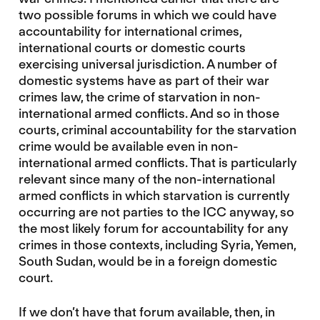
two possible forums in which we could have
accountability for international crimes,
international courts or domestic courts
exercising universal jurisdiction. A number of
domestic systems have as part of their war
crimes law, the crime of starvation in non-
international armed conflicts. And so in those
courts, criminal accountability for the starvation
crime would be available even in non-
international armed conflicts. That is particularly
relevant since many of the non-international
armed conflicts in which starvation is currently
occurring are not parties to the ICC anyway, so
the most likely forum for accountability for any
crimes in those contexts, including Syria, Yemen,
South Sudan, would be in a foreign domestic
court.
If we don’t have that forum available, then, in