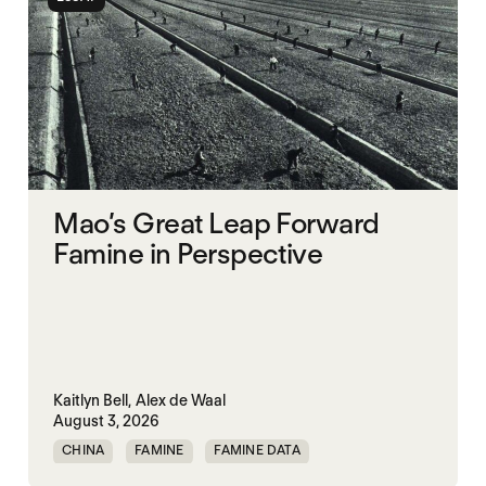
Mao’s Great Leap Forward
Famine in Perspective
Kaitlyn Bell,
Alex de Waal
August 3, 2026
CHINA
FAMINE
FAMINE DATA
MASS STARVATION