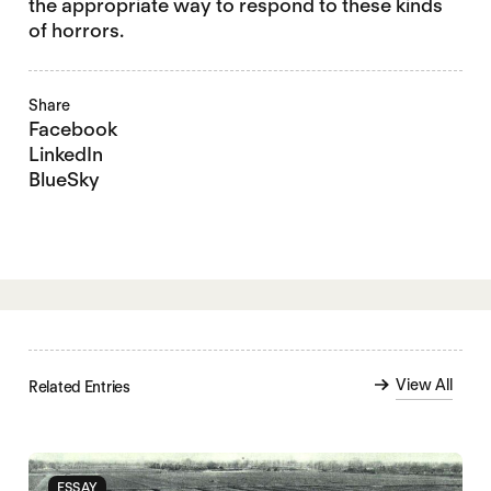
the appropriate way to respond to these kinds
of horrors.
Share
Facebook
LinkedIn
BlueSky
View All
Related Entries
ESSAY