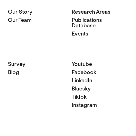
Our Story
Research Areas
Our Team
Publications
Database
Events
Survey
Youtube
Blog
Facebook
LinkedIn
Bluesky
TikTok
Instagram