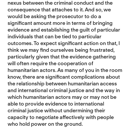
nexus between the criminal conduct and the
consequence that attaches to it. And so, we
would be asking the prosecutor to do a
significant amount more in terms of bringing
evidence and establishing the guilt of particular
individuals that can be tied to particular
outcomes. To expect significant action on that, I
think we may find ourselves being frustrated,
particularly given that the evidence gathering
will often require the cooperation of
humanitarian actors. As many of you in the room
know, there are significant complications about
the relationship between humanitarian access
and international criminal justice and the way in
which humanitarian actors may or may not be
able to provide evidence to international
criminal justice without undermining their
capacity to negotiate affectively with people
who hold power on the ground.