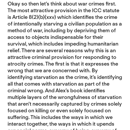
Okay so then let’s think about war crimes first.
The most attractive provision in the ICC statute
is Article 8(2)(b)(xxv) which identifies the crime
of intentionally starving a civilian population as a
method of war, including by depriving them of
access to objects indispensable for their
survival, which includes impeding humanitarian
relief. There are several reasons why this is an
attractive criminal provision for responding to
atrocity crimes. The first is that it expresses the
wrong that we are concerned with. By
identifying starvation as the crime, it’s identifying
all that comes with starvation as part of the
criminal wrong. And Alex’s book identifies
multiple layers of the wrongfulness of starvation
that aren’t necessarily captured by crimes solely
focused on killing or even solely focused on
suffering. This includes the ways in which we
interact together, the ways in which it upends