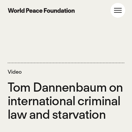
Skip
Skip
to
to
World Peace Foundation
Toggl
main
footer
content
Video
Tom Dannenbaum on
international criminal
law and starvation