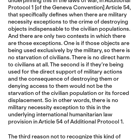
underpinning this in the laws of war, in Additional
Protocol 1 [of the Geneva Convention] Article 54,
that specifically defines when there are military
necessity exceptions to the crime of destroying
objects indispensable to the civilian populations.
And there are only two contexts in which there
are those exceptions. One is if those objects are
being used exclusively by the military, so there is
no starvation of civilians. There is no direct harm
to civilians at all. The second is if they’re being
used for the direct support of military actions
and the consequence of destroying them or
denying access to them would not be the
starvation of the civilian population or its forced
displacement. So in other words, there is no
military necessity exception to this in the
underlying international humanitarian law
provision in Article 54 of Additional Protocol 1.
The third reason not to recognize this kind of