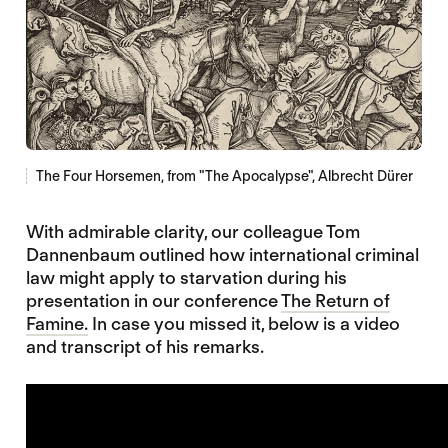
The Four Horsemen, from "The Apocalypse", Albrecht Dürer
With admirable clarity, our colleague Tom
Dannenbaum outlined how international criminal
law might apply to starvation during his
presentation in our conference
The Return of
Famine.
In case you missed it, below is a video
and transcript of his remarks.