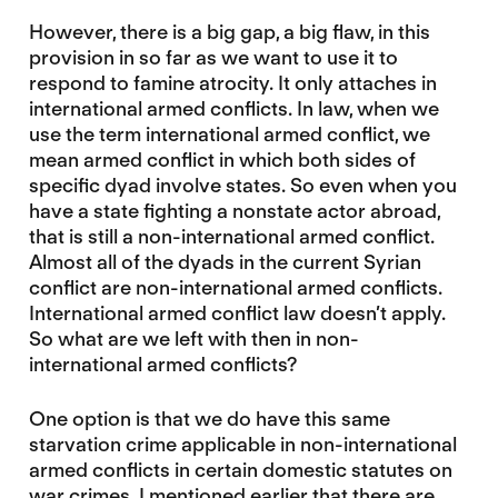
However, there is a big gap, a big flaw, in this
provision in so far as we want to use it to
respond to famine atrocity. It only attaches in
international armed conflicts. In law, when we
use the term international armed conflict, we
mean armed conflict in which both sides of
specific dyad involve states. So even when you
have a state fighting a nonstate actor abroad,
that is still a non-international armed conflict.
Almost all of the dyads in the current Syrian
conflict are non-international armed conflicts.
International armed conflict law doesn’t apply.
So what are we left with then in non-
international armed conflicts?
One option is that we do have this same
starvation crime applicable in non-international
armed conflicts in certain domestic statutes on
war crimes. I mentioned earlier that there are