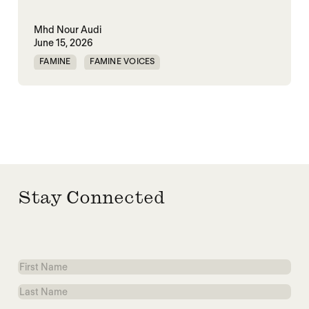
Mhd Nour Audi
June 15, 2026
FAMINE
FAMINE VOICES
HUMANITARIANISM
SYRIA
Stay Connected
First
Name
Last
Name