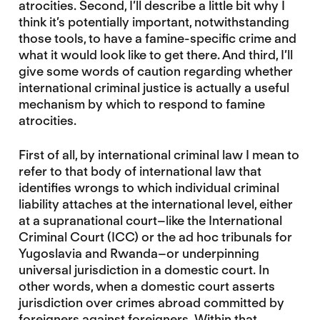
atrocities. Second, I’ll describe a little bit why I
think it’s potentially important, notwithstanding
those tools, to have a famine-specific crime and
what it would look like to get there. And third, I’ll
give some words of caution regarding whether
international criminal justice is actually a useful
mechanism by which to respond to famine
atrocities.
First of all, by international criminal law I mean to
refer to that body of international law that
identifies wrongs to which individual criminal
liability attaches at the international level, either
at a supranational court–like the International
Criminal Court (ICC) or the ad hoc tribunals for
Yugoslavia and Rwanda–or underpinning
universal jurisdiction in a domestic court. In
other words, when a domestic court asserts
jurisdiction over crimes abroad committed by
foreigners against foreigners. Within that