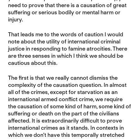
need to prove that there is a causation of great
suffering or serious bodily or mental harm or
injury.
That leads me to the words of caution I would
note about the utility of international criminal
justice in responding to famine atrocities. There
are three senses in which I think we should be
cautious about this.
The first is that we really cannot dismiss the
complexity of the causation question. In almost
all of the crimes, except for starvation as an
international armed conflict crime, we require
the causation of some kind of harm, some kind of
suffering or death on the part of the civilians
affected. It is extraordinarily difficult to prove
international crimes as it stands. In contexts in
which we don’t have this temporally stretched