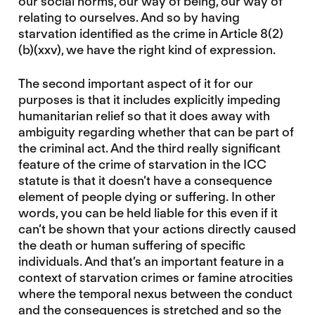
our social norms, our way of being, our way of
relating to ourselves. And so by having
starvation identified as the crime in Article 8(2)
(b)(xxv), we have the right kind of expression.
The second important aspect of it for our
purposes is that it includes explicitly impeding
humanitarian relief so that it does away with
ambiguity regarding whether that can be part of
the criminal act. And the third really significant
feature of the crime of starvation in the ICC
statute is that it doesn’t have a consequence
element of people dying or suffering. In other
words, you can be held liable for this even if it
can’t be shown that your actions directly caused
the death or human suffering of specific
individuals. And that’s an important feature in a
context of starvation crimes or famine atrocities
where the temporal nexus between the conduct
and the consequences is stretched and so the