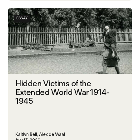
ESSAY
Hidden Victims of the
Extended World War 1914-
1945
Kaitlyn Bell,
Alex de Waal