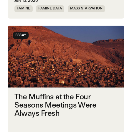
July 13, 2026
FAMINE
FAMINE DATA
MASS STARVATION
WAR
ESSAY
The Muffins at the Four
Seasons Meetings Were
Always Fresh