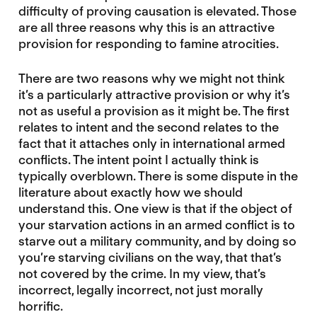
difficulty of proving causation is elevated. Those
are all three reasons why this is an attractive
provision for responding to famine atrocities.
There are two reasons why we might not think
it’s a particularly attractive provision or why it’s
not as useful a provision as it might be. The first
relates to intent and the second relates to the
fact that it attaches only in international armed
conflicts. The intent point I actually think is
typically overblown. There is some dispute in the
literature about exactly how we should
understand this. One view is that if the object of
your starvation actions in an armed conflict is to
starve out a military community, and by doing so
you’re starving civilians on the way, that that’s
not covered by the crime. In my view, that’s
incorrect, legally incorrect, not just morally
horrific.