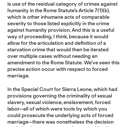
is use of the residual category of crimes against
humanity in the Rome Statute’s Article 7(1)(k),
which is other inhumane acts of comparable
severity to those listed explicitly in the crime
against humanity provision. And this is a useful
way of proceeding, I think, because it would
allow for the articulation and definition of a
starvation crime that would then be iterated
over multiple cases without needing an
amendment to the Rome Statute. We’ve seen this
precise action occur with respect to forced
marriage.
In the Special Court for Sierra Leone, which had
provisions governing the criminality of sexual
slavery, sexual violence, enslavement, forced
labor—all of which were tools by which you
could prosecute the underlying acts of forced
marriage—there was nonetheless the decision