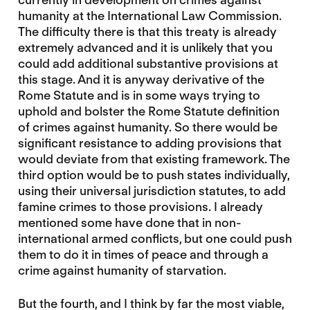
humanity at the International Law Commission.
The difficulty there is that this treaty is already
extremely advanced and it is unlikely that you
could add additional substantive provisions at
this stage. And it is anyway derivative of the
Rome Statute and is in some ways trying to
uphold and bolster the Rome Statute definition
of crimes against humanity. So there would be
significant resistance to adding provisions that
would deviate from that existing framework. The
third option would be to push states individually,
using their universal jurisdiction statutes, to add
famine crimes to those provisions. I already
mentioned some have done that in non-
international armed conflicts, but one could push
them to do it in times of peace and through a
crime against humanity of starvation.
But the fourth, and I think by far the most viable,