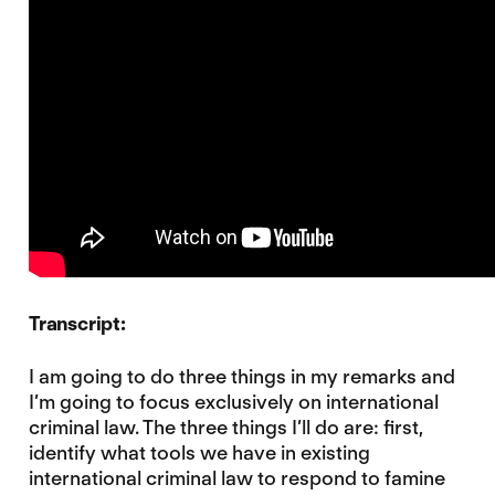
Transcript:
I am going to do three things in my remarks and
I’m going to focus exclusively on international
criminal law. The three things I’ll do are: first,
identify what tools we have in existing
international criminal law to respond to famine