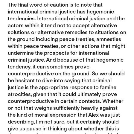
The final word of caution is to note that
international criminal justice has hegemonic
tendencies. International criminal justice and the
actors within it tend not to accept alternative
solutions or alternative remedies to situations on
the ground including peace treaties, amnesties
within peace treaties, or other actions that might
undermine the prospects for international
criminal justice. And because of that hegemonic
tendency, it can sometimes prove
counterproductive on the ground. So we should
be hesitant to dive into saying that criminal
justice is the appropriate response to famine
atrocities, given that it could ultimately prove
counterproductive in certain contexts. Whether
or not that weighs sufficiently heavily against
the kind of moral expression that Alex was just
describing, I’m not sure, but it certainly should
give us pause in thinking about whether this is