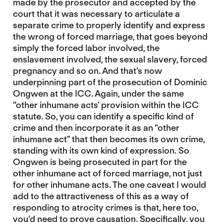
made by the prosecutor and accepted by the
court that it was necessary to articulate a
separate crime to properly identify and express
the wrong of forced marriage, that goes beyond
simply the forced labor involved, the
enslavement involved, the sexual slavery, forced
pregnancy and so on. And that’s now
underpinning part of the prosecution of Dominic
Ongwen at the ICC. Again, under the same
“other inhumane acts’ provision within the ICC
statute. So, you can identify a specific kind of
crime and then incorporate it as an “other
inhumane act” that then becomes its own crime,
standing with its own kind of expression. So
Ongwen is being prosecuted in part for the
other inhumane act of forced marriage, not just
for other inhumane acts. The one caveat I would
add to the attractiveness of this as a way of
responding to atrocity crimes is that, here too,
you’d need to prove causation. Specifically, you