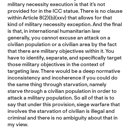
military necessity execution is that it’s not
provided for in the ICC statue. There is no clause
within Article 8(2)(b)(xxv) that allows for that
kind of military necessity exception. And the final
is that, in international humanitarian law
generally, you cannot excuse an attack on a
civilian population or a civilian area by the fact
that there are military objectives within it. You
have to identify, separate, and specifically target
those military objectives in the context of
targeting law. There would be a deep normative
inconsistency and incoherence if you could do
the same thing through starvation, namely
starve through a civilian population in order to
attack a military population. So all of that is to
say that under this provision, siege warfare that
involves the starvation of civilian is illegal and
criminal and there is no ambiguity about that in
my view.