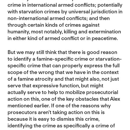
crime in international armed conflicts; potentially
with starvation crimes by universal jurisdiction in
non-international armed conflicts; and then
through certain kinds of crimes against
humanity, most notably, killing and extermination
in either kind of armed conflict or in peacetime.
But we may still think that there is good reason
to identify a famine-specific crime or starvation-
specific crime that can properly express the full
scope of the wrong that we have in the context
of a famine atrocity and that might also, not just
serve that expressive function, but might
actually serve to help to mobilize prosecutorial
action on this, one of the key obstacles that Alex
mentioned earlier. If one of the reasons why
prosecutors aren’t taking action on this is
because it is easy to dismiss this crime,
identifying the crime as specifically a crime of