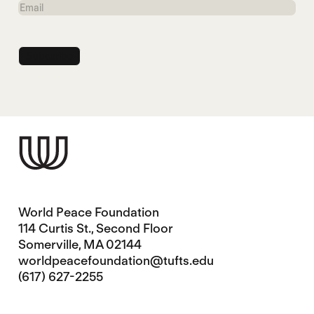
Email
World Peace Foundation
114 Curtis St., Second Floor
Somerville, MA 02144
worldpeacefoundation@tufts.edu
(617) 627-2255