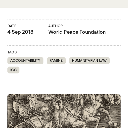
DATE
AUTHOR
4 Sep 2018
World Peace Foundation
TAGS
ACCOUNTABILITY
FAMINE
HUMANITARIAN LAW
ICC