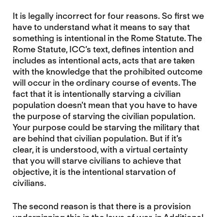
It is legally incorrect for four reasons. So first we
have to understand what it means to say that
something is intentional in the Rome Statute. The
Rome Statute, ICC’s text, defines intention and
includes as intentional acts, acts that are taken
with the knowledge that the prohibited outcome
will occur in the ordinary course of events. The
fact that it is intentionally starving a civilian
population doesn’t mean that you have to have
the purpose of starving the civilian population.
Your purpose could be starving the military that
are behind that civilian population. But if it’s
clear, it is understood, with a virtual certainty
that you will starve civilians to achieve that
objective, it is the intentional starvation of
civilians.
The second reason is that there is a provision