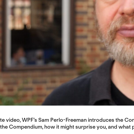
nute video, WPF’s Sam Perlo-Freeman introduces the C
n the Compendium, how it might surprise you, and what pa