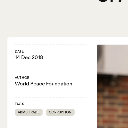
DATE
14 Dec 2018
AUTHOR
World Peace Foundation
TAGS
ARMS TRADE
CORRUPTION