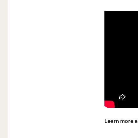
Learn more a