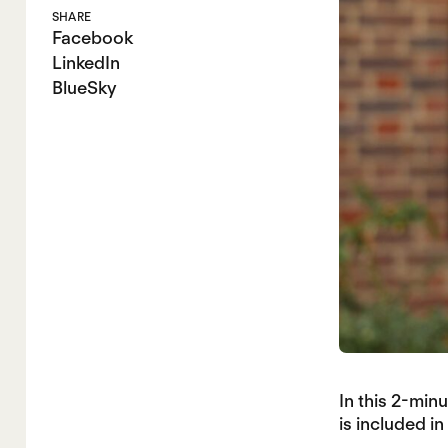
SHARE
Facebook
LinkedIn
BlueSky
In this 2-mi
is included i