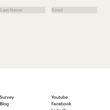
Last
Email
Name
Survey
Youtube
Blog
Facebook