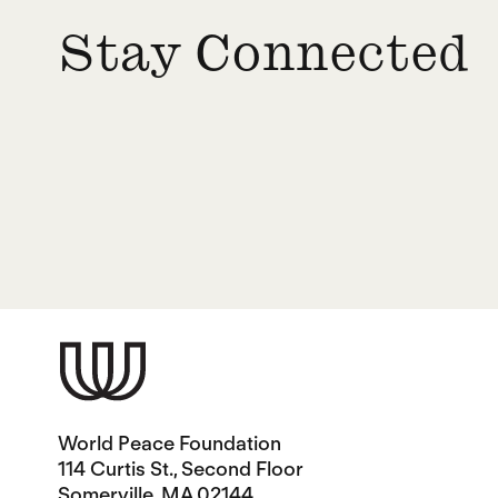
Stay Connected
World Peace Foundation
114 Curtis St., Second Floor
Somerville, MA 02144