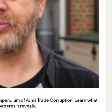
ompendium of Arms Trade Corruption. Learn what
tterns it reveals.