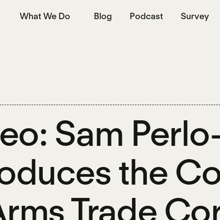
What We Do
Blog
Podcast
Survey
eo: Sam Perl
roduces the 
Arms Trade Cor