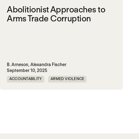
Abolitionist Approaches to
Arms Trade Corruption
B. Arneson,
Alexandra Fischer
September 10, 2025
ACCOUNTABILITY
ARMED VIOLENCE
ARMS TRADE
CORRUPTION
MILITARY INDUSTRIAL SYSTEM
MILITARY SPENDING