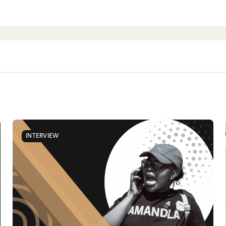
INTERVIEW