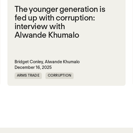
The younger generation is
fed up with corruption:
interview with
Alwande Khumalo
Bridget Conley,
Alwande Khumalo
December 16, 2025
ARMS TRADE
CORRUPTION