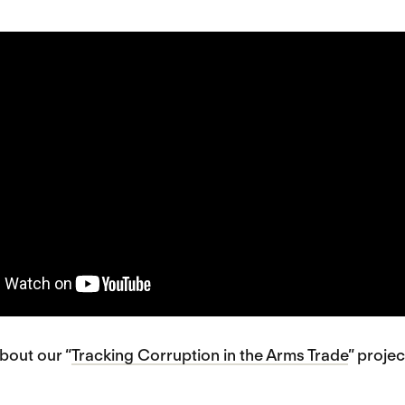
bout our “
Tracking Corruption in the Arms Trade
” projec