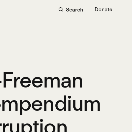
Donate
Search
o-Freeman
Compendium
ruption