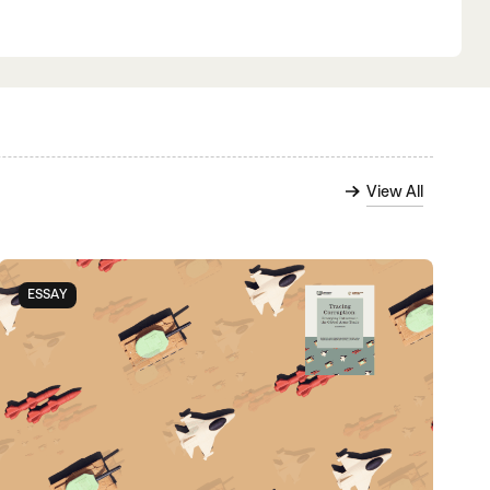
View All
ESSAY