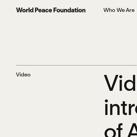
Skip
Skip
Who We Are
to
to
World Peace Foundation
main
footer
content
Vid
Video
int
of 