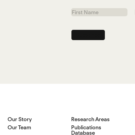
First
Name
Our Story
Research Areas
Our Team
Publications
Database