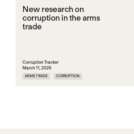
New research on
corruption in the arms
trade
Corruption Tracker
March 11, 2026
ARMS TRADE
CORRUPTION