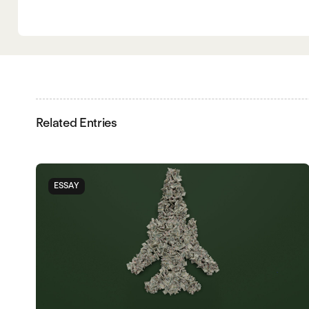
Related Entries
ESSAY