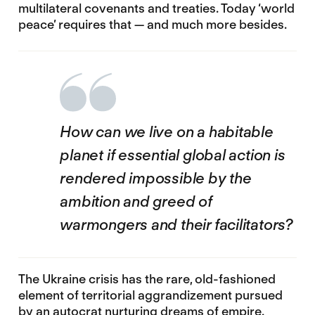
multilateral covenants and treaties. Today ‘world
peace’ requires that — and much more besides.
How can we live on a habitable
planet if essential global action is
rendered impossible by the
ambition and greed of
warmongers and their facilitators?
The Ukraine crisis has the rare, old-fashioned
element of territorial aggrandizement pursued
by an autocrat nurturing dreams of empire.