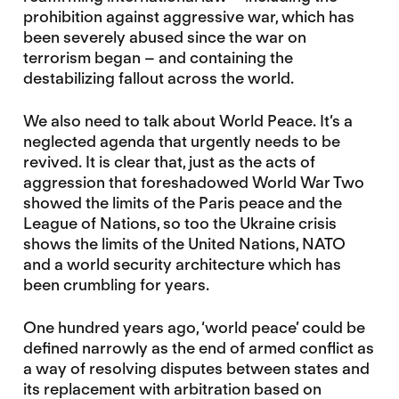
prohibition against aggressive war, which has
been severely abused since the war on
terrorism began – and containing the
destabilizing fallout across the world.
We also need to talk about World Peace. It’s a
neglected agenda that urgently needs to be
revived. It is clear that, just as the acts of
aggression that foreshadowed World War Two
showed the limits of the Paris peace and the
League of Nations, so too the Ukraine crisis
shows the limits of the United Nations, NATO
and a world security architecture which has
been crumbling for years.
One hundred years ago, ‘world peace’ could be
defined narrowly as the end of armed conflict as
a way of resolving disputes between states and
its replacement with arbitration based on