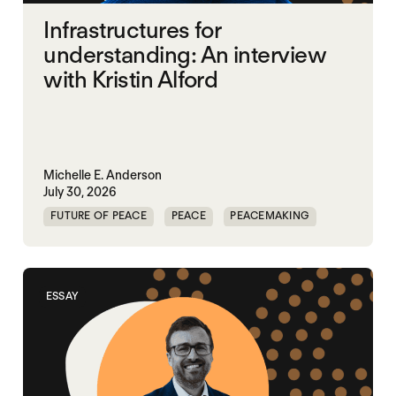
Infrastructures for
understanding: An interview
with Kristin Alford
Michelle E. Anderson
July 30, 2026
FUTURE OF PEACE
PEACE
PEACEMAKING
WORLD PEACE
ESSAY