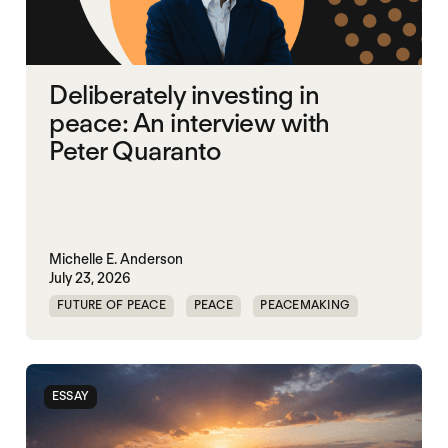
Deliberately investing in
peace: An interview with
Peter Quaranto
Michelle E. Anderson
July 23, 2026
FUTURE OF PEACE
PEACE
PEACEMAKING
WORLD PEACE
ESSAY