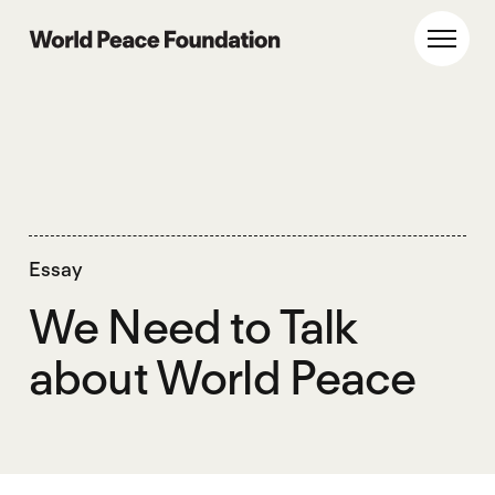
Skip
Skip
to
to
World Peace Foundation
Toggl
main
footer
content
Essay
We Need to Talk
about World Peace