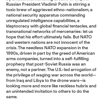
Russian President Vladimir Putin is stirring a
toxic brew of aggrieved ethno-nationalism, a
national security apparatus commanding
unregulated intelligence capabilities, a
kleptocracy with global financial tentacles, and
transnational networks of mercenaries: let us
hope that his effort ultimately fails. But NATO
and western nations are not innocent of the
crisis. The needless NATO expansion in the
1990s, driven in part by the greed of American
arms companies, turned into a self-fulfilling
prophecy that post-Soviet Russia was an
enemy, not a partner. The U.S.-led arrogation of
the privilege of waging war across the world—
from Iraq and Libya to the drone wars—is
looking more and more like reckless hubris and
an unintended invitation to others to do the
same.