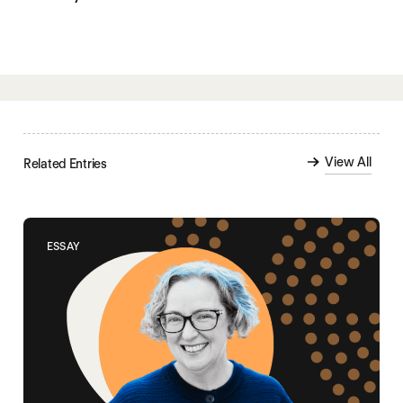
View All
Related Entries
ESSAY