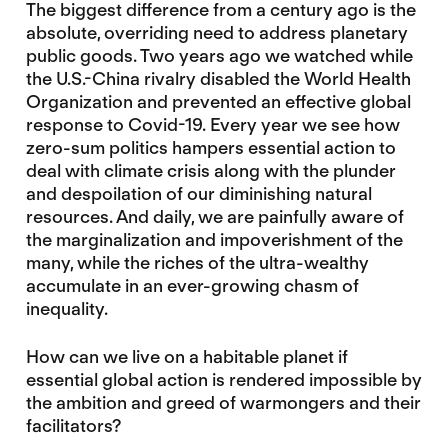
The biggest difference from a century ago is the
absolute, overriding need to address planetary
public goods. Two years ago we watched while
the U.S.-China rivalry disabled the World Health
Organization and prevented an effective global
response to Covid-19. Every year we see how
zero-sum politics hampers essential action to
deal with climate crisis along with the plunder
and despoilation of our diminishing natural
resources. And daily, we are painfully aware of
the marginalization and impoverishment of the
many, while the riches of the ultra-wealthy
accumulate in an ever-growing chasm of
inequality.
How can we live on a habitable planet if
essential global action is rendered impossible by
the ambition and greed of warmongers and their
facilitators?