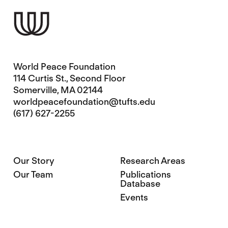
World Peace Foundation
114 Curtis St., Second Floor
Somerville, MA 02144
worldpeacefoundation@tufts.edu
(617) 627-2255
Our Story
Research Areas
Our Team
Publications
Database
Events