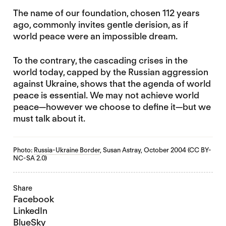
The name of our foundation, chosen 112 years
ago, commonly invites gentle derision, as if
world peace were an impossible dream.
To the contrary, the cascading crises in the
world today, capped by the Russian aggression
against Ukraine, shows that the agenda of world
peace is essential. We may not achieve world
peace—however we choose to define it—but we
must talk about it.
Photo:
Russia-Ukraine Border
, Susan Astray, October 2004 (CC BY-
NC-SA 2.0)
Share
Facebook
LinkedIn
BlueSky