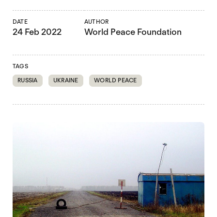
DATE
AUTHOR
24 Feb 2022
World Peace Foundation
TAGS
RUSSIA
UKRAINE
WORLD PEACE