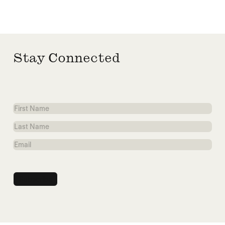
Stay Connected
First
Name
Last
Name
Email