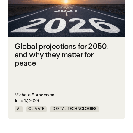
Global projections for 2050,
and why they matter for
peace
Michelle E. Anderson
June 17, 2026
AI
CLIMATE
DIGITAL TECHNOLOGIES
EQUALITY
PEACE
URBANIZATION
WORLD PEACE