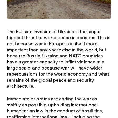
The Russian invasion of Ukraine is the single
biggest threat to world peace in decades. This is
not because war in Europe is in itself more
important than anywhere else in the world, but
because Russia, Ukraine and NATO countries
have a greater capacity to inflict violence at a
large scale, and because war will have wider
repercussions for the world economy and what
remains of the global peace and security
architecture.
Immediate priorities are ending the war as
swiftly as possible, upholding international
humanitarian law in the conduct of hostilities,
reaffirming international law – including the