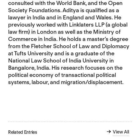
consulted with the World Bank, and the Open
Society Foundations. Aditya is qualified as a
lawyer in India and in England and Wales. He
previously worked with Linklaters LLP (a global
law firm) in London as well as the Ministry of
Commerce in India. He holds a master’s degree
from the Fletcher School of Law and Diplomacy
at Tufts University and is a graduate of the
National Law School of India University in
Bangalore, India. His research focuses on the
political economy of transactional political
systems, labour, and migration/displacement.
View All
Related Entries