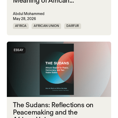
Meaning of African...
Abdul Mohammed
May 28, 2026
AFRICA
AFRICAN UNION
DARFUR
ORGANISATION OF AFRICAN UNITY
SOUTH SUDAN
SUDAN
ESSAY
The Sudans: Reflections on
Peacemaking and the