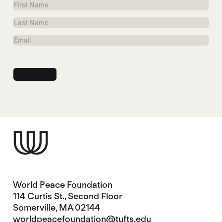
First
Name
Last
Name
Email
World Peace Foundation
114 Curtis St., Second Floor
Somerville, MA 02144
worldpeacefoundation@tufts.edu