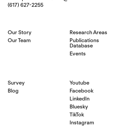
(617) 627-2255
Our Story
Research Areas
Our Team
Publications
Database
Events
Survey
Youtube
Blog
Facebook
LinkedIn
Bluesky
TikTok
Instagram