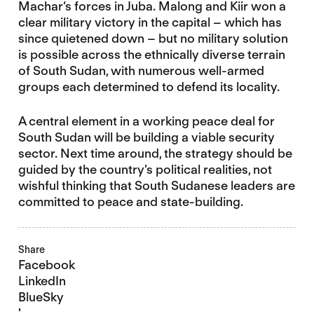
Machar’s forces in Juba. Malong and Kiir won a
clear military victory in the capital – which has
since quietened down – but no military solution
is possible across the ethnically diverse terrain
of South Sudan, with numerous well-armed
groups each determined to defend its locality.
A central element in a working peace deal for
South Sudan will be building a viable security
sector. Next time around, the strategy should be
guided by the country’s political realities, not
wishful thinking that South Sudanese leaders are
committed to peace and state-building.
Share
Facebook
LinkedIn
BlueSky
'