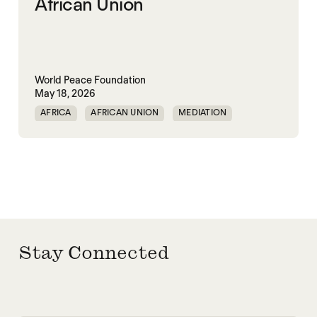
African Union
World Peace Foundation
May 18, 2026
AFRICA
AFRICAN UNION
MEDIATION
PEACEMAKING
SOUTH SUDAN
SUDAN
Stay Connected