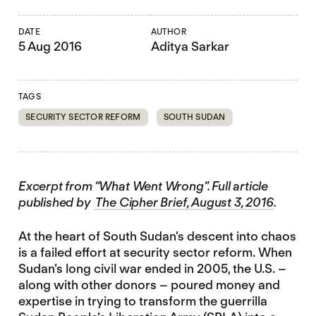
DATE
AUTHOR
5 Aug 2016
Aditya Sarkar
TAGS
SECURITY SECTOR REFORM
SOUTH SUDAN
Excerpt from “What Went Wrong”. Full article
published by
The Cipher Brief, August 3, 2016
.
At the heart of South Sudan’s descent into chaos
is a failed effort at security sector reform. When
Sudan’s long civil war ended in 2005, the U.S. –
along with other donors – poured money and
expertise in trying to transform the guerrilla