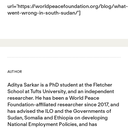
url='https://worldpeacefoundation.org/blog/what-
went-wrong-in-south-sudan/']
AUTHOR
Aditya Sarkar is a PhD student at the Fletcher
School at Tufts University, and an independent
researcher. He has been a World Peace
Foundation-affiliated researcher since 2017, and
has advised the ILO and the Governments of
Sudan, Somalia and Ethiopia on developing
National Employment Policies, and has