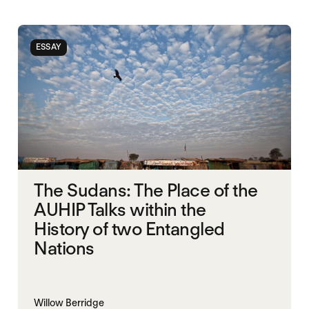
ESSAY
The Sudans: The Place of the
AUHIP Talks within the
History of two Entangled
Nations
Willow Berridge