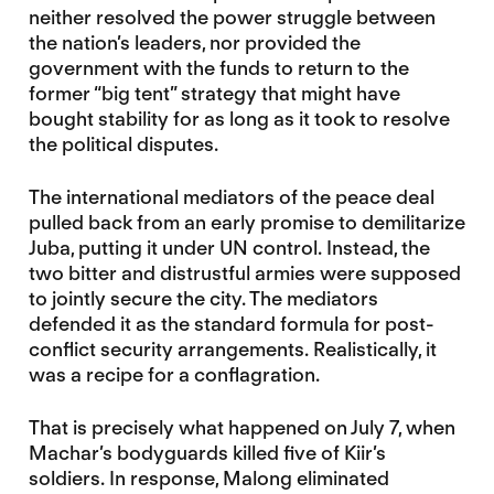
neither resolved the power struggle between
the nation’s leaders, nor provided the
government with the funds to return to the
former “big tent” strategy that might have
bought stability for as long as it took to resolve
the political disputes.
The international mediators of the peace deal
pulled back from an early promise to demilitarize
Juba, putting it under UN control. Instead, the
two bitter and distrustful armies were supposed
to jointly secure the city. The mediators
defended it as the standard formula for post-
conflict security arrangements. Realistically, it
was a recipe for a conflagration.
That is precisely what happened on July 7, when
Machar’s bodyguards killed five of Kiir’s
soldiers. In response, Malong eliminated