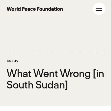
Skip
Skip
to
to
World Peace Foundation
Toggl
main
footer
content
Essay
What Went Wrong [in
South Sudan]