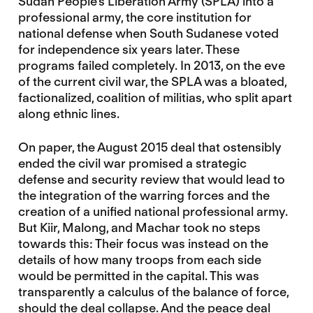
Sudan People’s Liberation Army (SPLA) into a
professional army, the core institution for
national defense when South Sudanese voted
for independence six years later. These
programs failed completely. In 2013, on the eve
of the current civil war, the SPLA was a bloated,
factionalized, coalition of militias, who split apart
along ethnic lines.
On paper, the August 2015 deal that ostensibly
ended the civil war promised a strategic
defense and security review that would lead to
the integration of the warring forces and the
creation of a unified national professional army.
But Kiir, Malong, and Machar took no steps
towards this: Their focus was instead on the
details of how many troops from each side
would be permitted in the capital. This was
transparently a calculus of the balance of force,
should the deal collapse. And the peace deal