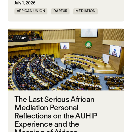
July 1, 2026
AFRICAN UNION
DARFUR
MEDIATION
SOUTH SUDAN
SUDAN
ESSAY
The Last Serious African
Mediation Personal
Reflections on the AUHIP
Experience and the