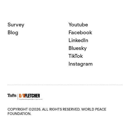
Survey
Youtube
Blog
Facebook
LinkedIn
Bluesky
TikTok
Instagram
COPYRIGHT ©2026. ALL RIGHTS RESERVED. WORLD PEACE
FOUNDATION.