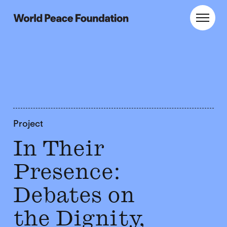
Skip
Skip
to
to
World Peace Foundation
Toggl
main
footer
content
Project
In Their
Presence:
Debates on
the Dignity,