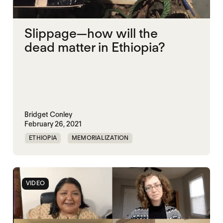
Slippage—how will the
dead matter in Ethiopia?
Bridget Conley
February 26, 2021
ETHIOPIA
MEMORIALIZATION
VIDEO