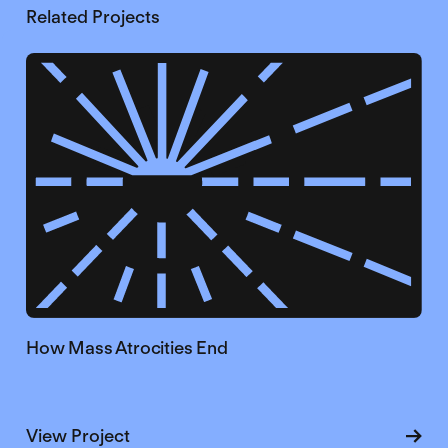
Related Projects
How Mass Atrocities End
about How Mass Atrocities End
View Project