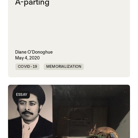
A-parting
Diane O'Donoghue
May 4, 2020
COVID-19
MEMORIALIZATION
ESSAY