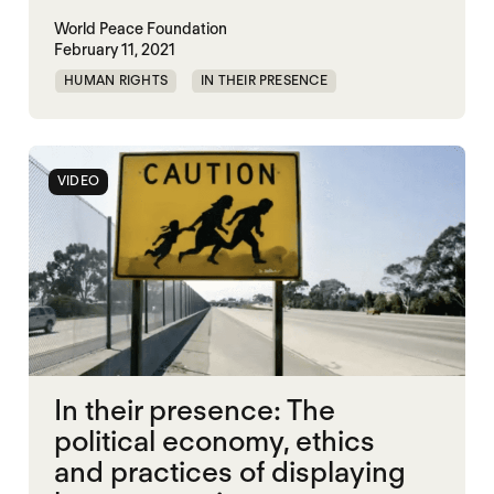
World Peace Foundation
February 11, 2021
HUMAN RIGHTS
IN THEIR PRESENCE
MEMORIALIZATION
VIDEO
In their presence: The
political economy, ethics
and practices of displaying