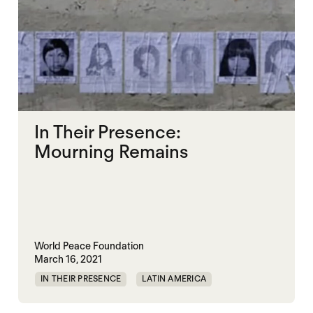
In Their Presence:
Mourning Remains
World Peace Foundation
March 16, 2021
IN THEIR PRESENCE
LATIN AMERICA
MEMORIALIZATION
RWANDA