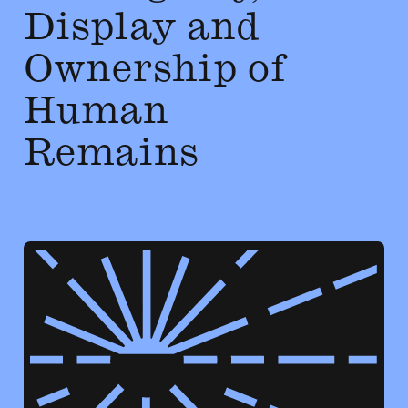
Display and
Ownership of
Human
Remains