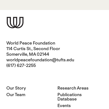
World Peace Foundation
114 Curtis St., Second Floor
Somerville, MA 02144
worldpeacefoundation@tufts.edu
(617) 627-2255
Our Story
Research Areas
Our Team
Publications
Database
Events