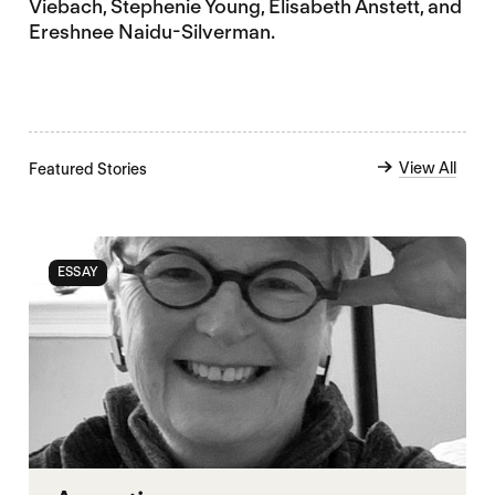
Viebach, Stephenie Young, Elisabeth Anstett, and
Ereshnee Naidu-Silverman.
View All
Featured Stories
ESSAY