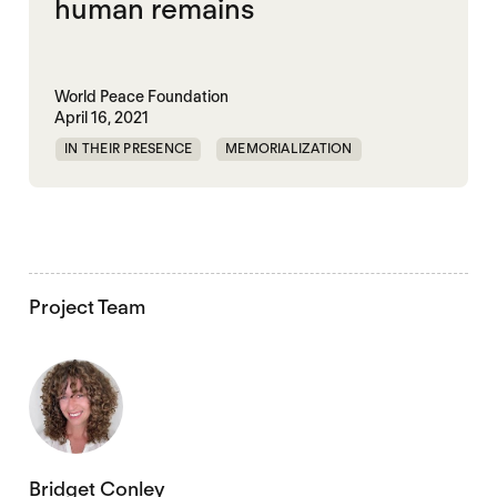
human remains
World Peace Foundation
April 16, 2021
IN THEIR PRESENCE
MEMORIALIZATION
MIGRATION
UNITED STATES
Project Team
Bridget Conley