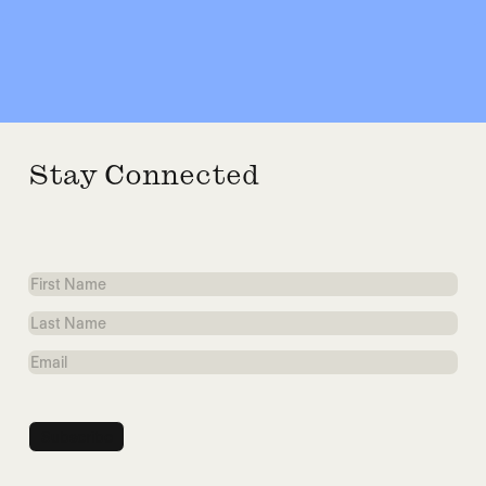
Stay Connected
First
Name
Last
Name
Email