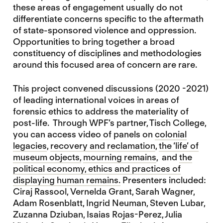
these areas of engagement usually do not
differentiate concerns specific to the aftermath
of state-sponsored violence and oppression.
Opportunities to bring together a broad
constituency of disciplines and methodologies
around this focused area of concern are rare.
This project convened discussions (2020 -2021)
of leading international voices in areas of
forensic ethics to address the materiality of
post-life. Through WPF’s partner, Tisch College,
you can access video of panels on
colonial
legacies
,
recovery and reclamation
,
the ‘life’ of
museum objects
,
mourning remains
, and
the
political economy, ethics and practices of
displaying human remains.
Presenters included:
Ciraj Rassool, Vernelda Grant, Sarah Wagner,
Adam Rosenblatt, Ingrid Neuman, Steven Lubar,
Zuzanna Dziuban, Isaias Rojas-Perez, Julia