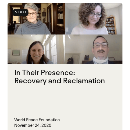
VIDEO
In Their Presence:
Recovery and Reclamation
World Peace Foundation
November 24, 2020