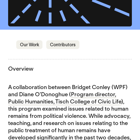
Jump to section
Jump to section
Our Work
Contributors
Overview
A collaboration between Bridget Conley (WPF)
and Diane O’Donoghue (
Program director,
Public Humanities, Tisch College of Civic Life
),
this program examined issues related to human
remains from political violence. While advocacy,
teaching, and research on issues relating to the
public treatment of human remains have
developed significantly in the past two decades,