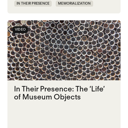
IN THEIR PRESENCE
MEMORIALIZATION
VIDEO
In Their Presence: The ‘Life’
of Museum Objects