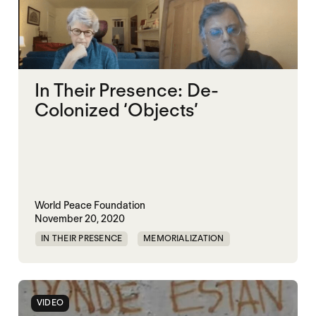
In Their Presence: De-
Colonized ‘Objects’
World Peace Foundation
November 20, 2020
IN THEIR PRESENCE
MEMORIALIZATION
VIDEO