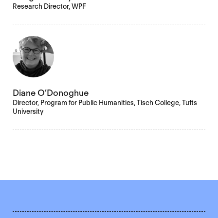
Research Director, WPF
Diane O’Donoghue
Director, Program for Public Humanities, Tisch College, Tufts
University