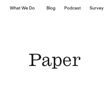
What We Do
Blog
Podcast
Survey
Paper