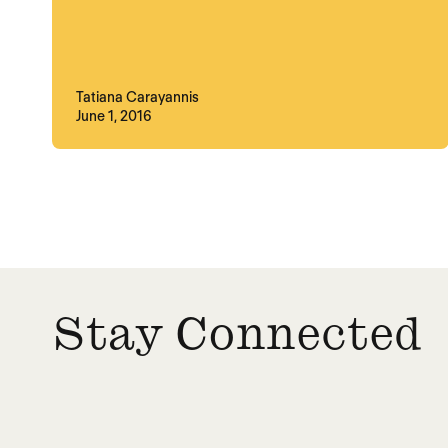
Tatiana Carayannis
June 1, 2016
Posts paginatio
Stay Connected