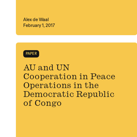
Alex de Waal
February 1, 2017
PAPER
AU and UN
Cooperation in Peace
Operations in the
Democratic Republic
of Congo