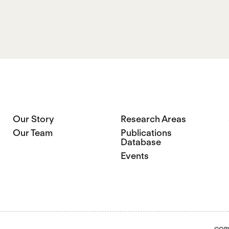
Our Story
Research Areas
Our Team
Publications
Database
Events