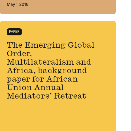
May 1, 2018
PAPER
The Emerging Global
Order,
Multilateralism and
Africa, background
paper for African
Union Annual
Mediators’ Retreat