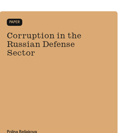
PAPER
Corruption in the
Russian Defense
Sector
Polina Beliakova