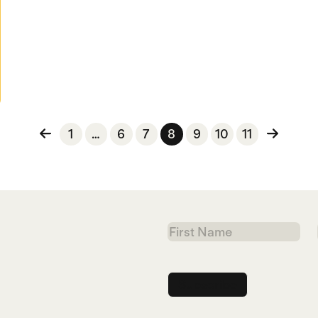
n
1
…
6
7
8
9
10
11
First
Name