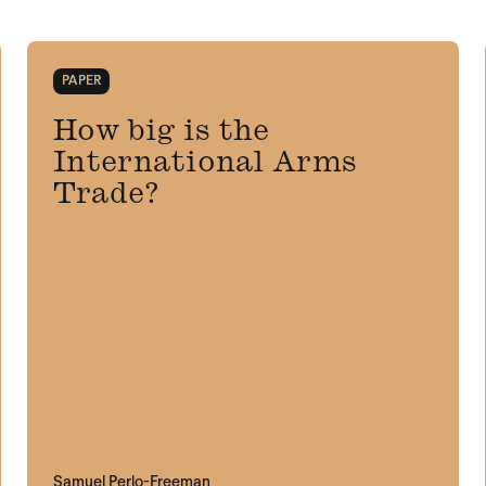
PAPER
How big is the
International Arms
Trade?
Samuel Perlo-Freeman