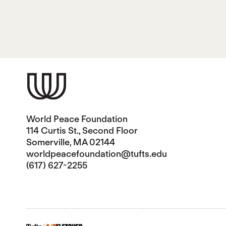
World Peace Foundation
114 Curtis St., Second Floor
Somerville, MA 02144
worldpeacefoundation@tufts.edu
(617) 627-2255