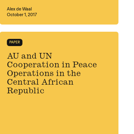
Alex de Waal
October 1, 2017
PAPER
AU and UN
Cooperation in Peace
Operations in the
Central African
Republic