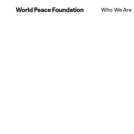
Skip
Skip
Who We Are
to
to
World Peace Foundation
main
footer
content