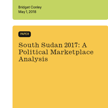
Bridget Conley
May 1, 2018
PAPER
South Sudan 2017: A
Political Marketplace
Analysis