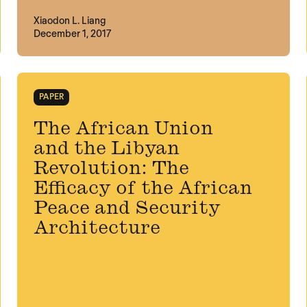
Xiaodon L. Liang
December 1, 2017
PAPER
The African Union
and the Libyan
Revolution: The
Efficacy of the African
Peace and Security
Architecture