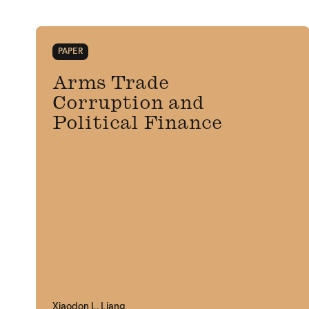
PAPER
Arms Trade
Corruption and
Political Finance
Xiaodon L. Liang