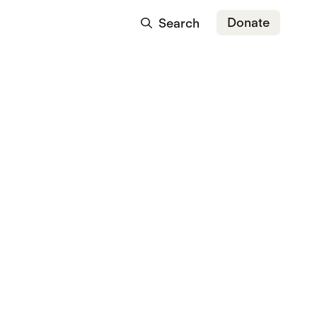
Donate
Search