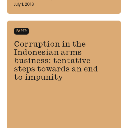
July 1, 2018
PAPER
Corruption in the
Indonesian arms
business: tentative
steps towards an end
to impunity