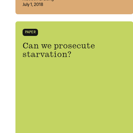
July 1, 2018
PAPER
Can we prosecute
starvation?