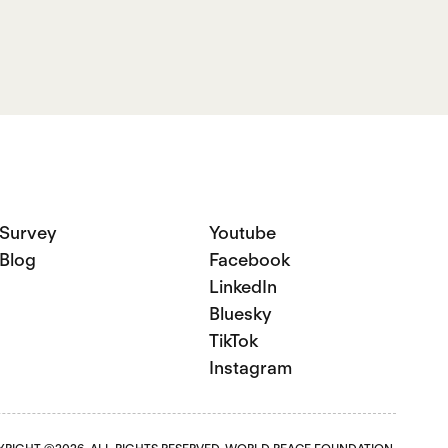
Survey
Youtube
Blog
Facebook
LinkedIn
Bluesky
TikTok
Instagram