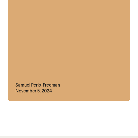
Samuel Perlo-Freeman
November 5, 2024