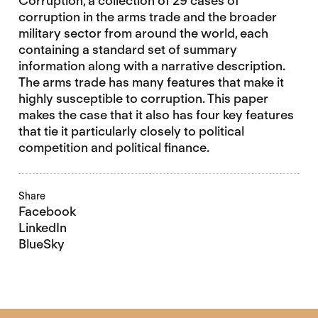
Corruption, a collection of 29 cases of
corruption in the arms trade and the broader
military sector from around the world, each
containing a standard set of summary
information along with a narrative description.
The arms trade has many features that make it
highly susceptible to corruption. This paper
makes the case that it also has four key features
that tie it particularly closely to political
competition and political finance.
Share
Facebook
LinkedIn
BlueSky