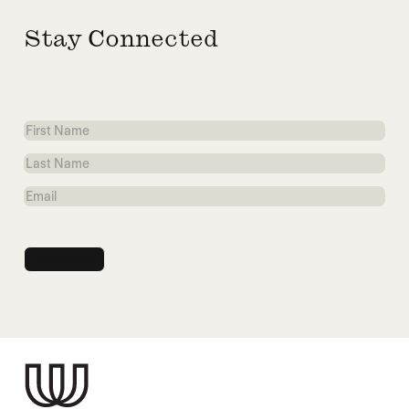
Stay Connected
First
Name
Last
Name
Email