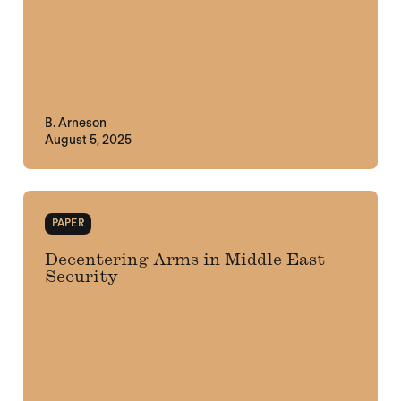
B. Arneson
August 5, 2025
PAPER
Decentering Arms in Middle East
Security