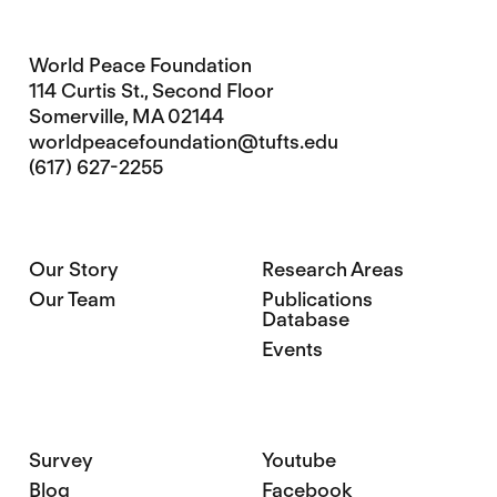
World Peace Foundation
114 Curtis St., Second Floor
Somerville, MA 02144
worldpeacefoundation@tufts.edu
(617) 627-2255
Our Story
Research Areas
Our Team
Publications
Database
Events
Survey
Youtube
Blog
Facebook