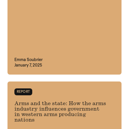
Emma Soubrier
January 7, 2025
REPORT
Arms and the state: How the arms
industry influences government
in western arms producing
nations