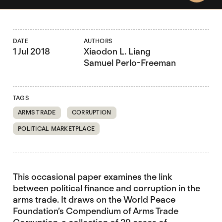
DATE
AUTHORS
1 Jul 2018
Xiaodon L. Liang
Samuel Perlo-Freeman
TAGS
ARMS TRADE
CORRUPTION
POLITICAL MARKETPLACE
This occasional paper examines the link
between political finance and corruption in the
arms trade. It draws on the World Peace
Foundation’s Compendium of Arms Trade