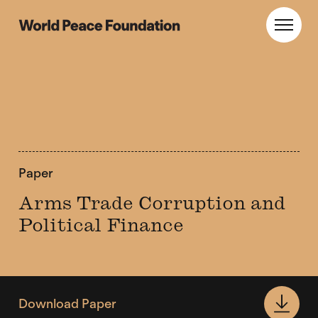
Skip
Skip
to
to
World Peace Foundation
Toggl
main
footer
content
Paper
Arms Trade Corruption and
Political Finance
Download Paper