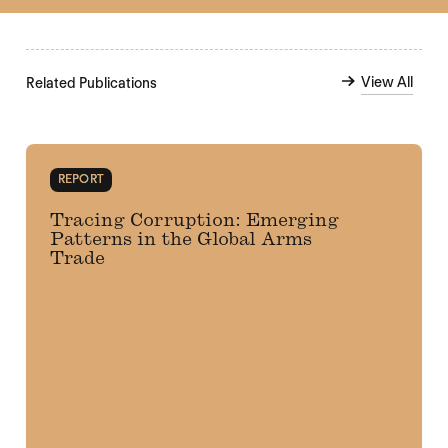
View All
Related Publications
REPORT
Tracing Corruption: Emerging
Patterns in the Global Arms
Trade