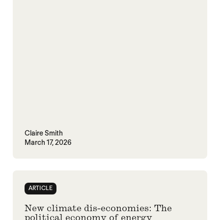
Claire Smith
March 17, 2026
ARTICLE
New climate dis-economies: The
political economy of energy