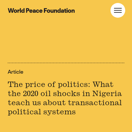
Skip
Skip
to
to
World Peace Foundation
Toggl
main
footer
content
Article
The price of politics: What
the 2020 oil shocks in Nigeria
teach us about transactional
political systems