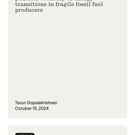
transitions in fragile fossil fuel
producers
Tarun Gopalakrishnan
October 15, 2024