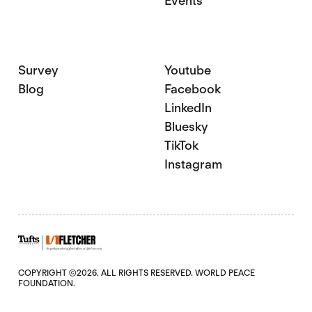
Events
Survey
Youtube
Blog
Facebook
LinkedIn
Bluesky
TikTok
Instagram
COPYRIGHT ©2026. ALL RIGHTS RESERVED. WORLD PEACE
FOUNDATION.