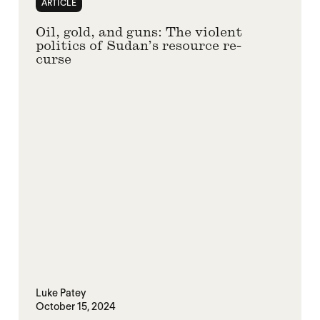
ARTICLE
Oil, gold, and guns: The violent
politics of Sudan’s resource re-
curse
Luke Patey
October 15, 2024