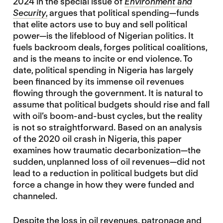
2024 in the special issue of
Environment and
Security
,
argues that political spending—funds
that elite actors use to buy and sell political
power—is the lifeblood of Nigerian politics. It
fuels backroom deals, forges political coalitions,
and is the means to incite or end violence. To
date, political spending in Nigeria has largely
been financed by its immense oil revenues
flowing through the government. It is natural to
assume that political budgets should rise and fall
with oil’s boom-and-bust cycles, but the reality
is not so straightforward. Based on an analysis
of the 2020 oil crash in Nigeria, this paper
examines how traumatic decarbonization—the
sudden, unplanned loss of oil revenues—did not
lead to a reduction in political budgets but did
force a change in how they were funded and
channeled.
Despite the loss in oil revenues, patronage and