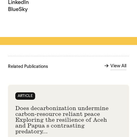
LinkedIn
BlueSky
View All
Related Publications
ARTICLE
Does decarbonization undermine
carbon-resource reliant peace
Exploring the resilience of Aceh
and Papua s contrasting
predatory...