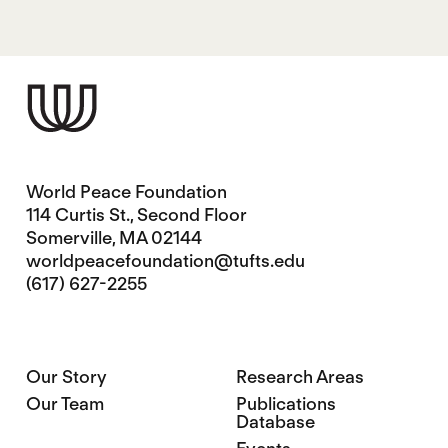
World Peace Foundation
114 Curtis St., Second Floor
Somerville, MA 02144
worldpeacefoundation@tufts.edu
(617) 627-2255
Our Story
Research Areas
Our Team
Publications
Database