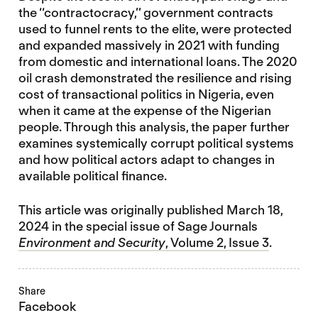
the ‘‘contractocracy,’’ government contracts
used to funnel rents to the elite, were protected
and expanded massively in 2021 with funding
from domestic and international loans. The 2020
oil crash demonstrated the resilience and rising
cost of transactional politics in Nigeria, even
when it came at the expense of the Nigerian
people. Through this analysis, the paper further
examines systemically corrupt political systems
and how political actors adapt to changes in
available political finance.
This article was originally published March 18,
2024 in the special issue of Sage Journals
Environment and Security
, Volume 2, Issue 3
.
Share
Facebook