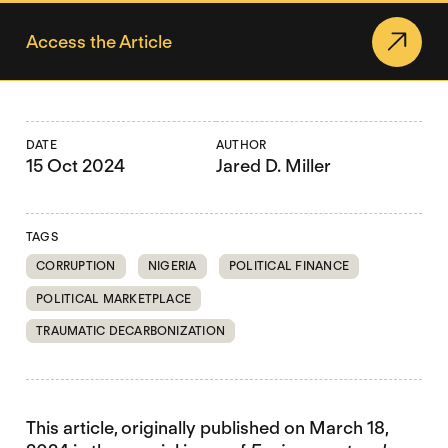
Access the Article
DATE
AUTHOR
15 Oct 2024
Jared D. Miller
TAGS
CORRUPTION
NIGERIA
POLITICAL FINANCE
POLITICAL MARKETPLACE
TRAUMATIC DECARBONIZATION
This article, originally published on March 18,