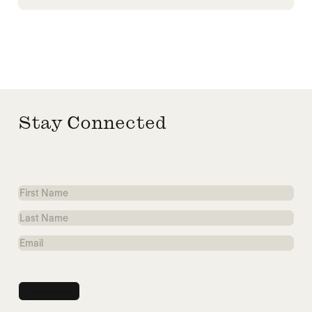
Stay Connected
First
Name
Last
Name
Email