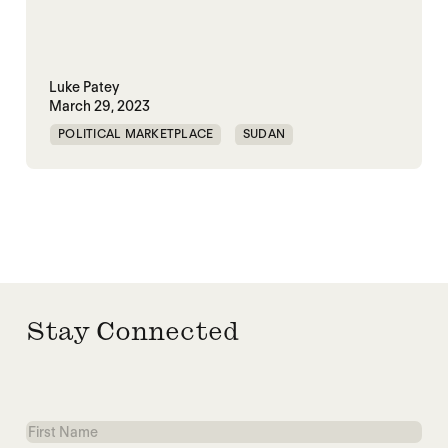
Luke Patey
March 29, 2023
POLITICAL MARKETPLACE
SUDAN
TRAUMATIC DECARBONIZATION
Stay Connected
First