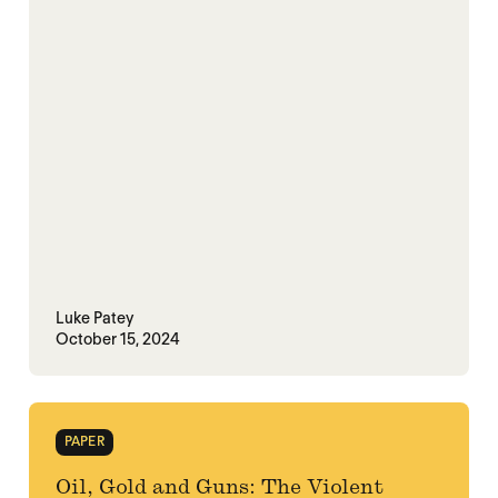
Luke Patey
October 15, 2024
PAPER
Oil, Gold and Guns: The Violent