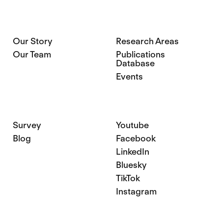
Our Story
Research Areas
Our Team
Publications
Database
Events
Survey
Youtube
Blog
Facebook
LinkedIn
Bluesky
TikTok
Instagram