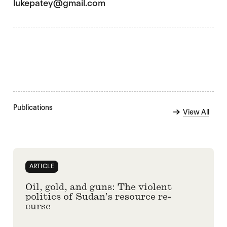
lukepatey@gmail.com
Publications
View All
ARTICLE
Oil, gold, and guns: The violent
politics of Sudan’s resource re-
curse