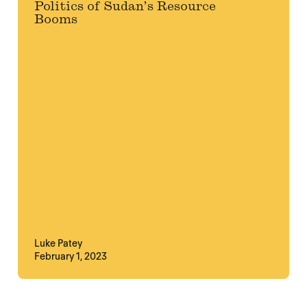
Politics of Sudan’s Resource
Booms
Luke Patey
February 1, 2023