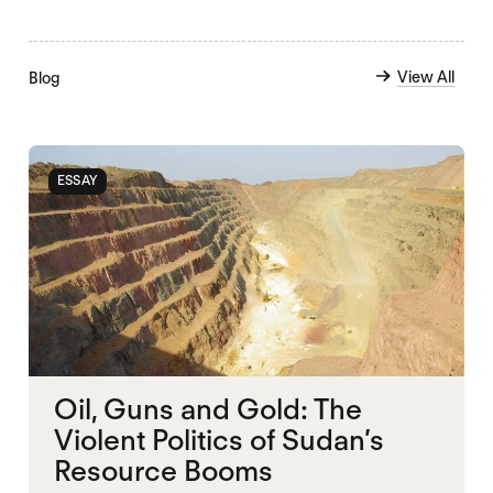
View All
Blog
ESSAY
Oil, Guns and Gold: The
Violent Politics of Sudan’s
Resource Booms