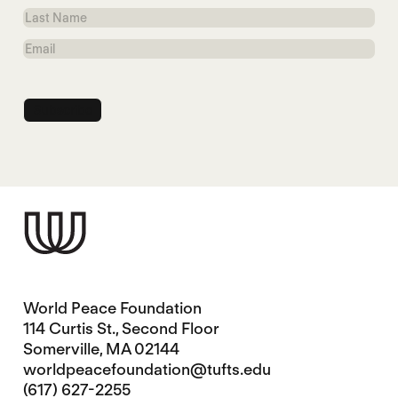
Name
Last
Name
Email
World Peace Foundation
114 Curtis St., Second Floor
Somerville, MA 02144
worldpeacefoundation@tufts.edu
(617) 627-2255