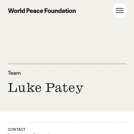
Skip
Skip
to
to
World Peace Foundation
Toggl
main
footer
content
Team
Luke Patey
CONTACT