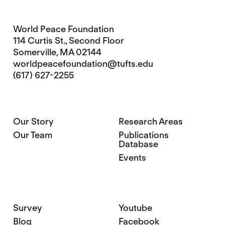
World Peace Foundation
114 Curtis St., Second Floor
Somerville, MA 02144
worldpeacefoundation@tufts.edu
(617) 627-2255
Our Story
Research Areas
Our Team
Publications
Database
Events
Survey
Youtube
Blog
Facebook