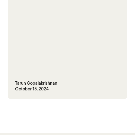
Tarun Gopalakrishnan
October 15, 2024