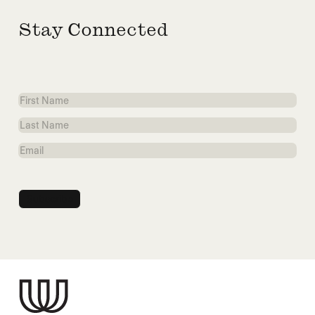
Stay Connected
First
Name
Last
Name
Email