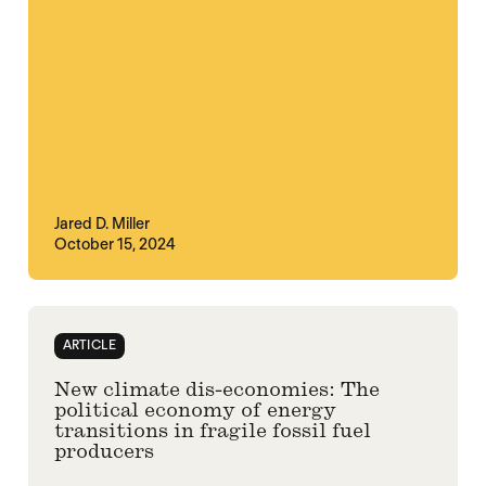
Jared D. Miller
October 15, 2024
ARTICLE
New climate dis-economies: The
political economy of energy
transitions in fragile fossil fuel
producers