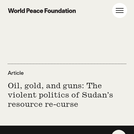
Skip
Skip
to
to
World Peace Foundation
Toggl
main
footer
content
Article
Oil, gold, and guns: The
violent politics of Sudan’s
resource re-curse