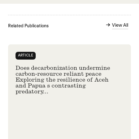
View All
Related Publications
ARTICLE
Does decarbonization undermine
carbon-resource reliant peace
Exploring the resilience of Aceh
and Papua s contrasting
predatory...