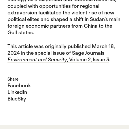
coupled with opportunities for regional
extraversion facilitated the violent rise of new
political elites and shaped a shift in Sudan’s main
foreign economic partners from China to the
Gulf states.
This article was originally published March 18,
2024 in the special issue of Sage Journals
Environment and Security
, Volume 2, Issue 3
.
Share
Facebook
LinkedIn
BlueSky