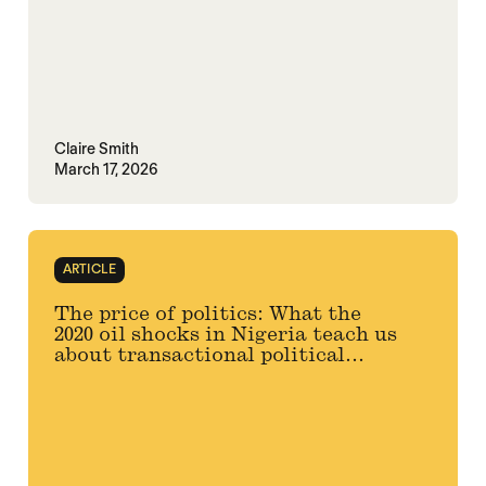
Claire Smith
March 17, 2026
ARTICLE
The price of politics: What the
2020 oil shocks in Nigeria teach us
about transactional political...