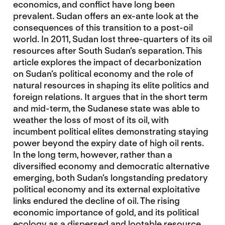
economics, and conflict have long been
prevalent. Sudan offers an ex-ante look at the
consequences of this transition to a post-oil
world. In 2011, Sudan lost three-quarters of its oil
resources after South Sudan’s separation. This
article explores the impact of decarbonization
on Sudan’s political economy and the role of
natural resources in shaping its elite politics and
foreign relations. It argues that in the short term
and mid-term, the Sudanese state was able to
weather the loss of most of its oil, with
incumbent political elites demonstrating staying
power beyond the expiry date of high oil rents.
In the long term, however, rather than a
diversified economy and democratic alternative
emerging, both Sudan’s longstanding predatory
political economy and its external exploitative
links endured the decline of oil. The rising
economic importance of gold, and its political
ecology as a dispersed and lootable resource,