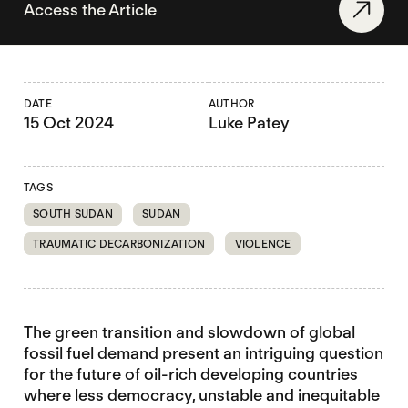
Access the Article
DATE
AUTHOR
15 Oct 2024
Luke Patey
TAGS
SOUTH SUDAN
SUDAN
TRAUMATIC DECARBONIZATION
VIOLENCE
The green transition and slowdown of global
fossil fuel demand present an intriguing question
for the future of oil-rich developing countries
where less democracy, unstable and inequitable