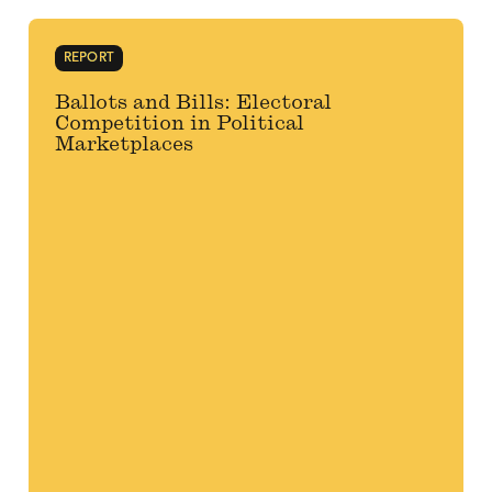
REPORT
Ballots and Bills: Electoral
Competition in Political
Marketplaces