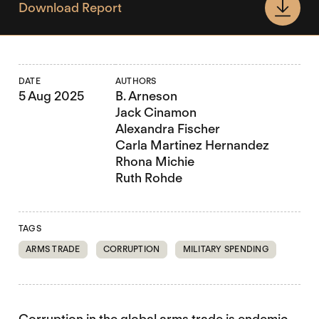
Download Report
DATE
AUTHORS
5 Aug 2025
B. Arneson
Jack Cinamon
Alexandra Fischer
Carla Martinez Hernandez
Rhona Michie
Ruth Rohde
TAGS
ARMS TRADE
CORRUPTION
MILITARY SPENDING
Corruption in the global arms trade is endemic