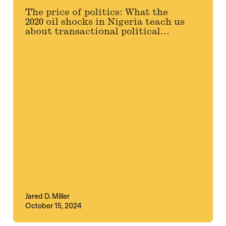
The price of politics: What the
2020 oil shocks in Nigeria teach us
about transactional political...
Jared D. Miller
October 15, 2024