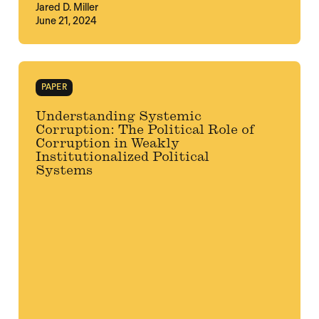
Jared D. Miller
June 21, 2024
PAPER
Understanding Systemic
Corruption: The Political Role of
Corruption in Weakly
Institutionalized Political
Systems