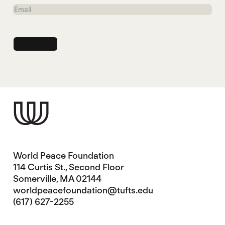
Name
Email
World Peace Foundation
114 Curtis St., Second Floor
Somerville, MA 02144
worldpeacefoundation@tufts.edu
(617) 627-2255