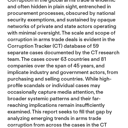
and often hidden in plain sight, entrenched in
procurement processes, obscured by national
security exemptions, and sustained by opaque
networks of private and state actors operating
with minimal oversight. The scale and scope of
corruption in arms trade deals is evident in the
Corruption Tracker (CT) database of 59
separate cases documented by the CT research
team. The cases cover 63 countries and 81
companies over the span of 45 years, and
implicate industry and government actors, from
purchasing and selling countries. While high-
profile scandals or individual cases may
occasionally capture media attention, the
broader systemic patterns and their far-
reaching implications remain insufficiently
examined. This report seeks to fill that gap by
analyzing emerging trends in arms trade
corruption from across the cases in the CT