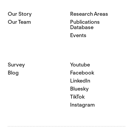
Our Story
Research Areas
Our Team
Publications
Database
Events
Survey
Youtube
Blog
Facebook
LinkedIn
Bluesky
TikTok
Instagram