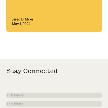
Jared D. Miller
May 1, 2024
Stay Connected
First
Name
Last