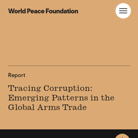
Skip
Skip
to
to
World Peace Foundation
Toggl
main
footer
content
Report
Tracing Corruption:
Emerging Patterns in the
Global Arms Trade