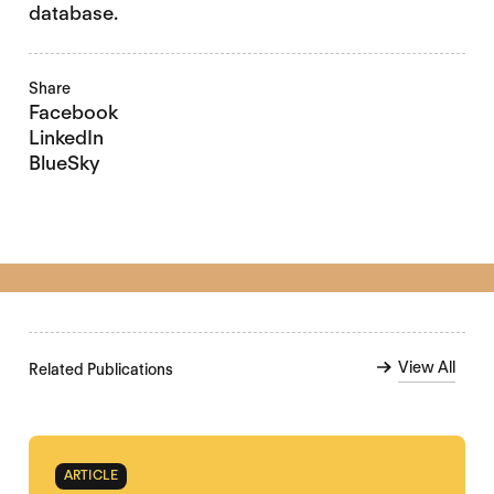
database.
Share
Facebook
LinkedIn
BlueSky
View All
Related Publications
ARTICLE