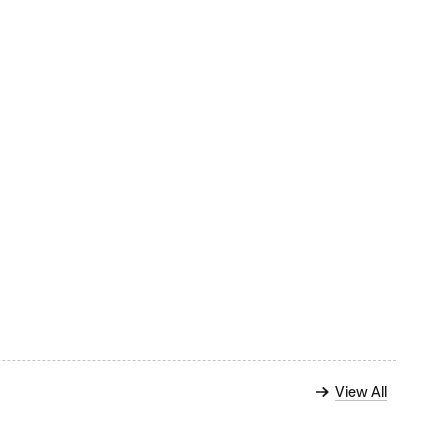
View All