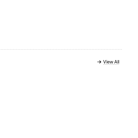
View All