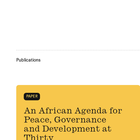
Publications
PAPER
An African Agenda for
Peace, Governance
and Development at
Thirty