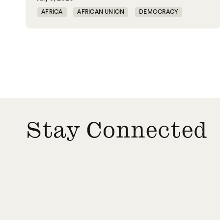
AFRICA
AFRICAN UNION
DEMOCRACY
GOVERNANCE
Stay Connected