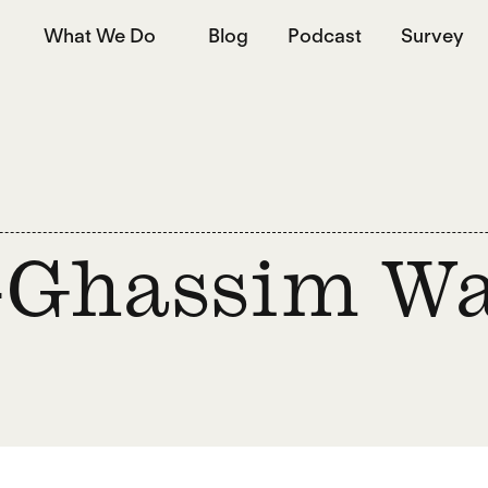
What We Do
Blog
Podcast
Survey
-Ghassim W