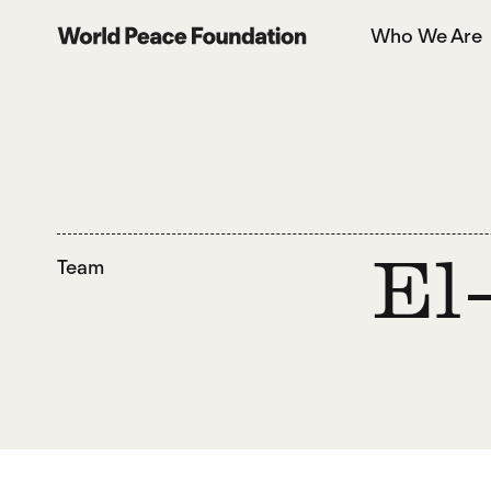
Skip
Skip
Who We Are
to
to
World Peace Foundation
main
footer
content
Team
El