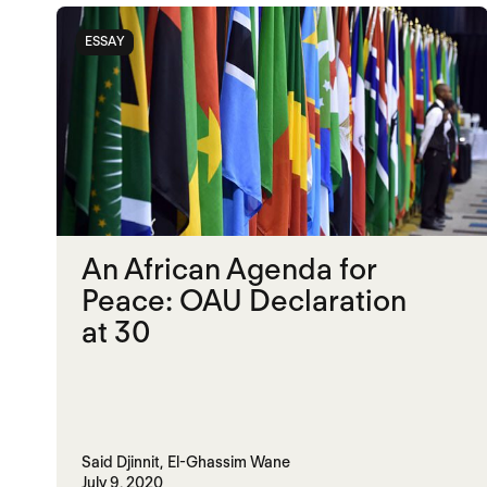
ESSAY
An African Agenda for
Peace: OAU Declaration
at 30
Said Djinnit,
El-Ghassim Wane
July 9, 2020