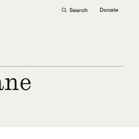
Donate
Search
ane