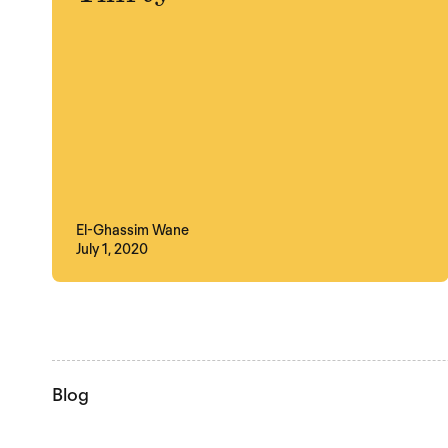
El-Ghassim Wane
July 1, 2020
Blog