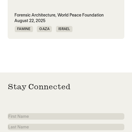
Forensic Architecture,
World Peace Foundation
August 22, 2025
FAMINE
GAZA
ISRAEL
MASS STARVATION
PALESTINE
Stay Connected
First
Name
Last