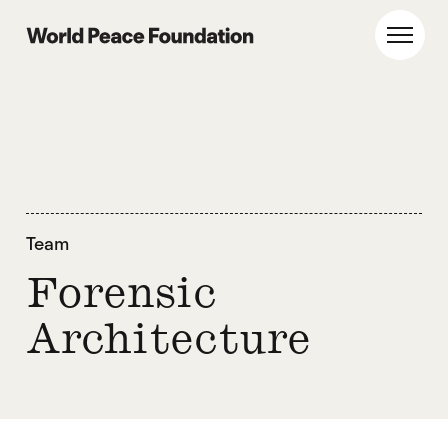
Skip
Skip
to
to
World Peace Foundation
Toggl
main
footer
content
Team
Forensic
Architecture