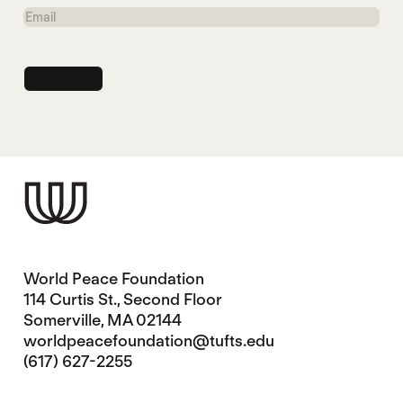
Name
Email
World Peace Foundation
114 Curtis St., Second Floor
Somerville, MA 02144
worldpeacefoundation@tufts.edu
(617) 627-2255