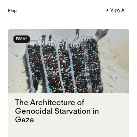
View All
Blog
ESSAY
The Architecture of
Genocidal Starvation in
Gaza