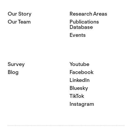
Our Story
Research Areas
Our Team
Publications
Database
Events
Survey
Youtube
Blog
Facebook
LinkedIn
Bluesky
TikTok
Instagram