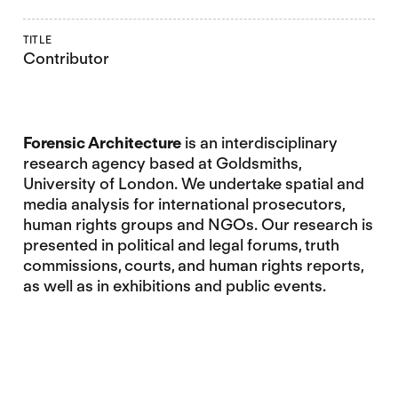
TITLE
Contributor
Forensic Architecture
is an interdisciplinary
research agency based at Goldsmiths,
University of London. We undertake spatial and
media analysis for international prosecutors,
human rights groups and NGOs. Our research is
presented in political and legal forums, truth
commissions, courts, and human rights reports,
as well as in exhibitions and public events.