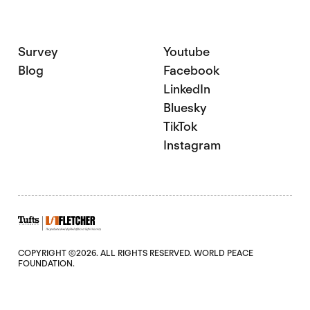
Survey
Youtube
Blog
Facebook
LinkedIn
Bluesky
TikTok
Instagram
COPYRIGHT ©2026. ALL RIGHTS RESERVED. WORLD PEACE
FOUNDATION.