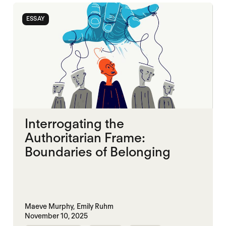
ESSAY
Interrogating the
Authoritarian Frame:
Boundaries of Belonging
Maeve Murphy,
Emily Ruhm
November 10, 2025