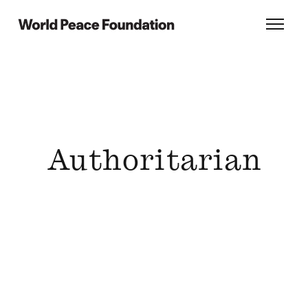
Skip
Skip
to
to
World Peace Foundation
Toggl
main
footer
content
Authoritarian