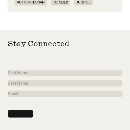
AUTHORITARIAN
GENDER
JUSTICE
SECURITY
Stay Connected
First
Name
Last
Name
Email