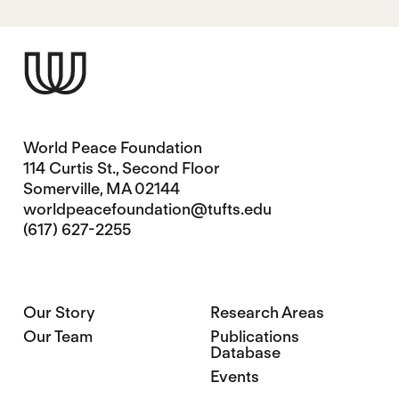
World Peace Foundation
114 Curtis St., Second Floor
Somerville, MA 02144
worldpeacefoundation@tufts.edu
(617) 627-2255
Our Story
Research Areas
Our Team
Publications
Database
Events